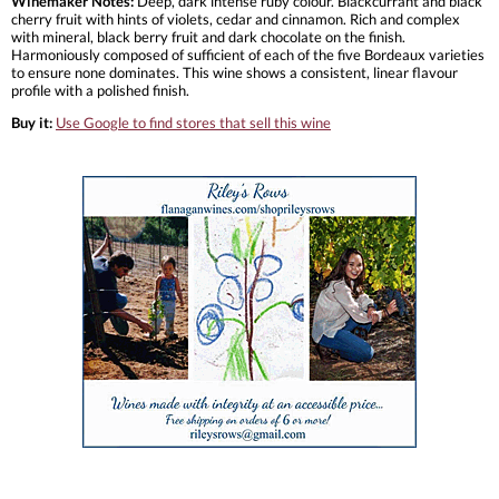
Winemaker Notes:
Deep, dark intense ruby colour. Blackcurrant and black
cherry fruit with hints of violets, cedar and cinnamon. Rich and complex
with mineral, black berry fruit and dark chocolate on the finish.
Harmoniously composed of sufficient of each of the five Bordeaux varieties
to ensure none dominates. This wine shows a consistent, linear flavour
profile with a polished finish.
Buy it:
Use Google to find stores that sell this wine