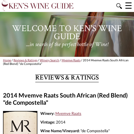
☰
🔍
WELCOME TO KEN'S WINE
GUIDE
....in search of the perfect bottle of Wine!
Home
/
Reviews & Ratings
/
Winery Search
/
Mvemve Raats
/ 2014 Mvemve Raats South African
(Red Blend) "de Compostella"
REVIEWS & RATINGS
2014 Mvemve Raats South African (Red Blend)
"de Compostella"
Winery:
Mvemve Raats
Vintage:
2014
Wine Name/Vineyard:
"de Compostella"