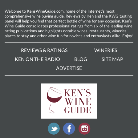
Welcome to KensWineGuide.com, home of the Internet’s most
comprehensive wine buying guide. Reviews by Ken and the KWG tasting
panel will help you find that perfect bottle of wine for any occasion. Ken’s
Wine Guide consolidates professional ratings from six of the leading wine
rating publications and highlights notable wines, restaurants, wineries,
places to stay and other wine fun for novices and enthusiasts alike. Enjoy!
REVIEWS & RATINGS
WINERIES
KEN ON THE RADIO
BLOG
SITE MAP
ADVERTISE