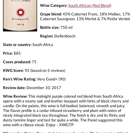
Wine Category:
South African (Red Blend)
Grape blend:
45% Cabernet Franc, 18% Malbec, 17%
Cabernet Sauvignon, 13% Merlot & 7% Petite Verdot
Bottle size:
750 ml
Region:
Stellenbosch
State or country:
South Africa
Price:
$85
Cases produced:
75
KWG Score:
92 (based on 5 reviews)
Ken's Wine Rating:
Very Good+ (90)
Review date:
December 10, 2017
Wine Review:
This midnight purple colored red blend from South Africa
opens with a musty oak and leather bouquet with hints of black cherry and
vanilla. On the palate, this wine is full bodied, balanced, smooth and juicy.
The flavor profile is a cedar infused strawberry and plum with notes of
nicely integrated black tea throughout. The finish is dry and its flinty and
dusty tannins linger and last for quite a while. The Panel suggested this
wine with a ribeye steak. Enjoy – KWGTP