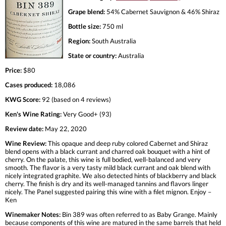
Grape blend:
54% Cabernet Sauvignon & 46% Shiraz
Bottle size:
750 ml
Region:
South Australia
State or country:
Australia
Price:
$80
Cases produced:
18,086
KWG Score:
92 (based on 4 reviews)
Ken's Wine Rating:
Very Good+ (93)
Review date:
May 22, 2020
Wine Review:
This opaque and deep ruby colored Cabernet and Shiraz
blend opens with a black currant and charred oak bouquet with a hint of
cherry. On the palate, this wine is full bodied, well-balanced and very
smooth. The flavor is a very tasty mild black currant and oak blend with
nicely integrated graphite. We also detected hints of blackberry and black
cherry. The finish is dry and its well-managed tannins and flavors linger
nicely. The Panel suggested pairing this wine with a filet mignon. Enjoy –
Ken
Winemaker Notes:
Bin 389 was often referred to as Baby Grange. Mainly
because components of this wine are matured in the same barrels that held