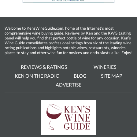
Welcome to KensWineGuide.com, home of the Internet’s most
comprehensive wine buying guide. Reviews by Ken and the KWG tasting
panel will help you find that perfect bottle of wine for any occasion. Ken’s
Wine Guide consolidates professional ratings from six of the leading wine
rating publications and highlights notable wines, restaurants, wineries,
places to stay and other wine fun for novices and enthusiasts alike. Enjoy!
REVIEWS & RATINGS
WINERIES
KEN ON THE RADIO
BLOG
SITE MAP
ADVERTISE