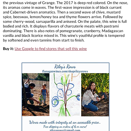
the previous vintage of Grange. The 2017 is deep red colored. On the nose,
its aromas come in waves. The first-wave impression is of black currant
and Cabernet-driven aromatics. Then a second wave of chive, mustard
spice, beeswax, lemon/honey tea and thyme flowers arrive. Followed by
some cherry-wood, sarsaparilla and aniseed. On the palate, this wine is full
bodied and rich. It displays flavors of charcuterie meats with pastrami
dominating. There is also notes of pomegranate, cranberry, Madagascan
vanilla and black licorice mixed in. This wine’s youthful profile is tempered
by softened and even tannins from start to finish.
Buy it:
Use Google to find stores that sell this wine