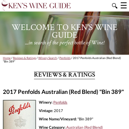
☰
🔍
WELCOME TO KEN'S WINE
GUIDE
....in search of the perfect bottle of Wine!
Home
/
Reviews & Ratings
/
Winery Search
/
Penfolds
/ 2017 Penfolds Australian (Red Blend)
"Bin 389"
REVIEWS & RATINGS
2017 Penfolds Australian (Red Blend) "Bin 389"
Winery:
Penfolds
Vintage:
2017
Wine Name/Vineyard:
"Bin 389"
Wine Category:
Australian (Red Blend)