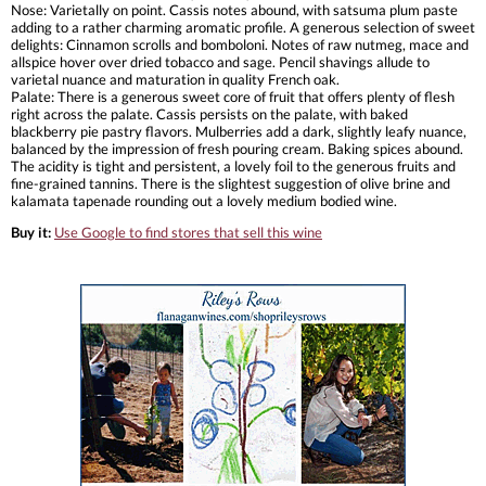
Nose: Varietally on point. Cassis notes abound, with satsuma plum paste
adding to a rather charming aromatic profile. A generous selection of sweet
delights: Cinnamon scrolls and bomboloni. Notes of raw nutmeg, mace and
allspice hover over dried tobacco and sage. Pencil shavings allude to
varietal nuance and maturation in quality French oak.
Palate: There is a generous sweet core of fruit that offers plenty of flesh
right across the palate. Cassis persists on the palate, with baked
blackberry pie pastry flavors. Mulberries add a dark, slightly leafy nuance,
balanced by the impression of fresh pouring cream. Baking spices abound.
The acidity is tight and persistent, a lovely foil to the generous fruits and
fine-grained tannins. There is the slightest suggestion of olive brine and
kalamata tapenade rounding out a lovely medium bodied wine.
Buy it:
Use Google to find stores that sell this wine