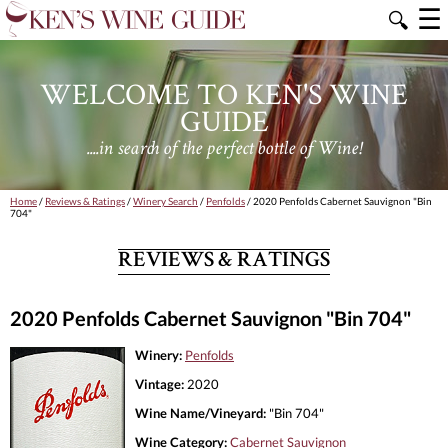
☰
🔍
WELCOME TO KEN'S WINE
GUIDE
....in search of the perfect bottle of Wine!
Home
/
Reviews & Ratings
/
Winery Search
/
Penfolds
/ 2020 Penfolds Cabernet Sauvignon "Bin
704"
REVIEWS & RATINGS
2020 Penfolds Cabernet Sauvignon "Bin 704"
Winery:
Penfolds
Vintage:
2020
Wine Name/Vineyard:
"Bin 704"
Wine Category:
Cabernet Sauvignon