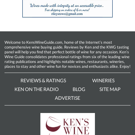
Welcome to KensWineGuide.com, home of the Internet’s most
comprehensive wine buying guide. Reviews by Ken and the KWG tasting
panel will help you find that perfect bottle of wine for any occasion. Ken’s
Wine Guide consolidates professional ratings from six of the leading wine
rating publications and highlights notable wines, restaurants, wineries,
places to stay and other wine fun for novices and enthusiasts alike. Enjoy!
REVIEWS & RATINGS
WINERIES
KEN ON THE RADIO
BLOG
SITE MAP
ADVERTISE