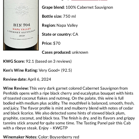
Grape blend:
100% Cabernet Sauvignon
Bottle size:
750 ml
Region:
Napa Valley
State or country:
CA
Price:
$70
Cases produced:
unknown
KWG Score:
92.1 (based on 3 reviews)
Ken's Wine Rating:
Very Good+ (92.5)
Review date:
April 6, 2024
Wine Review:
This very dark garnet colored Cabernet Sauvignon from
Penfolds opens with a ripe black cherry and eucalyptus bouquet with hints
of toasted coconut flakes and nutmeg. On the palate, this wine is full
bodied with medium plus acidity. The mouthfeel is balanced, smooth, fresh,
and juicy. The flavor profile is mint and mulberry blend with notes of cedar
and black licorice. We also detected some hints of stewed black plum,
graphite, coconut, and black tea. The finish is dry, and its flavors and grippy
tannins stick around for quite some time. The Tasting Panel pair this Cab
with a ribeye steak. Enjoy – KWGTP
Winemaker Notes:
Color: Boysenberry red