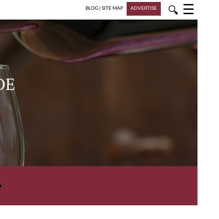
☰
🔍
BLOG
|
SITE MAP
ADVERTISE
DE