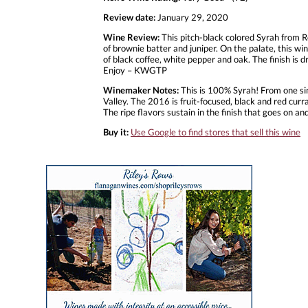
Review date:
January 29, 2020
Wine Review:
This pitch-black colored Syrah from Ro
of brownie batter and juniper. On the palate, this wi
of black coffee, white pepper and oak. The finish is 
Enjoy – KWGTP
Winemaker Notes:
This is 100% Syrah! From one sin
Valley. The 2016 is fruit-focused, black and red cur
The ripe flavors sustain in the finish that goes on an
Buy it:
Use Google to find stores that sell this wine