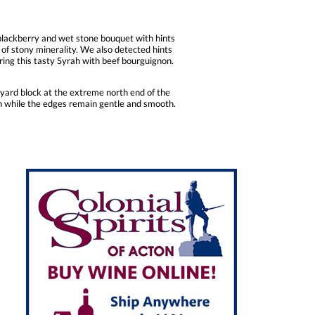
 blackberry and wet stone bouquet with hints
s of stony minerality. We also detected hints
iring this tasty Syrah with beef bourguignon.
yard block at the extreme north end of the
in while the edges remain gentle and smooth.