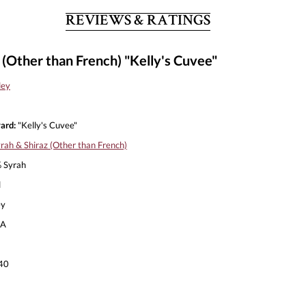
REVIEWS & RATINGS
 (Other than French) "Kelly's Cuvee"
ley
ard:
"Kelly's Cuvee"
rah & Shiraz (Other than French)
 Syrah
l
ey
A
40