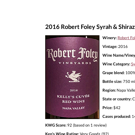
2016 Robert Foley Syrah & Shiraz
Winery:
Robert Fo
Vintage:
2016
Wine Name/Viney
Wine Category:
Sy
Grape blend:
100%
Bottle size:
750 m
Region:
Napa Vall
State or country:
C
Price:
$42
Cases produced:
1
KWG Score:
92 (based on 1 review)
Ken's Wine Rating:
Very Good+ (92)