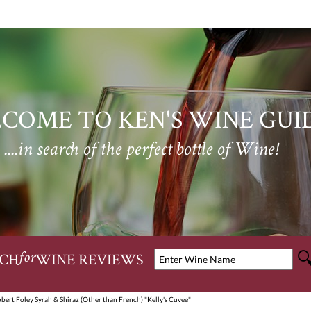
COME TO KEN'S WINE GUI
....in search of the perfect bottle of Wine!
CH
WINE REVIEWS
for
bert Foley Syrah & Shiraz (Other than French) "Kelly's Cuvee"