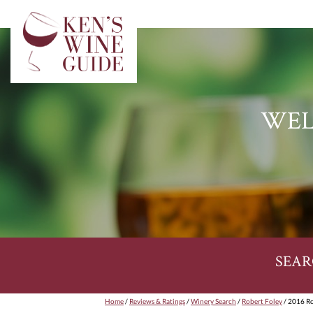
WEL
SEAR
Home
/
Reviews & Ratings
/
Winery Search
/
Robert Foley
/ 2016 Ro