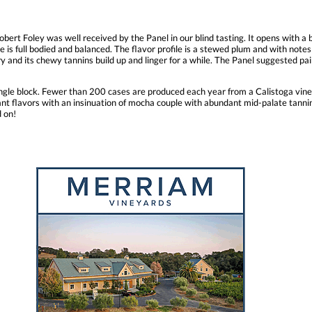
bert Foley was well received by the Panel in our blind tasting. It opens with a
ne is full bodied and balanced. The flavor profile is a stewed plum and with note
dry and its chewy tannins build up and linger for a while. The Panel suggested pa
gle block. Fewer than 200 cases are produced each year from a Calistoga vine
rant flavors with an insinuation of mocha couple with abundant mid-palate tann
d on!