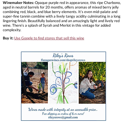
Winemaker Notes:
Opaque purple red in appearance, this ripe Charbono,
aged in neutral barrels for 20 months, offers aromas of mixed berry jelly
combining red, black, and blue berry elements. It’s even mid-palate and
super-fine tannin combine with a lively tangy acidity culminating in a long
lingering finish. Beautifully balanced and an amazingly light and lively red
wine. There’s a splash of Syrah and Merlot in this vintage for added
complexity.
Buy it:
Use Google to find stores that sell this wine