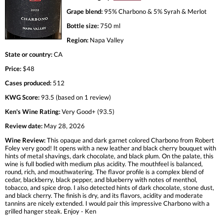
Grape blend:
95% Charbono & 5% Syrah & Merlot
Bottle size:
750 ml
Region:
Napa Valley
State or country:
CA
Price:
$48
Cases produced:
512
KWG Score:
93.5 (based on 1 review)
Ken's Wine Rating:
Very Good+ (93.5)
Review date:
May 28, 2026
Wine Review:
This opaque and dark garnet colored Charbono from Robert
Foley very good! It opens with a new leather and black cherry bouquet with
hints of metal shavings, dark chocolate, and black plum. On the palate, this
wine is full bodied with medium plus acidity. The mouthfeel is balanced,
round, rich, and mouthwatering. The flavor profile is a complex blend of
cedar, blackberry, black pepper, and blueberry with notes of menthol,
tobacco, and spice drop. I also detected hints of dark chocolate, stone dust,
and black cherry. The finish is dry, and its flavors, acidity and moderate
tannins are nicely extended. I would pair this impressive Charbono with a
grilled hanger steak. Enjoy - Ken