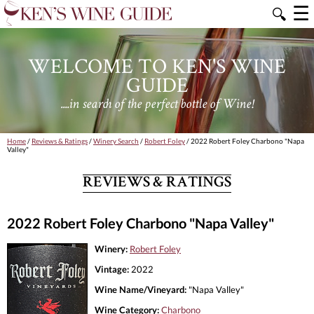
☰
🔍
WELCOME TO KEN'S WINE
GUIDE
....in search of the perfect bottle of Wine!
Home
/
Reviews & Ratings
/
Winery Search
/
Robert Foley
/ 2022 Robert Foley Charbono "Napa
Valley"
REVIEWS & RATINGS
2022 Robert Foley Charbono "Napa Valley"
Winery:
Robert Foley
Vintage:
2022
Wine Name/Vineyard:
"Napa Valley"
Wine Category:
Charbono