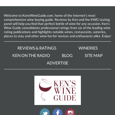
Welcome to KensWineGuide.com, home of the Internet’s most
comprehensive wine buying guide. Reviews by Ken and the KWG tasting
panel will help you find that perfect bottle of wine for any occasion. Ken’s
Wine Guide consolidates professional ratings from six of the leading wine
rating publications and highlights notable wines, restaurants, wineries,
places to stay and other wine fun for novices and enthusiasts alike. Enjoy!
REVIEWS & RATINGS
WINERIES
KEN ON THE RADIO
BLOG
SITE MAP
ADVERTISE