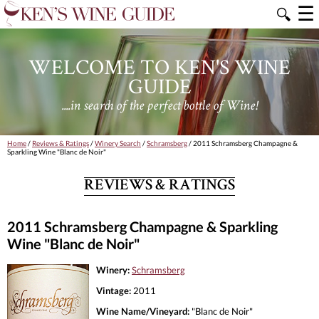
☰
🔍
WELCOME TO KEN'S WINE
GUIDE
....in search of the perfect bottle of Wine!
Home
/
Reviews & Ratings
/
Winery Search
/
Schramsberg
/ 2011 Schramsberg Champagne &
Sparkling Wine "Blanc de Noir"
REVIEWS & RATINGS
2011 Schramsberg Champagne & Sparkling
Wine "Blanc de Noir"
Winery:
Schramsberg
Vintage:
2011
Wine Name/Vineyard:
"Blanc de Noir"