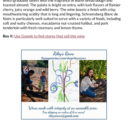
which gradually layers with the fragrance of warm bread dough and
toasted almond. The palate is bright on entry, with lush flavors of Rainier
cherry, juicy orange and wild berry. The wine boasts a finish with crisp
mouthwatering acidity that is long and lingering. Schramsberg Blanc de
Noirs is particularly well-suited to serve with a variety of foods, including
soft and nutty cheeses, macadamia nut-crusted halibut, and pork
tenderloin with fresh rosemary and lemon thyme.
Buy it:
Use Google to find stores that sell this wine