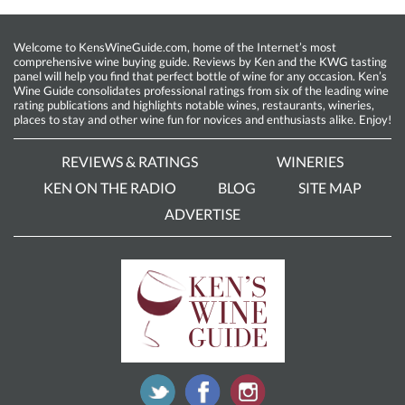
Welcome to KensWineGuide.com, home of the Internet’s most
comprehensive wine buying guide. Reviews by Ken and the KWG tasting
panel will help you find that perfect bottle of wine for any occasion. Ken’s
Wine Guide consolidates professional ratings from six of the leading wine
rating publications and highlights notable wines, restaurants, wineries,
places to stay and other wine fun for novices and enthusiasts alike. Enjoy!
REVIEWS & RATINGS
WINERIES
KEN ON THE RADIO
BLOG
SITE MAP
ADVERTISE