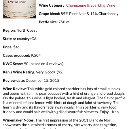
Wine Category:
Champagne & Sparkling Wine
Grape blend:
89% Pinot Noir & 11% Chardonnay
Bottle size:
750 ml
Region:
North Coast
State or country:
CA
Price:
$41
Cases produced:
9,504
KWG Score:
90 (based on 4 reviews)
Ken's Wine Rating:
Very Good+ (92)
Review date:
December 15, 2015
Wine Review:
This white gold colored sparkler has lots of small bubbles
and opens with a mild pear bouquet with a hint of orange and bread dough.
On the palate, this wine is light bodied, fresh and elegant. The flavor profile
is a mineral infused lemon with hints of dough and faint strawberry. The
finish is dry and its flavors fade away nicely. This sparkler is very food
friendly and would pair well with grilled swordfish skewers. Enjoy - Ken
Winemaker Notes:
The first impression of the 2011 Blanc de Noir
showcases the sustained aromas of cherry, strawberry and tangerine,