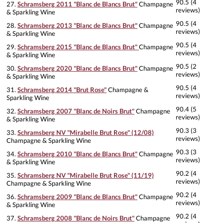
90.5 (4
27.
Schramsberg 2011 "Blanc de Blancs Brut"
Champagne
reviews)
& Sparkling Wine
90.5 (4
28.
Schramsberg 2013 "Blanc de Blancs Brut"
Champagne
reviews)
& Sparkling Wine
90.5 (4
29.
Schramsberg 2015 "Blanc de Blancs Brut"
Champagne
reviews)
& Sparkling Wine
90.5 (2
30.
Schramsberg 2020 "Blanc de Blancs Brut"
Champagne
reviews)
& Sparkling Wine
90.5 (4
31.
Schramsberg 2014 "Brut Rose"
Champagne &
reviews)
Sparkling Wine
90.4 (5
32.
Schramsberg 2007 "Blanc de Noirs Brut"
Champagne
reviews)
& Sparkling Wine
90.3 (3
33.
Schramsberg NV "Mirabelle Brut Rose" (12/08)
reviews)
Champagne & Sparkling Wine
90.3 (3
34.
Schramsberg 2010 "Blanc de Blancs Brut"
Champagne
reviews)
& Sparkling Wine
90.2 (4
35.
Schramsberg NV "Mirabelle Brut Rose" (11/19)
reviews)
Champagne & Sparkling Wine
90.2 (4
36.
Schramsberg 2009 "Blanc de Blancs Brut"
Champagne
reviews)
& Sparkling Wine
90.2 (4
37.
Schramsberg 2008 "Blanc de Noirs Brut"
Champagne