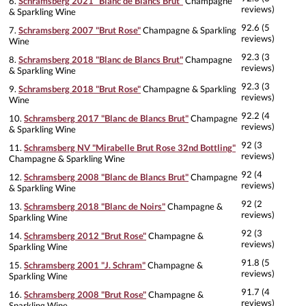
6.
Schramsberg 2021 "Blanc de Blancs Brut"
Champagne
reviews)
& Sparkling Wine
92.6 (5
7.
Schramsberg 2007 "Brut Rose"
Champagne & Sparkling
reviews)
Wine
92.3 (3
8.
Schramsberg 2018 "Blanc de Blancs Brut"
Champagne
reviews)
& Sparkling Wine
92.3 (3
9.
Schramsberg 2018 "Brut Rose"
Champagne & Sparkling
reviews)
Wine
92.2 (4
10.
Schramsberg 2017 "Blanc de Blancs Brut"
Champagne
reviews)
& Sparkling Wine
92 (3
11.
Schramsberg NV "Mirabelle Brut Rose 32nd Bottling"
reviews)
Champagne & Sparkling Wine
92 (4
12.
Schramsberg 2008 "Blanc de Blancs Brut"
Champagne
reviews)
& Sparkling Wine
92 (2
13.
Schramsberg 2018 "Blanc de Noirs"
Champagne &
reviews)
Sparkling Wine
92 (3
14.
Schramsberg 2012 "Brut Rose"
Champagne &
reviews)
Sparkling Wine
91.8 (5
15.
Schramsberg 2001 "J. Schram"
Champagne &
reviews)
Sparkling Wine
91.7 (4
16.
Schramsberg 2008 "Brut Rose"
Champagne &
reviews)
Sparkling Wine