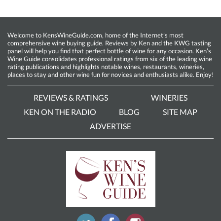
Welcome to KensWineGuide.com, home of the Internet’s most
comprehensive wine buying guide. Reviews by Ken and the KWG tasting
panel will help you find that perfect bottle of wine for any occasion. Ken’s
Wine Guide consolidates professional ratings from six of the leading wine
rating publications and highlights notable wines, restaurants, wineries,
places to stay and other wine fun for novices and enthusiasts alike. Enjoy!
REVIEWS & RATINGS
WINERIES
KEN ON THE RADIO
BLOG
SITE MAP
ADVERTISE