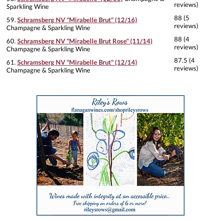
reviews)
Sparkling Wine
88 (5
59.
Schramsberg NV "Mirabelle Brut" (12/16)
reviews)
Champagne & Sparkling Wine
88 (4
60.
Schramsberg NV "Mirabelle Brut Rose" (11/14)
reviews)
Champagne & Sparkling Wine
87.5 (4
61.
Schramsberg NV "Mirabelle Brut" (12/14)
reviews)
Champagne & Sparkling Wine