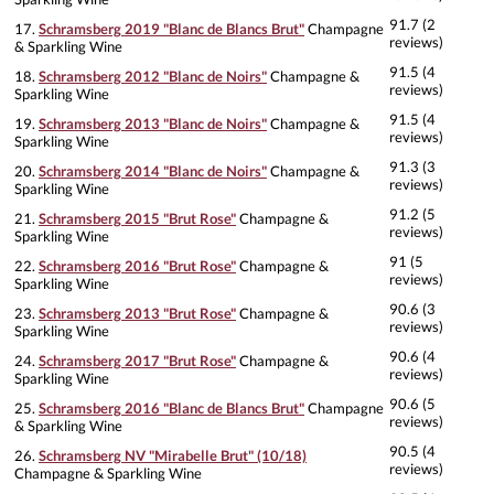
91.7 (2
17.
Schramsberg 2019 "Blanc de Blancs Brut"
Champagne
reviews)
& Sparkling Wine
91.5 (4
18.
Schramsberg 2012 "Blanc de Noirs"
Champagne &
reviews)
Sparkling Wine
91.5 (4
19.
Schramsberg 2013 "Blanc de Noirs"
Champagne &
reviews)
Sparkling Wine
91.3 (3
20.
Schramsberg 2014 "Blanc de Noirs"
Champagne &
reviews)
Sparkling Wine
91.2 (5
21.
Schramsberg 2015 "Brut Rose"
Champagne &
reviews)
Sparkling Wine
91 (5
22.
Schramsberg 2016 "Brut Rose"
Champagne &
reviews)
Sparkling Wine
90.6 (3
23.
Schramsberg 2013 "Brut Rose"
Champagne &
reviews)
Sparkling Wine
90.6 (4
24.
Schramsberg 2017 "Brut Rose"
Champagne &
reviews)
Sparkling Wine
90.6 (5
25.
Schramsberg 2016 "Blanc de Blancs Brut"
Champagne
reviews)
& Sparkling Wine
90.5 (4
26.
Schramsberg NV "Mirabelle Brut" (10/18)
reviews)
Champagne & Sparkling Wine