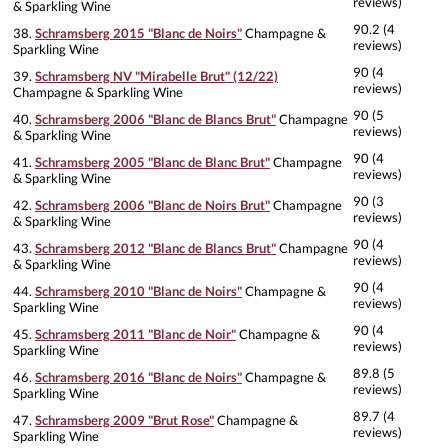
reviews)
& Sparkling Wine
90.2 (4
38.
Schramsberg 2015 "Blanc de Noirs"
Champagne &
reviews)
Sparkling Wine
90 (4
39.
Schramsberg NV "Mirabelle Brut" (12/22)
reviews)
Champagne & Sparkling Wine
90 (5
40.
Schramsberg 2006 "Blanc de Blancs Brut"
Champagne
reviews)
& Sparkling Wine
90 (4
41.
Schramsberg 2005 "Blanc de Blanc Brut"
Champagne
reviews)
& Sparkling Wine
90 (3
42.
Schramsberg 2006 "Blanc de Noirs Brut"
Champagne
reviews)
& Sparkling Wine
90 (4
43.
Schramsberg 2012 "Blanc de Blancs Brut"
Champagne
reviews)
& Sparkling Wine
90 (4
44.
Schramsberg 2010 "Blanc de Noirs"
Champagne &
reviews)
Sparkling Wine
90 (4
45.
Schramsberg 2011 "Blanc de Noir"
Champagne &
reviews)
Sparkling Wine
89.8 (5
46.
Schramsberg 2016 "Blanc de Noirs"
Champagne &
reviews)
Sparkling Wine
89.7 (4
47.
Schramsberg 2009 "Brut Rose"
Champagne &
reviews)
Sparkling Wine