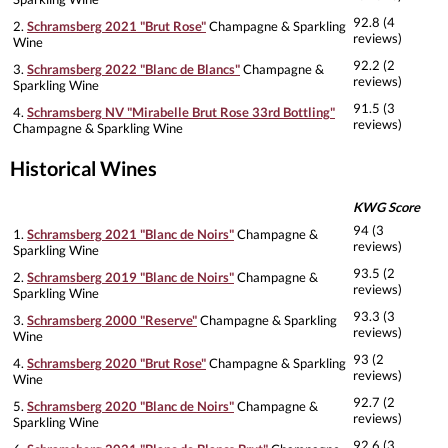
92.8 (4
2.
Schramsberg 2021 "Brut Rose"
Champagne & Sparkling
reviews)
Wine
92.2 (2
3.
Schramsberg 2022 "Blanc de Blancs"
Champagne &
reviews)
Sparkling Wine
91.5 (3
4.
Schramsberg NV "Mirabelle Brut Rose 33rd Bottling"
reviews)
Champagne & Sparkling Wine
Historical Wines
KWG Score
94 (3
1.
Schramsberg 2021 "Blanc de Noirs"
Champagne &
reviews)
Sparkling Wine
93.5 (2
2.
Schramsberg 2019 "Blanc de Noirs"
Champagne &
reviews)
Sparkling Wine
93.3 (3
3.
Schramsberg 2000 "Reserve"
Champagne & Sparkling
reviews)
Wine
93 (2
4.
Schramsberg 2020 "Brut Rose"
Champagne & Sparkling
reviews)
Wine
92.7 (2
5.
Schramsberg 2020 "Blanc de Noirs"
Champagne &
reviews)
Sparkling Wine
92.6 (3