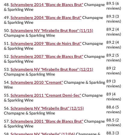
89.5 (6
48.
Schramsberg 2014 "Blanc de Blancs Brut"
Champagne
reviews)
& Sparkling Wine
89.3 (3
49.
Schramsberg 2004 "Blanc de Blanc Brut"
Champagne
reviews)
& Sparkling Wine
89.2 (4
50.
Schramsberg NV "Mirabelle Brut Rose" (11/15)
reviews)
Champagne & Sparkling Wine
89.2 (4
51.
Schramsberg 2009 "Blanc de Noirs Brut"
Champagne
reviews)
& Sparkling Wine
89.2 (5
52.
Schramsberg 2007 "Blanc de Blancs Brut"
Champagne
reviews)
& Sparkling Wine
89 (2
53.
Schramsberg NV "Mirabelle Brut Rose" (12/21)
reviews)
Champagne & Sparkling Wine
89 (3
54.
Schramsberg 2010 "Cremant"
Champagne & Sparkling
reviews)
Wine
89 (4
55.
Schramsberg 2011 "Cremant Demi-Sec"
Champagne
reviews)
& Sparkling Wine
88.6 (5
56.
Schramsberg NV "Mirabelle Brut" (12/15)
reviews)
Champagne & Sparkling Wine
88.5 (2
57.
Schramsberg 2001 "Blanc de Blancs Brut"
Champagne
reviews)
& Sparkling Wine
88.3 (3
58.
Schramsberg NV "Mirabelle" (12/06)
Champagne &