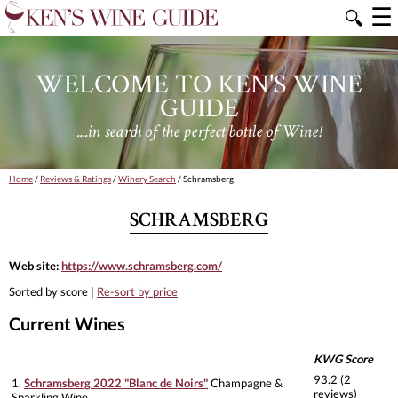
☰
🔍
WELCOME TO KEN'S WINE
GUIDE
....in search of the perfect bottle of Wine!
Home
/
Reviews & Ratings
/
Winery Search
/ Schramsberg
SCHRAMSBERG
Web site:
https://www.schramsberg.com/
Sorted by score |
Re-sort by price
Current Wines
KWG Score
93.2 (2
1.
Schramsberg 2022 "Blanc de Noirs"
Champagne &
reviews)
Sparkling Wine