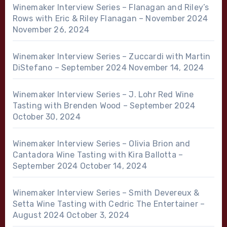
Winemaker Interview Series – Flanagan and Riley’s
Rows with Eric & Riley Flanagan – November 2024
November 26, 2024
Winemaker Interview Series – Zuccardi with Martin
DiStefano – September 2024
November 14, 2024
Winemaker Interview Series – J. Lohr Red Wine
Tasting with Brenden Wood – September 2024
October 30, 2024
Winemaker Interview Series – Olivia Brion and
Cantadora Wine Tasting with Kira Ballotta –
September 2024
October 14, 2024
Winemaker Interview Series – Smith Devereux &
Setta Wine Tasting with Cedric The Entertainer –
August 2024
October 3, 2024