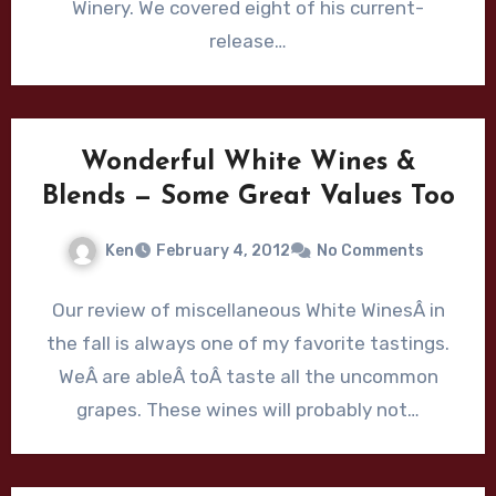
Winery. We covered eight of his current-
release…
Wonderful White Wines &
Blends — Some Great Values Too
Ken
February 4, 2012
No Comments
Our review of miscellaneous White WinesÂ in
the fall is always one of my favorite tastings.
WeÂ are ableÂ toÂ taste all the uncommon
grapes. These wines will probably not…