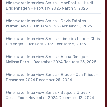
Winemaker Interview Series – MacRostie – Heidi
Bridenhagen – February 2025
March 5, 2025
Winemaker Interview Series – Davis Estates –
Walter Leiva – January 2025
February 17, 2025
Winemaker Interview Series – Limerick Lane – Chris
Pittenger – January 2025
February 5, 2025
Winemaker Interview Series – Alpha Omega –
Melissa Paris – December 2024
January 23, 2025
Winemaker Interview Series – Etude – Jon Priest –
December 2024
December 25, 2024
Winemaker Interview Series – Sequoia Grove –
Jesse Fox – November 2024
December 12, 2024