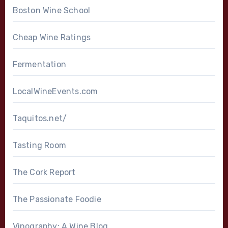
Boston Wine School
Cheap Wine Ratings
Fermentation
LocalWineEvents.com
Taquitos.net/
Tasting Room
The Cork Report
The Passionate Foodie
Vinography: A Wine Blog