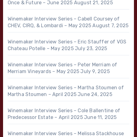
Once & Future – June 2025
August 21, 2025
Winemaker Interview Series – Cabell Coursey of
CHEV, CIRQ, & Lombardi – May 2025
August 7, 2025
Winemaker Interview Series – Eric Stauffer of VGS
Chateau Potelle – May 2025
July 23, 2025
Winemaker Interview Series – Peter Merriam of
Merriam Vineyards – May 2025
July 9, 2025
Winemaker Interview Series – Martha Stoumen of
Martha Stoumen – April 2025
June 24, 2025
Winemaker Interview Series – Cole Ballentine of
Predecessor Estate – April 2025
June 11, 2025
Winemaker Interview Series – Melissa Stackhouse