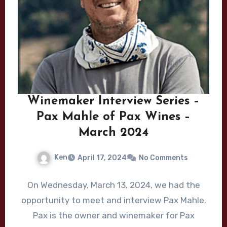
Winemaker Interview Series –
Pax Mahle of Pax Wines –
March 2024
Ken
April 17, 2024
No Comments
On Wednesday, March 13, 2024, we had the
opportunity to meet and interview Pax Mahle.
Pax is the owner and winemaker for Pax