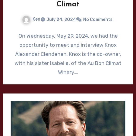
Climat
Ken
July 24, 2024
No Comments
On Wednesday, May 29, 2024, we had the
opportunity to meet and interview Knox
Alexander Clendenen. Knox is the co-owner,
with his sister Isabelle, of the Au Bon Climat
Winery.…