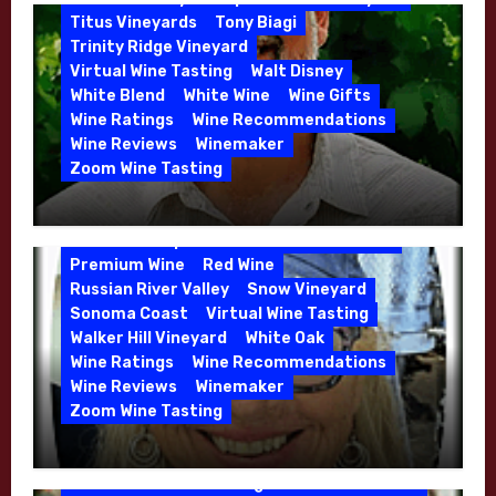
Whitehall Lane – May 2026
Titus Vineyards
Tony Biagi
5 Wells Vineyard
Chardonnay
Deviate
Trinity Ridge Vineyard
Dutton Goldfield
Dutton Ranch
Virtual Wine Tasting
Walt Disney
Emerald Ridge Vineyard
White Blend
White Wine
Wine Gifts
Fort Ross-Seaview
Fox Den Vineyard
Wine Ratings
Wine Recommendations
Green Valley
High End Wines
Wine Reviews
Winemaker
Kens Wine Guide Tasting Panel
Zoom Wine Tasting
Marin County
McDougal Vineyard
Winemaker Interview Series – Stephen
Melissa Stackhouse
Mendocino
Cruzan of Lasseter – April 2026
Petaluma Gap
Pinot Blanc
Pinot Noir
Premium Wine
Red Wine
Russian River Valley
Snow Vineyard
Sonoma Coast
Virtual Wine Tasting
Walker Hill Vineyard
White Oak
Calera
California
Central Coast
Wine Ratings
Wine Recommendations
Chenin Blanc
Cienega Valley
Wine Reviews
Winemaker
de Villiers Vineyard
Estate Wines
Zoom Wine Tasting
French Oak
High End Wines
Jensen
Winemaker Interview Series – Melissa
Jensen Vineyard
Stackhouse of Dutton Goldfield – April
Kens Wine Guide Tasting Panel
Mike Waller