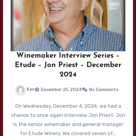
Winemaker Interview Series –
Etude – Jon Priest – December
2024
Ken
December 25, 2024
No Comments
On Wednesday, December 4, 2024, we had a
chance to once again interview Jon Priest. Jon
is the senior winemaker and general manager
for Etude Winery. We covered seven of…