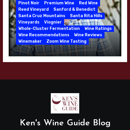
2026
Pinot Noir
Premium Wine
Red Wine
Reed Vineyard
Sanford & Benedict
Santa Cruz Mountains
Santa Rita Hills
Vineyards
Viognier
Whole-Cluster Fermentation
Wine Ratings
Wine Recommendations
Wine Reviews
Winemaker
Zoom Wine Tasting
Winemaker Interview Series – Mike
Waller – Calera Winery – March 2026
Ken's Wine Guide Blog