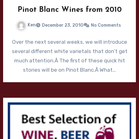
Pinot Blanc Wines from 2010
Ken
December 23, 2010
No Comments
Over the next several weeks, we will introduce
several different white varietals that don’t get
much attention.Â The first of these quick hit
stories will be on Pinot Blanc.Â What…