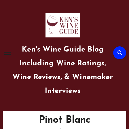
Skip
to
content
Ken's Wine Guide Blog
Including Wine Ratings,
Wine Reviews, & Winemaker
Interviews
Pinot Blanc