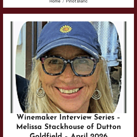
Home
Pinot Blanc
Winemaker Interview Series –
Melissa Stackhouse of Dutton
Goldfield – April 2026