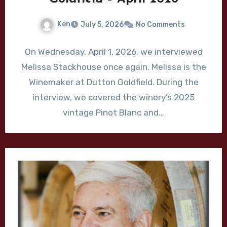
Ken
July 5, 2026
No Comments
On Wednesday, April 1, 2026, we interviewed
Melissa Stackhouse once again. Melissa is the
Winemaker at Dutton Goldfield. During the
interview, we covered the winery’s 2025
vintage Pinot Blanc and…