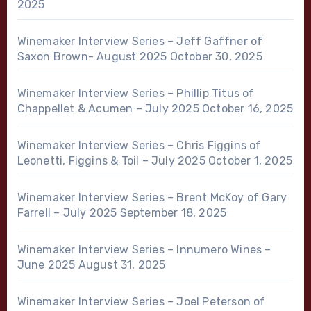
2025
Winemaker Interview Series – Jeff Gaffner of
Saxon Brown- August 2025
October 30, 2025
Winemaker Interview Series – Phillip Titus of
Chappellet & Acumen – July 2025
October 16, 2025
Winemaker Interview Series – Chris Figgins of
Leonetti, Figgins & Toil – July 2025
October 1, 2025
Winemaker Interview Series – Brent McKoy of Gary
Farrell – July 2025
September 18, 2025
Winemaker Interview Series – Innumero Wines –
June 2025
August 31, 2025
Winemaker Interview Series – Joel Peterson of