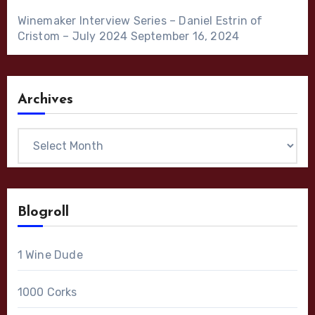
Winemaker Interview Series – Daniel Estrin of
Cristom – July 2024
September 16, 2024
Archives
Archives
Blogroll
1 Wine Dude
1000 Corks