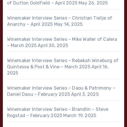
of Dutton Goldfield – April 2025
May 26, 2025
Winemaker Interview Series – Christian Tietje of
Anarchy – April 2025
May 14, 2025
Winemaker Interview Series – Mike Waller of Calera
– March 2025
April 30, 2025
Winemaker Interview Series – Rebekah Wineburg of
Quintessa & Post & Vine – March 2025
April 16,
2025
Winemaker Interview Series – Daou & Patrimony –
Daniel Daou – February 2025
April 3, 2025
Winemaker Interview Series – Brandlin – Steve
Rogstad – February 2025
March 19, 2025