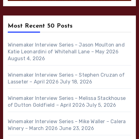
Most Recent 50 Posts
Winemaker Interview Series – Jason Moulton and
Katie Leonardini of Whitehall Lane – May 2026
August 4, 2026
Winemaker Interview Series – Stephen Cruzan of
Lasseter – April 2026
July 18, 2026
Winemaker Interview Series – Melissa Stackhouse
of Dutton Goldfield – April 2026
July 5, 2026
Winemaker Interview Series – Mike Waller – Calera
Winery – March 2026
June 23, 2026