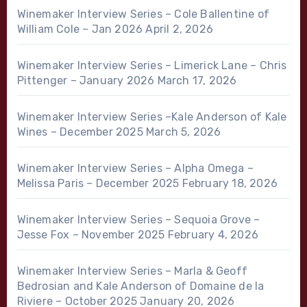
Winemaker Interview Series – Cole Ballentine of
William Cole – Jan 2026
April 2, 2026
Winemaker Interview Series – Limerick Lane – Chris
Pittenger – January 2026
March 17, 2026
Winemaker Interview Series –Kale Anderson of Kale
Wines – December 2025
March 5, 2026
Winemaker Interview Series – Alpha Omega –
Melissa Paris – December 2025
February 18, 2026
Winemaker Interview Series – Sequoia Grove –
Jesse Fox – November 2025
February 4, 2026
Winemaker Interview Series – Marla & Geoff
Bedrosian and Kale Anderson of Domaine de la
Riviere – October 2025
January 20, 2026