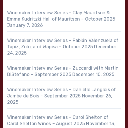
Winemaker Interview Series – Clay Mauritson &
Emma Kudritzki Hall of Mauritson – October 2025
January 7, 2026
Winemaker Interview Series – Fabián Valenzuela of
Tapiz, Zolo, and Wapisa – October 2025
December
24, 2025
Winemaker Interview Series – Zuccardi with Martin
DiStefano – September 2025
December 10, 2025
Winemaker Interview Series – Danielle Langlois of
Jambe de Bois – September 2025
November 26,
2025
Winemaker Interview Series – Carol Shelton of
Carol Shelton Wines – August 2025
November 13,