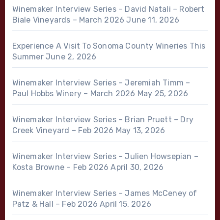
Winemaker Interview Series – David Natali – Robert
Biale Vineyards – March 2026
June 11, 2026
Experience A Visit To Sonoma County Wineries This
Summer
June 2, 2026
Winemaker Interview Series – Jeremiah Timm –
Paul Hobbs Winery – March 2026
May 25, 2026
Winemaker Interview Series – Brian Pruett – Dry
Creek Vineyard – Feb 2026
May 13, 2026
Winemaker Interview Series – Julien Howsepian –
Kosta Browne – Feb 2026
April 30, 2026
Winemaker Interview Series – James McCeney of
Patz & Hall – Feb 2026
April 15, 2026