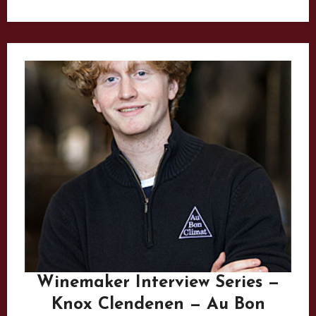
Winemaker Interview Series —
Knox Clendenen — Au Bon