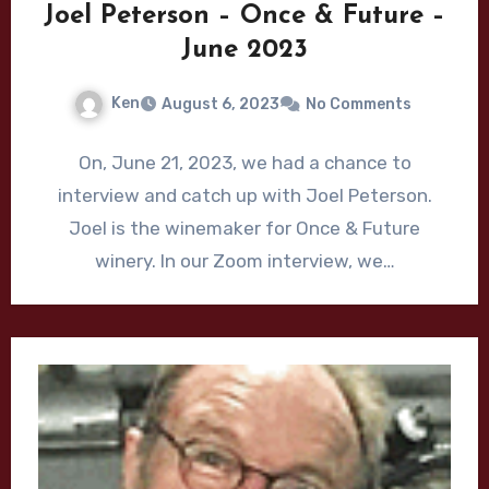
Joel Peterson – Once & Future –
June 2023
Ken
August 6, 2023
No Comments
On, June 21, 2023, we had a chance to
interview and catch up with Joel Peterson.
Joel is the winemaker for Once & Future
winery. In our Zoom interview, we…