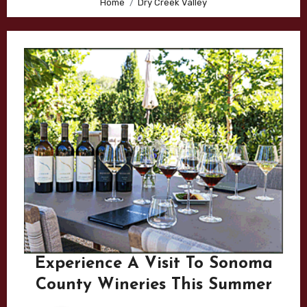
Home
Dry Creek Valley
Experience A Visit To Sonoma
County Wineries This Summer