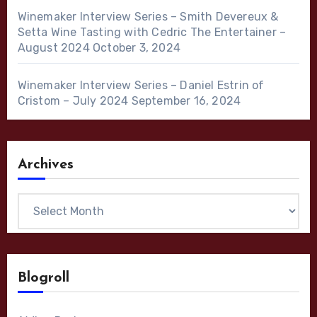
Winemaker Interview Series – Smith Devereux &
Setta Wine Tasting with Cedric The Entertainer –
August 2024
October 3, 2024
Winemaker Interview Series – Daniel Estrin of
Cristom – July 2024
September 16, 2024
Archives
Archives
Blogroll