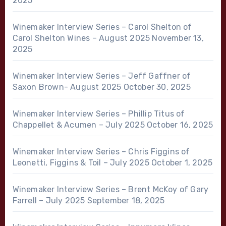
2025
Winemaker Interview Series – Carol Shelton of
Carol Shelton Wines – August 2025
November 13,
2025
Winemaker Interview Series – Jeff Gaffner of
Saxon Brown- August 2025
October 30, 2025
Winemaker Interview Series – Phillip Titus of
Chappellet & Acumen – July 2025
October 16, 2025
Winemaker Interview Series – Chris Figgins of
Leonetti, Figgins & Toil – July 2025
October 1, 2025
Winemaker Interview Series – Brent McKoy of Gary
Farrell – July 2025
September 18, 2025