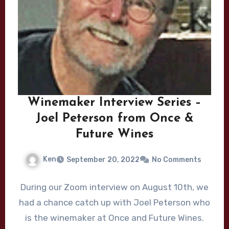
Winemaker Interview Series –
Joel Peterson from Once &
Future Wines
Ken
September 20, 2022
No Comments
During our Zoom interview on August 10th, we
had a chance catch up with Joel Peterson who
is the winemaker at Once and Future Wines.