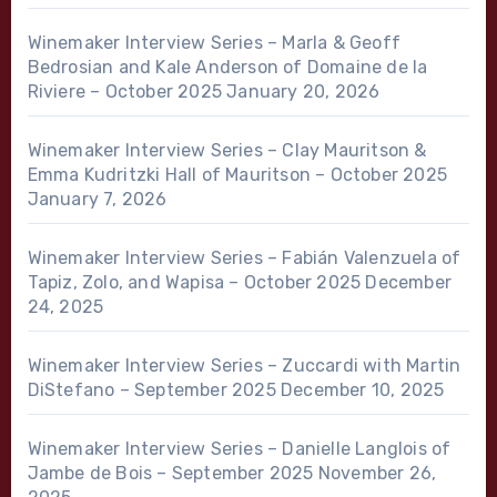
Winemaker Interview Series – Marla & Geoff
Bedrosian and Kale Anderson of Domaine de la
Riviere – October 2025
January 20, 2026
Winemaker Interview Series – Clay Mauritson &
Emma Kudritzki Hall of Mauritson – October 2025
January 7, 2026
Winemaker Interview Series – Fabián Valenzuela of
Tapiz, Zolo, and Wapisa – October 2025
December
24, 2025
Winemaker Interview Series – Zuccardi with Martin
DiStefano – September 2025
December 10, 2025
Winemaker Interview Series – Danielle Langlois of
Jambe de Bois – September 2025
November 26,