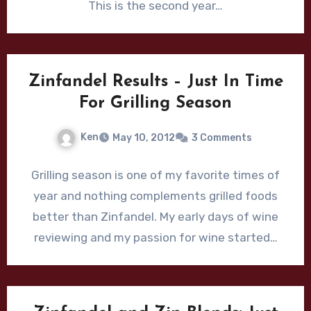
This is the second year…
Zinfandel Results – Just In Time
For Grilling Season
Ken
May 10, 2012
3 Comments
Grilling season is one of my favorite times of
year and nothing complements grilled foods
better than Zinfandel. My early days of wine
reviewing and my passion for wine started…