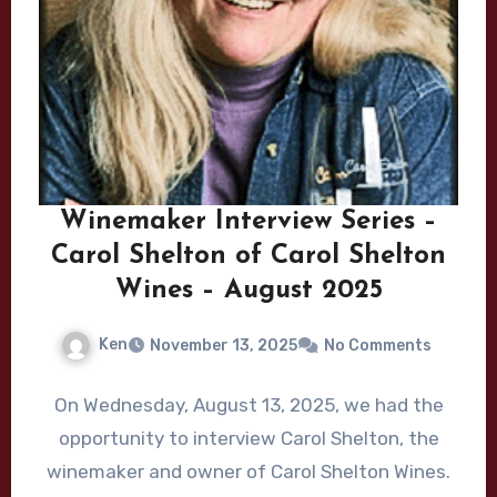
Winemaker Interview Series –
Carol Shelton of Carol Shelton
Wines – August 2025
Ken
November 13, 2025
No Comments
On Wednesday, August 13, 2025, we had the
opportunity to interview Carol Shelton, the
winemaker and owner of Carol Shelton Wines.