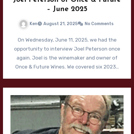
– June 2025
Ken
August 21, 2025
No Comments
On Wednesday, June 11, 2025, we had the
opportunity to interview Joel Peterson once
again. Joel is the winemaker and owner of
Once & Future Wines. We covered six 2023…