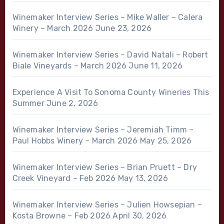
Winemaker Interview Series – Mike Waller – Calera
Winery – March 2026
June 23, 2026
Winemaker Interview Series – David Natali – Robert
Biale Vineyards – March 2026
June 11, 2026
Experience A Visit To Sonoma County Wineries This
Summer
June 2, 2026
Winemaker Interview Series – Jeremiah Timm –
Paul Hobbs Winery – March 2026
May 25, 2026
Winemaker Interview Series – Brian Pruett – Dry
Creek Vineyard – Feb 2026
May 13, 2026
Winemaker Interview Series – Julien Howsepian –
Kosta Browne – Feb 2026
April 30, 2026