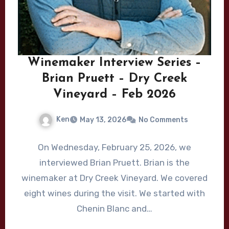
Winemaker Interview Series –
Brian Pruett – Dry Creek
Vineyard – Feb 2026
Ken
May 13, 2026
No Comments
On Wednesday, February 25, 2026, we
interviewed Brian Pruett. Brian is the
winemaker at Dry Creek Vineyard. We covered
eight wines during the visit. We started with
Chenin Blanc and…