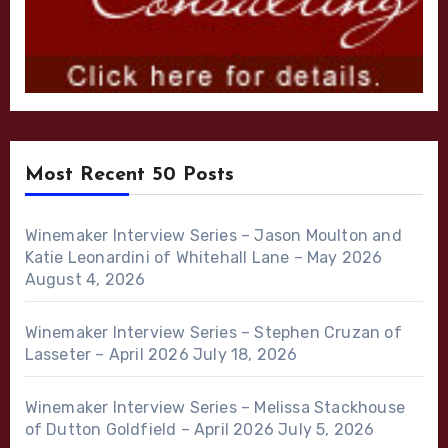
Most Recent 50 Posts
Winemaker Interview Series – Jason Moulton and
Katie Leonardini of Whitehall Lane – May 2026
August 4, 2026
Winemaker Interview Series – Stephen Cruzan of
Lasseter – April 2026
July 18, 2026
Winemaker Interview Series – Melissa Stackhouse
of Dutton Goldfield – April 2026
July 5, 2026