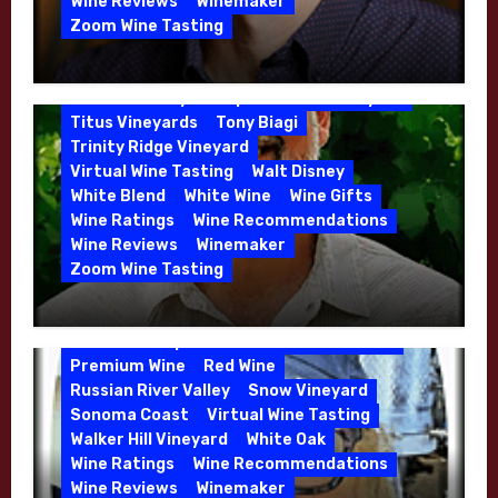
Organic Farming
Organic Wine
Wine Reviews
Winemaker
Phil Coturri
Phillip Corallo-Titus
Zoom Wine Tasting
Red Blend
Red Wine
Rhone Red Blend
Winemaker Interview Series – Jason
Rose
Sauvignon Blanc
Semillon
Moulton and Katie Leonardini of
Sonoma Valley
Stephen Cruzan
Syrah
Whitehall Lane – May 2026
Titus Vineyards
Tony Biagi
5 Wells Vineyard
Chardonnay
Deviate
Trinity Ridge Vineyard
Dutton Goldfield
Dutton Ranch
Virtual Wine Tasting
Walt Disney
Emerald Ridge Vineyard
White Blend
White Wine
Wine Gifts
Fort Ross-Seaview
Fox Den Vineyard
Wine Ratings
Wine Recommendations
Green Valley
High End Wines
Wine Reviews
Winemaker
Kens Wine Guide Tasting Panel
Zoom Wine Tasting
Marin County
McDougal Vineyard
Winemaker Interview Series – Stephen
Melissa Stackhouse
Mendocino
Cruzan of Lasseter – April 2026
Petaluma Gap
Pinot Blanc
Pinot Noir
Premium Wine
Red Wine
Russian River Valley
Snow Vineyard
Sonoma Coast
Virtual Wine Tasting
Walker Hill Vineyard
White Oak
Calera
California
Central Coast
Wine Ratings
Wine Recommendations
Chenin Blanc
Cienega Valley
Wine Reviews
Winemaker