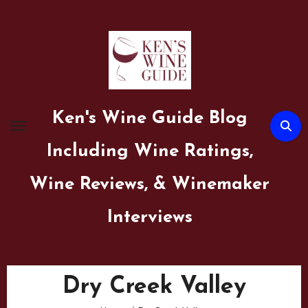
Skip
to
content
Ken's Wine Guide Blog
Including Wine Ratings,
Wine Reviews, & Winemaker
Interviews
Dry Creek Valley