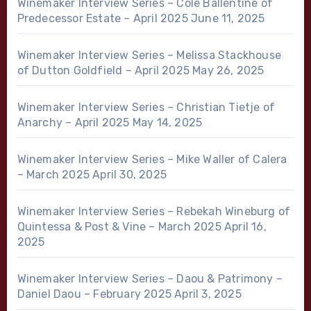
Winemaker Interview Series – Cole Ballentine of
Predecessor Estate – April 2025
June 11, 2025
Winemaker Interview Series – Melissa Stackhouse
of Dutton Goldfield – April 2025
May 26, 2025
Winemaker Interview Series – Christian Tietje of
Anarchy – April 2025
May 14, 2025
Winemaker Interview Series – Mike Waller of Calera
– March 2025
April 30, 2025
Winemaker Interview Series – Rebekah Wineburg of
Quintessa & Post & Vine – March 2025
April 16,
2025
Winemaker Interview Series – Daou & Patrimony –
Daniel Daou – February 2025
April 3, 2025