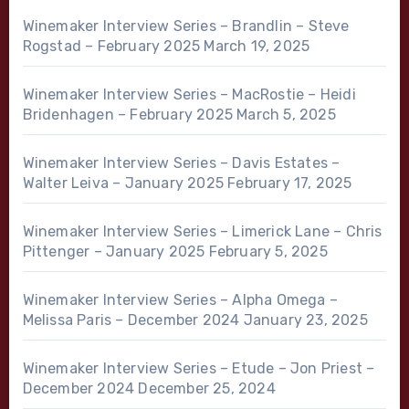
Winemaker Interview Series – Brandlin – Steve
Rogstad – February 2025
March 19, 2025
Winemaker Interview Series – MacRostie – Heidi
Bridenhagen – February 2025
March 5, 2025
Winemaker Interview Series – Davis Estates –
Walter Leiva – January 2025
February 17, 2025
Winemaker Interview Series – Limerick Lane – Chris
Pittenger – January 2025
February 5, 2025
Winemaker Interview Series – Alpha Omega –
Melissa Paris – December 2024
January 23, 2025
Winemaker Interview Series – Etude – Jon Priest –
December 2024
December 25, 2024