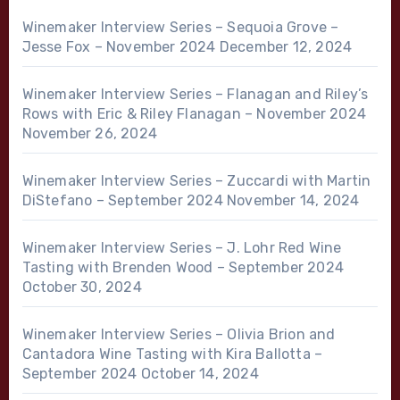
Winemaker Interview Series – Sequoia Grove –
Jesse Fox – November 2024
December 12, 2024
Winemaker Interview Series – Flanagan and Riley’s
Rows with Eric & Riley Flanagan – November 2024
November 26, 2024
Winemaker Interview Series – Zuccardi with Martin
DiStefano – September 2024
November 14, 2024
Winemaker Interview Series – J. Lohr Red Wine
Tasting with Brenden Wood – September 2024
October 30, 2024
Winemaker Interview Series – Olivia Brion and
Cantadora Wine Tasting with Kira Ballotta –
September 2024
October 14, 2024