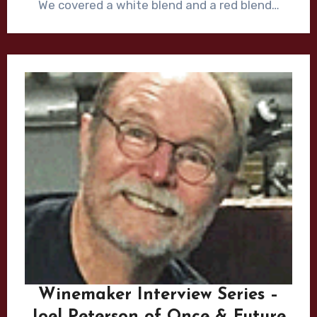
We covered a white blend and a red blend…
Winemaker Interview Series –
Joel Peterson of Once & Future