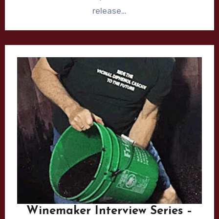
release…
Winemaker Interview Series –