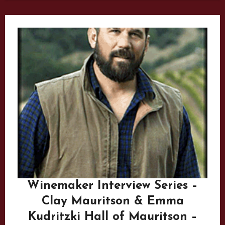
Winemaker Interview Series –
Clay Mauritson & Emma
Kudritzki Hall of Mauritson –