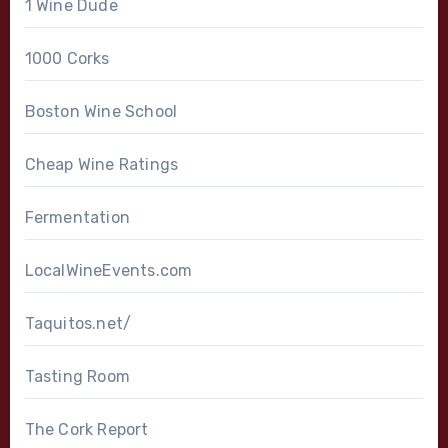
1 Wine Dude
1000 Corks
Boston Wine School
Cheap Wine Ratings
Fermentation
LocalWineEvents.com
Taquitos.net/
Tasting Room
The Cork Report