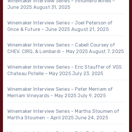
Winemaker Interview Series – Innumero Wines –
June 2025
August 31, 2025
Winemaker Interview Series – Joel Peterson of
Once & Future – June 2025
August 21, 2025
Winemaker Interview Series – Cabell Coursey of
CHEV, CIRQ, & Lombardi – May 2025
August 7, 2025
Winemaker Interview Series – Eric Stauffer of VGS
Chateau Potelle – May 2025
July 23, 2025
Winemaker Interview Series – Peter Merriam of
Merriam Vineyards – May 2025
July 9, 2025
Winemaker Interview Series – Martha Stoumen of
Martha Stoumen – April 2025
June 24, 2025