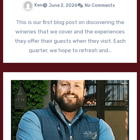
Ken
June 2, 2026
No Comments
This is our first blog post on discovering the
wineries that we cover and the experiences
they offer their guests when they visit. Each
quarter, we hope to refresh and…