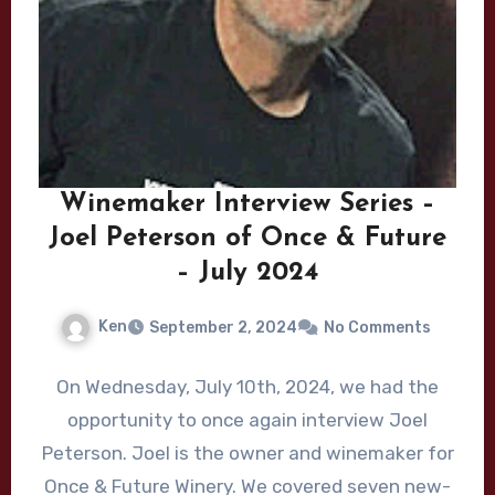
Winemaker Interview Series –
Joel Peterson of Once & Future
– July 2024
Ken
September 2, 2024
No Comments
On Wednesday, July 10th, 2024, we had the
opportunity to once again interview Joel
Peterson. Joel is the owner and winemaker for
Once & Future Winery. We covered seven new-