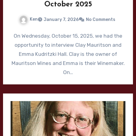
October 2025
Ken
January 7, 2026
No Comments
On Wednesday, October 15, 2025, we had the
opportunity to interview Clay Mauritson and
Emma Kudritzki Hall. Clay is the owner of
Mauritson Wines and Emma is their Winemaker.
On…