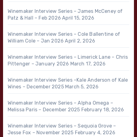
Winemaker Interview Series – James McCeney of
Patz & Hall – Feb 2026
April 15, 2026
Winemaker Interview Series – Cole Ballentine of
William Cole – Jan 2026
April 2, 2026
Winemaker Interview Series – Limerick Lane – Chris
Pittenger – January 2026
March 17, 2026
Winemaker Interview Series –Kale Anderson of Kale
Wines – December 2025
March 5, 2026
Winemaker Interview Series – Alpha Omega –
Melissa Paris – December 2025
February 18, 2026
Winemaker Interview Series – Sequoia Grove –
Jesse Fox – November 2025
February 4, 2026