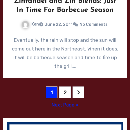
Zinfandel and Zin Blends: Just
In Time For Barbecue Season
Ken
June 22, 2011
No Comments
Eventually, the rain will stop and the sun will
come out here in the Northeast. When it does,
it will be barbecue season and time to fire up
the grill.…
Posts
1
2
pagination
Next Page »