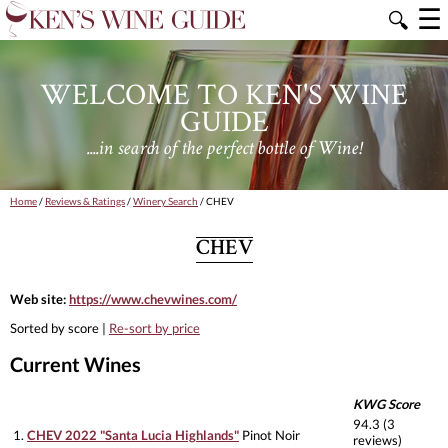
☰
🔍
WELCOME TO KEN'S WINE
GUIDE
....in search of the perfect bottle of Wine!
Home
/
Reviews & Ratings
/
Winery Search
/ CHEV
CHEV
Web site:
https://www.chevwines.com/
Sorted by score |
Re-sort by price
Current Wines
KWG Score
94.3 (3
1.
CHEV 2022 "Santa Lucia Highlands"
Pinot Noir
reviews)