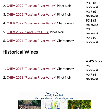
93.8 (3
2.
CHEV 2022 "Russian River Valley"
Pinot Noir
reviews)
93.6 (5
3.
CHEV 2021 "Russian River Valley"
Pinot Noir
reviews)
93.1 (3
4.
CHEV 2022 "Russian River Valley"
Chardonnay
reviews)
93 (3
5.
CHEV 2022 "Santa Rita Hills"
Pinot Noir
reviews)
92.4 (5
6.
CHEV 2021 "Russian River Valley"
Chardonnay
reviews)
Historical Wines
KWG Score
95 (2
1.
CHEV 2018 "Russian River Valley"
Chardonnay
reviews)
92.7 (4
2.
CHEV 2018 "Russian River Valley"
Pinot Noir
reviews)