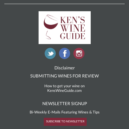
Disclaimer
SUBMITTING WINES FOR REVIEW
How to get your wine on
KensWineGuide.com
NEWSLETTER SIGNUP
Bi-Weekly E-Mails Featuring Wines & Tips
SUBSCRIBE TO NEWSLETTER