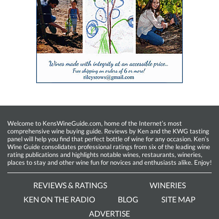
Welcome to KensWineGuide.com, home of the Internet’s most
comprehensive wine buying guide. Reviews by Ken and the KWG tasting
panel will help you find that perfect bottle of wine for any occasion. Ken’s
Wine Guide consolidates professional ratings from six of the leading wine
rating publications and highlights notable wines, restaurants, wineries,
places to stay and other wine fun for novices and enthusiasts alike. Enjoy!
REVIEWS & RATINGS
WINERIES
KEN ON THE RADIO
BLOG
SITE MAP
ADVERTISE