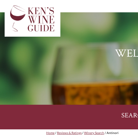
WEL
SEAR
Home
/
Reviews & Ratings
/
Winery Search
/ Antinori