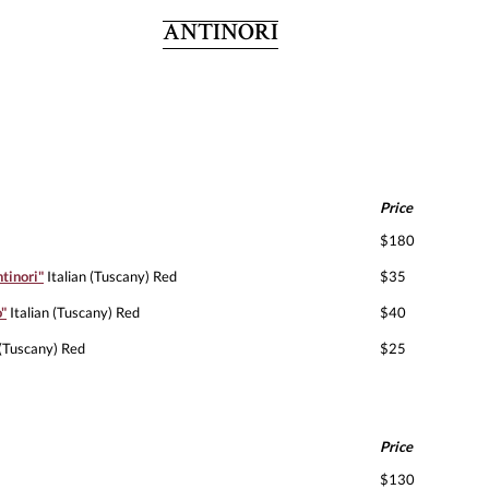
ANTINORI
Price
$180
tinori"
Italian (Tuscany) Red
$35
o"
Italian (Tuscany) Red
$40
 (Tuscany) Red
$25
Price
$130