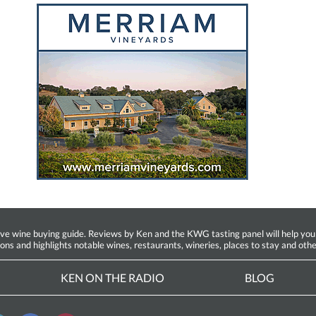
ine buying guide. Reviews by Ken and the KWG tasting panel will help you fin
ions and highlights notable wines, restaurants, wineries, places to stay and othe
KEN ON THE RADIO
BLOG