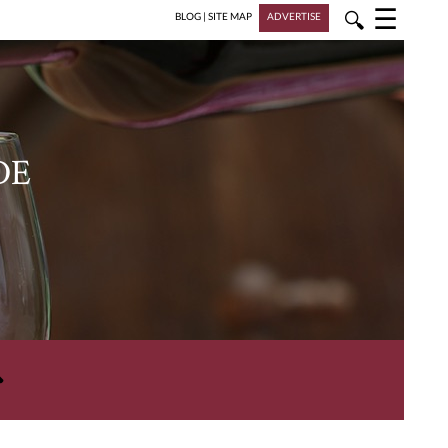
☰
🔍
BLOG
|
SITE MAP
ADVERTISE
DE