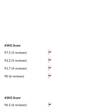
KWG Score
97.5 (5 reviews)
92.2 (5 reviews)
91.7 (4 reviews)
90 (6 reviews)
KWG Score
96.5 (6 reviews)