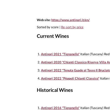
Web site:
https://www.antinori.it/en/
Sorted by score |
Re-sort by price
Current Wines
1.
Antinori 2021 "Tignanello"
Italian (Tuscany) Red
2.
Antinori 2020 "Chianti Classico Riserva Villa An
3.
Antinori 2022 "Tenuta Guado al Tasso Il Bruciat
4.
Antinori 2022 "Pèppoli Chianti Classico"
Italian
Historical Wines
1.
Antinori 2016 "Tignanello"
Italian (Tuscany) Red