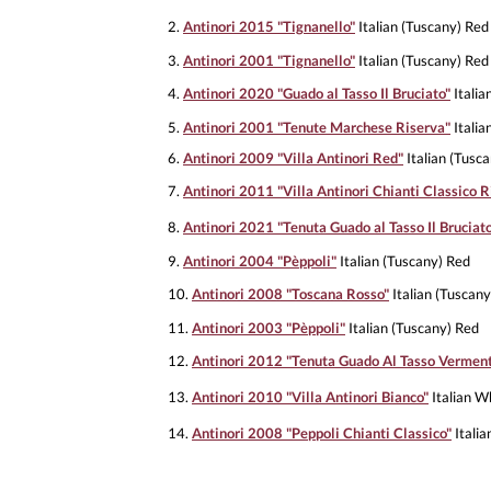
2.
Antinori 2015 "Tignanello"
Italian (Tuscany) Red
3.
Antinori 2001 "Tignanello"
Italian (Tuscany) Red
4.
Antinori 2020 "Guado al Tasso Il Bruciato"
Italia
5.
Antinori 2001 "Tenute Marchese Riserva"
Italia
6.
Antinori 2009 "Villa Antinori Red"
Italian (Tusc
7.
Antinori 2011 "Villa Antinori Chianti Classico R
8.
Antinori 2021 "Tenuta Guado al Tasso Il Bruciat
9.
Antinori 2004 "Pèppoli"
Italian (Tuscany) Red
10.
Antinori 2008 "Toscana Rosso"
Italian (Tuscany
11.
Antinori 2003 "Pèppoli"
Italian (Tuscany) Red
12.
Antinori 2012 "Tenuta Guado Al Tasso Verment
13.
Antinori 2010 "Villa Antinori Bianco"
Italian W
14.
Antinori 2008 "Peppoli Chianti Classico"
Italia