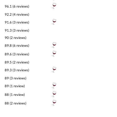
96.1 (6 reviews)
92.2 (4 reviews)
91.6 (3 reviews)
91.3 (3 reviews)
90 (2 reviews)
89.8 (6 reviews)
89.6 (3 reviews)
89.5 (2 reviews)
89.3 (3 reviews)
89 (3 reviews)
89 (1 review)
88 (1 review)
88 (2 reviews)