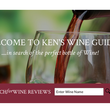
COME TO KEN'S WINE GUI
....in search of the perfect bottle of Wine!
CH
WINE REVIEWS
for