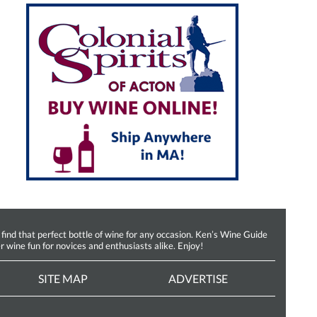
d that perfect bottle of wine for any occasion. Ken’s Wine Guide
r wine fun for novices and enthusiasts alike. Enjoy!
SITE MAP
ADVERTISE