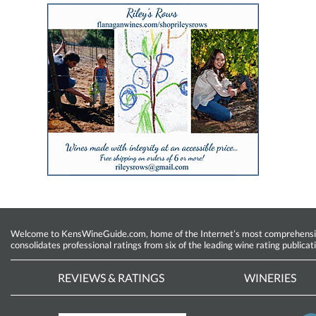
Welcome to KensWineGuide.com, home of the Internet’s most comprehensive w
consolidates professional ratings from six of the leading wine rating publicat
REVIEWS & RATINGS
WINERIES