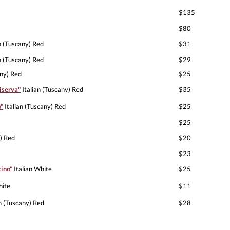
$135
$80
n (Tuscany) Red
$31
n (Tuscany) Red
$29
any) Red
$25
iserva"
Italian (Tuscany) Red
$35
o"
Italian (Tuscany) Red
$25
$25
) Red
$20
$23
ino"
Italian White
$25
hite
$11
n (Tuscany) Red
$28