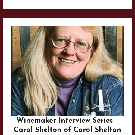
Winemaker Interview Series –
Carol Shelton of Carol Shelton