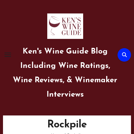
Skip
to
content
Ken's Wine Guide Blog
Including Wine Ratings,
Wine Reviews, & Winemaker
Interviews
Rockpile