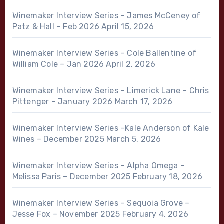
Winemaker Interview Series – James McCeney of
Patz & Hall – Feb 2026
April 15, 2026
Winemaker Interview Series – Cole Ballentine of
William Cole – Jan 2026
April 2, 2026
Winemaker Interview Series – Limerick Lane – Chris
Pittenger – January 2026
March 17, 2026
Winemaker Interview Series –Kale Anderson of Kale
Wines – December 2025
March 5, 2026
Winemaker Interview Series – Alpha Omega –
Melissa Paris – December 2025
February 18, 2026
Winemaker Interview Series – Sequoia Grove –
Jesse Fox – November 2025
February 4, 2026