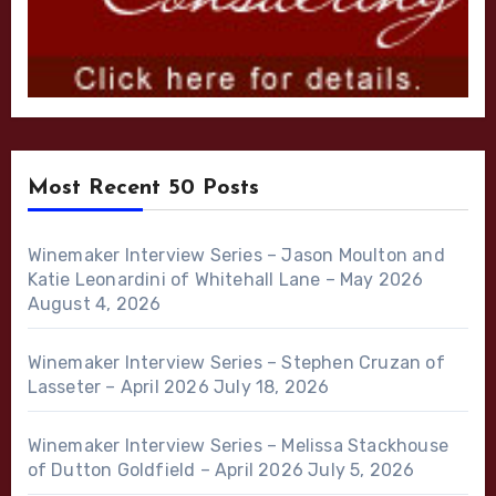
Most Recent 50 Posts
Winemaker Interview Series – Jason Moulton and
Katie Leonardini of Whitehall Lane – May 2026
August 4, 2026
Winemaker Interview Series – Stephen Cruzan of
Lasseter – April 2026
July 18, 2026
Winemaker Interview Series – Melissa Stackhouse
of Dutton Goldfield – April 2026
July 5, 2026