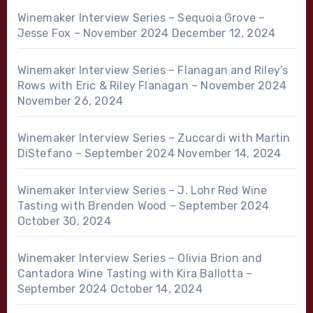
Winemaker Interview Series – Sequoia Grove –
Jesse Fox – November 2024
December 12, 2024
Winemaker Interview Series – Flanagan and Riley’s
Rows with Eric & Riley Flanagan – November 2024
November 26, 2024
Winemaker Interview Series – Zuccardi with Martin
DiStefano – September 2024
November 14, 2024
Winemaker Interview Series – J. Lohr Red Wine
Tasting with Brenden Wood – September 2024
October 30, 2024
Winemaker Interview Series – Olivia Brion and
Cantadora Wine Tasting with Kira Ballotta –
September 2024
October 14, 2024