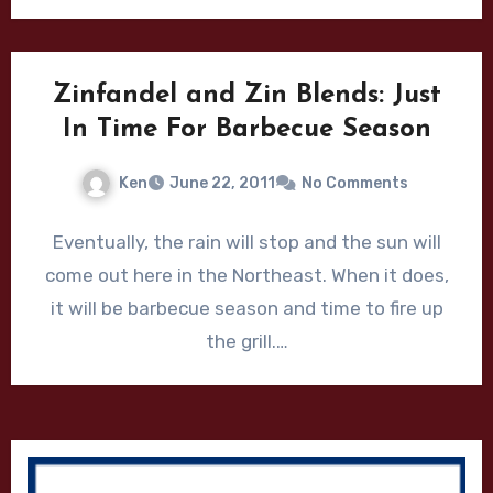
Zinfandel and Zin Blends: Just
In Time For Barbecue Season
Ken
June 22, 2011
No Comments
Eventually, the rain will stop and the sun will
come out here in the Northeast. When it does,
it will be barbecue season and time to fire up
the grill.…