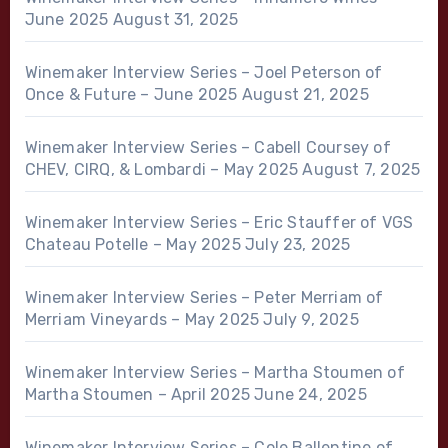
June 2025
August 31, 2025
Winemaker Interview Series – Joel Peterson of
Once & Future – June 2025
August 21, 2025
Winemaker Interview Series – Cabell Coursey of
CHEV, CIRQ, & Lombardi – May 2025
August 7, 2025
Winemaker Interview Series – Eric Stauffer of VGS
Chateau Potelle – May 2025
July 23, 2025
Winemaker Interview Series – Peter Merriam of
Merriam Vineyards – May 2025
July 9, 2025
Winemaker Interview Series – Martha Stoumen of
Martha Stoumen – April 2025
June 24, 2025
Winemaker Interview Series – Cole Ballentine of