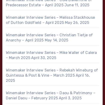
Predecessor Estate – April 2025
June 11, 2025
Winemaker Interview Series – Melissa Stackhouse
of Dutton Goldfield – April 2025
May 26, 2025
Winemaker Interview Series – Christian Tietje of
Anarchy – April 2025
May 14, 2025
Winemaker Interview Series – Mike Waller of Calera
– March 2025
April 30, 2025
Winemaker Interview Series – Rebekah Wineburg of
Quintessa & Post & Vine – March 2025
April 16,
2025
Winemaker Interview Series – Daou & Patrimony –
Daniel Daou – February 2025
April 3, 2025