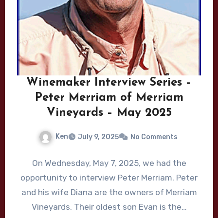
Winemaker Interview Series –
Peter Merriam of Merriam
Vineyards – May 2025
Ken
July 9, 2025
No Comments
On Wednesday, May 7, 2025, we had the
opportunity to interview Peter Merriam. Peter
and his wife Diana are the owners of Merriam
Vineyards. Their oldest son Evan is the…