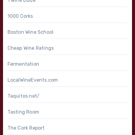
1 Wine Dude
1000 Corks
Boston Wine School
Cheap Wine Ratings
Fermentation
LocalWineEvents.com
Taquitos.net/
Tasting Room
The Cork Report