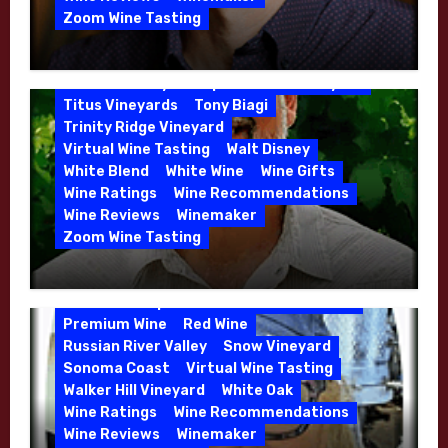
Phil Coturri
Phillip Corallo-Titus
Zoom Wine Tasting
Red Blend
Red Wine
Rhone Red Blend
Winemaker Interview Series – Jason
Rose
Sauvignon Blanc
Semillon
Moulton and Katie Leonardini of
Sonoma Valley
Stephen Cruzan
Syrah
Whitehall Lane – May 2026
Titus Vineyards
Tony Biagi
5 Wells Vineyard
Chardonnay
Deviate
Trinity Ridge Vineyard
Dutton Goldfield
Dutton Ranch
Virtual Wine Tasting
Walt Disney
Emerald Ridge Vineyard
White Blend
White Wine
Wine Gifts
Fort Ross-Seaview
Fox Den Vineyard
Wine Ratings
Wine Recommendations
Green Valley
High End Wines
Wine Reviews
Winemaker
Kens Wine Guide Tasting Panel
Zoom Wine Tasting
Marin County
McDougal Vineyard
Winemaker Interview Series – Stephen
Melissa Stackhouse
Mendocino
Cruzan of Lasseter – April 2026
Petaluma Gap
Pinot Blanc
Pinot Noir
Premium Wine
Red Wine
Russian River Valley
Snow Vineyard
Sonoma Coast
Virtual Wine Tasting
Walker Hill Vineyard
White Oak
Calera
California
Central Coast
Wine Ratings
Wine Recommendations
Chenin Blanc
Cienega Valley
Wine Reviews
Winemaker