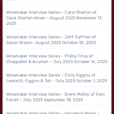
Winemaker Interview Series – Carol Shelton of
Carol Shelton Wines – August 2025
November 13,
2025
Winemaker Interview Series – Jeff Gaffner of
Saxon Brown- August 2025
October 30, 2025
Winemaker Interview Series – Phillip Titus of
Chappellet & Acumen – July 2025
October 16, 2025
Winemaker Interview Series – Chris Figgins of
Leonetti, Figgins & Toil – July 2025
October 1, 2025
Winemaker Interview Series – Brent McKoy of Gary
Farrell – July 2025
September 18, 2025
Winemaker Interview Series – Innumero Wines –