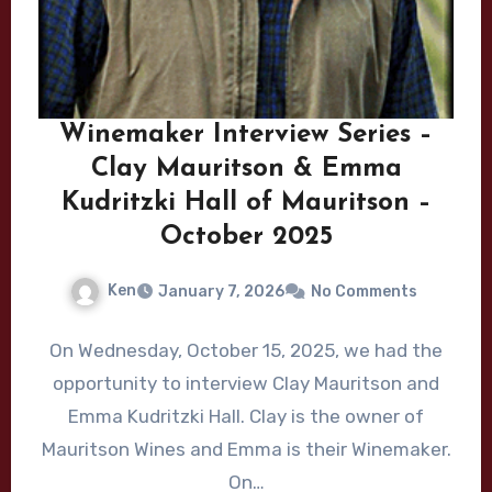
Winemaker Interview Series –
Clay Mauritson & Emma
Kudritzki Hall of Mauritson –
October 2025
Ken
January 7, 2026
No Comments
On Wednesday, October 15, 2025, we had the
opportunity to interview Clay Mauritson and
Emma Kudritzki Hall. Clay is the owner of
Mauritson Wines and Emma is their Winemaker.
On…