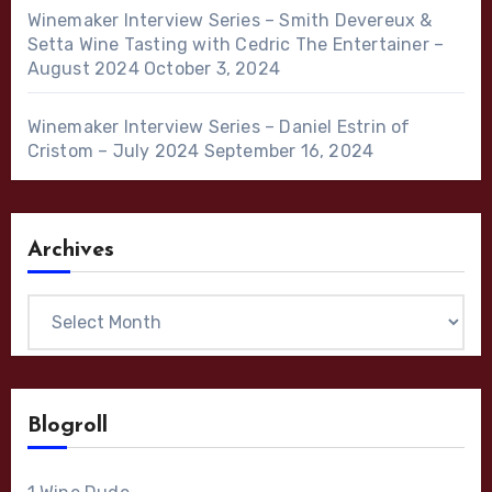
Winemaker Interview Series – Smith Devereux &
Setta Wine Tasting with Cedric The Entertainer –
August 2024
October 3, 2024
Winemaker Interview Series – Daniel Estrin of
Cristom – July 2024
September 16, 2024
Archives
Archives
Blogroll