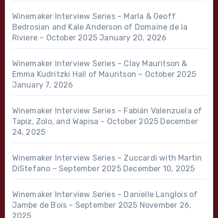
Winemaker Interview Series – Marla & Geoff
Bedrosian and Kale Anderson of Domaine de la
Riviere – October 2025
January 20, 2026
Winemaker Interview Series – Clay Mauritson &
Emma Kudritzki Hall of Mauritson – October 2025
January 7, 2026
Winemaker Interview Series – Fabián Valenzuela of
Tapiz, Zolo, and Wapisa – October 2025
December
24, 2025
Winemaker Interview Series – Zuccardi with Martin
DiStefano – September 2025
December 10, 2025
Winemaker Interview Series – Danielle Langlois of
Jambe de Bois – September 2025
November 26,
2025