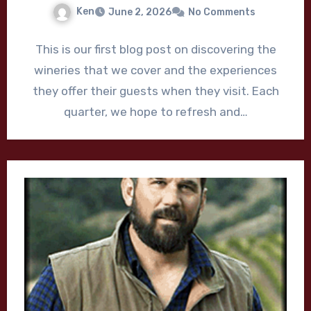
Ken
June 2, 2026
No Comments
This is our first blog post on discovering the
wineries that we cover and the experiences
they offer their guests when they visit. Each
quarter, we hope to refresh and…