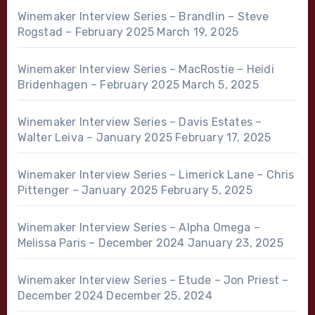
Winemaker Interview Series – Brandlin – Steve
Rogstad – February 2025
March 19, 2025
Winemaker Interview Series – MacRostie – Heidi
Bridenhagen – February 2025
March 5, 2025
Winemaker Interview Series – Davis Estates –
Walter Leiva – January 2025
February 17, 2025
Winemaker Interview Series – Limerick Lane – Chris
Pittenger – January 2025
February 5, 2025
Winemaker Interview Series – Alpha Omega –
Melissa Paris – December 2024
January 23, 2025
Winemaker Interview Series – Etude – Jon Priest –
December 2024
December 25, 2024