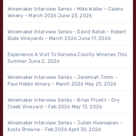
Winemaker Interview Series – Mike Waller – Calera
Winery – March 2026
June 23, 2026
Winemaker Interview Series – David Natali – Robert
Biale Vineyards – March 2026
June 11, 2026
Experience A Visit To Sonoma County Wineries This
Summer
June 2, 2026
Winemaker Interview Series – Jeremiah Timm –
Paul Hobbs Winery – March 2026
May 25, 2026
Winemaker Interview Series – Brian Pruett – Dry
Creek Vineyard – Feb 2026
May 13, 2026
Winemaker Interview Series – Julien Howsepian –
Kosta Browne – Feb 2026
April 30, 2026