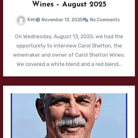
Wines – August 2025
Ken
November 13, 2025
No Comments
On Wednesday, August 13, 2025, we had the
opportunity to interview Carol Shelton, the
winemaker and owner of Carol Shelton Wines.
We covered a white blend and a red blend…