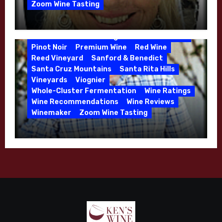
de Villiers Vineyard
Estate Wines
Zoom Wine Tasting
French Oak
High End Wines
Jensen
Winemaker Interview Series – Melissa
Jensen Vineyard
Stackhouse of Dutton Goldfield – April
Kens Wine Guide Tasting Panel
Mike Waller
2026
Pinot Noir
Premium Wine
Red Wine
Reed Vineyard
Sanford & Benedict
Santa Cruz Mountains
Santa Rita Hills
Vineyards
Viognier
Whole-Cluster Fermentation
Wine Ratings
Wine Recommendations
Wine Reviews
Winemaker
Zoom Wine Tasting
Winemaker Interview Series – Mike
Waller – Calera Winery – March 2026