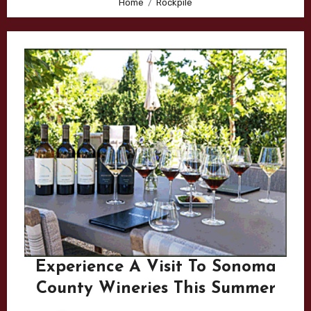
Home
Rockpile
Experience A Visit To Sonoma
County Wineries This Summer