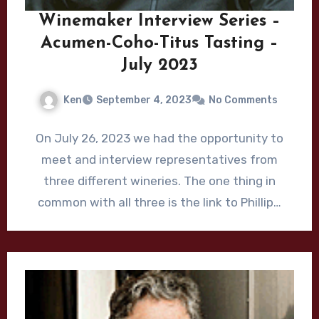
Winemaker Interview Series –
Acumen-Coho-Titus Tasting –
July 2023
Ken
September 4, 2023
No Comments
On July 26, 2023 we had the opportunity to
meet and interview representatives from
three different wineries. The one thing in
common with all three is the link to Phillip…