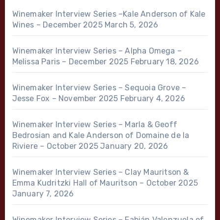
Winemaker Interview Series –Kale Anderson of Kale
Wines – December 2025
March 5, 2026
Winemaker Interview Series – Alpha Omega –
Melissa Paris – December 2025
February 18, 2026
Winemaker Interview Series – Sequoia Grove –
Jesse Fox – November 2025
February 4, 2026
Winemaker Interview Series – Marla & Geoff
Bedrosian and Kale Anderson of Domaine de la
Riviere – October 2025
January 20, 2026
Winemaker Interview Series – Clay Mauritson &
Emma Kudritzki Hall of Mauritson – October 2025
January 7, 2026
Winemaker Interview Series – Fabián Valenzuela of