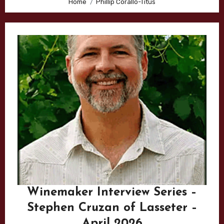
Home
Phillip Corallo-Titus
Winemaker Interview Series –
Stephen Cruzan of Lasseter –
April 2026