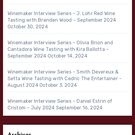
Winemaker Interview Series – J. Lohr Red Wine
Tasting with Brenden Wood – September 2024
October 30, 2024
Winemaker Interview Series – Olivia Brion and
Cantadora Wine Tasting with Kira Ballotta –
September 2024
October 14, 2024
Winemaker Interview Series – Smith Devereux &
Setta Wine Tasting with Cedric The Entertainer –
August 2024
October 3, 2024
Winemaker Interview Series – Daniel Estrin of
Cristom – July 2024
September 16, 2024