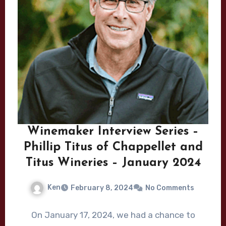
Winemaker Interview Series –
Phillip Titus of Chappellet and
Titus Wineries – January 2024
Ken
February 8, 2024
No Comments
On January 17, 2024, we had a chance to