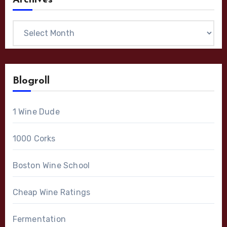
Archives
Archives
Blogroll
1 Wine Dude
1000 Corks
Boston Wine School
Cheap Wine Ratings
Fermentation