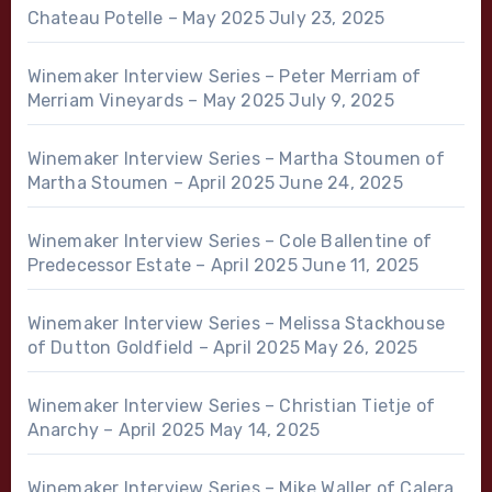
Chateau Potelle – May 2025
July 23, 2025
Winemaker Interview Series – Peter Merriam of
Merriam Vineyards – May 2025
July 9, 2025
Winemaker Interview Series – Martha Stoumen of
Martha Stoumen – April 2025
June 24, 2025
Winemaker Interview Series – Cole Ballentine of
Predecessor Estate – April 2025
June 11, 2025
Winemaker Interview Series – Melissa Stackhouse
of Dutton Goldfield – April 2025
May 26, 2025
Winemaker Interview Series – Christian Tietje of
Anarchy – April 2025
May 14, 2025
Winemaker Interview Series – Mike Waller of Calera