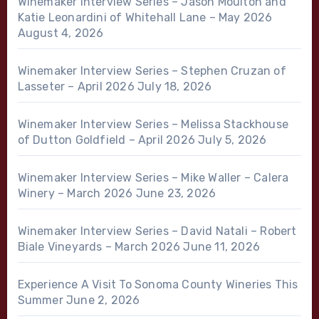
Winemaker Interview Series – Jason Moulton and
Katie Leonardini of Whitehall Lane – May 2026
August 4, 2026
Winemaker Interview Series – Stephen Cruzan of
Lasseter – April 2026
July 18, 2026
Winemaker Interview Series – Melissa Stackhouse
of Dutton Goldfield – April 2026
July 5, 2026
Winemaker Interview Series – Mike Waller – Calera
Winery – March 2026
June 23, 2026
Winemaker Interview Series – David Natali – Robert
Biale Vineyards – March 2026
June 11, 2026
Experience A Visit To Sonoma County Wineries This
Summer
June 2, 2026