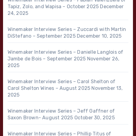
Tapiz, Zolo, and Wapisa – October 2025
December
24, 2025
Winemaker Interview Series – Zuccardi with Martin
DiStefano – September 2025
December 10, 2025
Winemaker Interview Series – Danielle Langlois of
Jambe de Bois – September 2025
November 26,
2025
Winemaker Interview Series – Carol Shelton of
Carol Shelton Wines – August 2025
November 13,
2025
Winemaker Interview Series – Jeff Gaffner of
Saxon Brown- August 2025
October 30, 2025
Winemaker Interview Series – Phillip Titus of