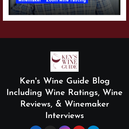
Winemaker
Zoom Wine Tasting
Winemaker Interview Series – Mike
Waller – Calera Winery – March 2026
Ken's Wine Guide Blog
Including Wine Ratings, Wine
Reviews, & Winemaker
Interviews