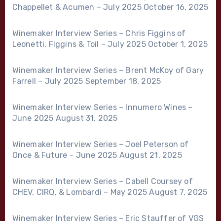
Chappellet & Acumen – July 2025
October 16, 2025
Winemaker Interview Series – Chris Figgins of
Leonetti, Figgins & Toil – July 2025
October 1, 2025
Winemaker Interview Series – Brent McKoy of Gary
Farrell – July 2025
September 18, 2025
Winemaker Interview Series – Innumero Wines –
June 2025
August 31, 2025
Winemaker Interview Series – Joel Peterson of
Once & Future – June 2025
August 21, 2025
Winemaker Interview Series – Cabell Coursey of
CHEV, CIRQ, & Lombardi – May 2025
August 7, 2025
Winemaker Interview Series – Eric Stauffer of VGS