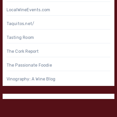
LocalWineEvents.com
Taquitos.net/
Tasting Room
The Cork Report
The Passionate Foodie
Vinography: A Wine Blog
Bordeaux Blend
Cabernet Sauvignon
California
Chardonnay
Cliff Lede
Dijon Clone
High End Wines