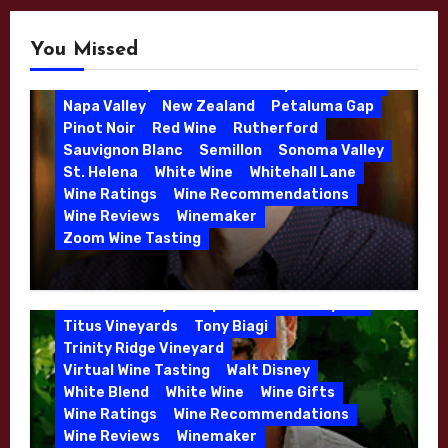
Bordeaux
Bordeaux Blend
Burgundy
Jason Moulton
Kale Anderson
Cabernet Franc
Cabernet Sauvignon
Katie Leonardini
You Missed
California
Chappellet
Chardonnay
Kens Wine Guide Tasting Panel
Christmas Gift
Consulting Winemaker
Lake County
Leonardini Vineyard
Merlot
Danielle Langlois
Gift Wine
Grenache
Napa Valley
New Zealand
Petaluma Gap
High End Wines
Kathryn Hall
Pinot Noir
Red Wine
Rutherford
Kens Wine Guide Tasting Panel
Lasseter
Sauvignon Blanc
Semillon
Sonoma Valley
Malbec
Merlot
Moon Mountain
Mosel
St. Helena
White Wine
Whitehall Lane
Mourvedre
New Zealand
Wine Ratings
Wine Recommendations
Organic Farming
Organic Wine
Wine Reviews
Winemaker
Phil Coturri
Phillip Corallo-Titus
Zoom Wine Tasting
Red Blend
Red Wine
Rhone Red Blend
Winemaker Interview Series – Jason
Rose
Sauvignon Blanc
Semillon
Moulton and Katie Leonardini of
Sonoma Valley
Stephen Cruzan
Syrah
Whitehall Lane – May 2026
Titus Vineyards
Tony Biagi
5 Wells Vineyard
Chardonnay
Deviate
Trinity Ridge Vineyard
Dutton Goldfield
Dutton Ranch
Virtual Wine Tasting
Walt Disney
Emerald Ridge Vineyard
White Blend
White Wine
Wine Gifts
Fort Ross-Seaview
Fox Den Vineyard
Wine Ratings
Wine Recommendations
Green Valley
High End Wines
Wine Reviews
Winemaker