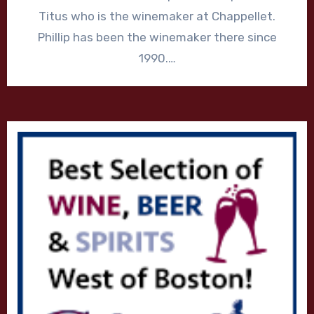
Titus who is the winemaker at Chappellet.
Phillip has been the winemaker there since
1990.…