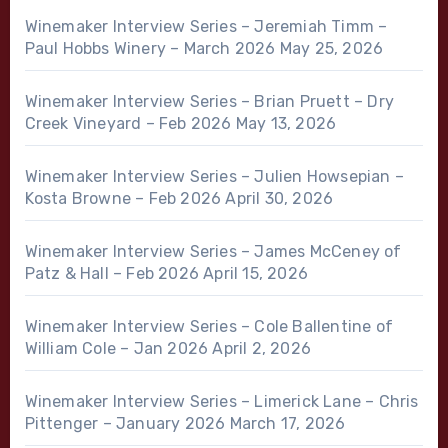
Winemaker Interview Series – Jeremiah Timm –
Paul Hobbs Winery – March 2026
May 25, 2026
Winemaker Interview Series – Brian Pruett – Dry
Creek Vineyard – Feb 2026
May 13, 2026
Winemaker Interview Series – Julien Howsepian –
Kosta Browne – Feb 2026
April 30, 2026
Winemaker Interview Series – James McCeney of
Patz & Hall – Feb 2026
April 15, 2026
Winemaker Interview Series – Cole Ballentine of
William Cole – Jan 2026
April 2, 2026
Winemaker Interview Series – Limerick Lane – Chris
Pittenger – January 2026
March 17, 2026