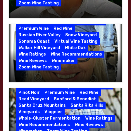
Kens Wine Guide Tasting Panel
Zoom Wine Tasting
Marin County
McDougal Vineyard
Winemaker Interview Series – Stephen
Melissa Stackhouse
Mendocino
Cruzan of Lasseter – April 2026
Petaluma Gap
Pinot Blanc
Pinot Noir
Premium Wine
Red Wine
Russian River Valley
Snow Vineyard
Sonoma Coast
Virtual Wine Tasting
Walker Hill Vineyard
White Oak
Calera
California
Central Coast
Wine Ratings
Wine Recommendations
Chenin Blanc
Cienega Valley
Wine Reviews
Winemaker
de Villiers Vineyard
Estate Wines
Zoom Wine Tasting
French Oak
High End Wines
Jensen
Winemaker Interview Series – Melissa
Jensen Vineyard
Stackhouse of Dutton Goldfield – April
Kens Wine Guide Tasting Panel
Mike Waller
2026
Pinot Noir
Premium Wine
Red Wine
Reed Vineyard
Sanford & Benedict
Santa Cruz Mountains
Santa Rita Hills
Vineyards
Viognier
Whole-Cluster Fermentation
Wine Ratings
Wine Recommendations
Wine Reviews