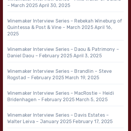
– March 2025
April 30, 2025
Winemaker Interview Series – Rebekah Wineburg of
Quintessa & Post & Vine – March 2025
April 16,
2025
Winemaker Interview Series – Daou & Patrimony –
Daniel Daou – February 2025
April 3, 2025
Winemaker Interview Series – Brandlin – Steve
Rogstad – February 2025
March 19, 2025
Winemaker Interview Series – MacRostie – Heidi
Bridenhagen – February 2025
March 5, 2025
Winemaker Interview Series – Davis Estates –
Walter Leiva – January 2025
February 17, 2025