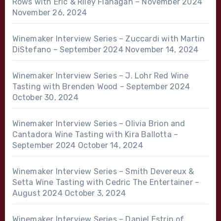
Rows with Eric & Riley Flanagan – November 2024
November 26, 2024
Winemaker Interview Series – Zuccardi with Martin
DiStefano – September 2024
November 14, 2024
Winemaker Interview Series – J. Lohr Red Wine
Tasting with Brenden Wood – September 2024
October 30, 2024
Winemaker Interview Series – Olivia Brion and
Cantadora Wine Tasting with Kira Ballotta –
September 2024
October 14, 2024
Winemaker Interview Series – Smith Devereux &
Setta Wine Tasting with Cedric The Entertainer –
August 2024
October 3, 2024
Winemaker Interview Series – Daniel Estrin of