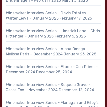
Bridenhagen – February 2025
March 5, 2025
Winemaker Interview Series – Davis Estates –
Walter Leiva – January 2025
February 17, 2025
Winemaker Interview Series – Limerick Lane – Chris
Pittenger – January 2025
February 5, 2025
Winemaker Interview Series – Alpha Omega –
Melissa Paris – December 2024
January 23, 2025
Winemaker Interview Series – Etude – Jon Priest –
December 2024
December 25, 2024
Winemaker Interview Series – Sequoia Grove –
Jesse Fox – November 2024
December 12, 2024
Winemaker Interview Series – Flanagan and Riley’s