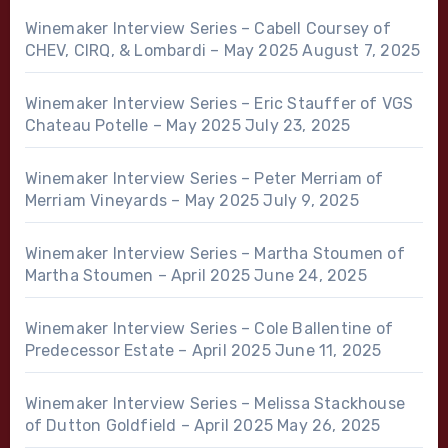
Winemaker Interview Series – Cabell Coursey of
CHEV, CIRQ, & Lombardi – May 2025
August 7, 2025
Winemaker Interview Series – Eric Stauffer of VGS
Chateau Potelle – May 2025
July 23, 2025
Winemaker Interview Series – Peter Merriam of
Merriam Vineyards – May 2025
July 9, 2025
Winemaker Interview Series – Martha Stoumen of
Martha Stoumen – April 2025
June 24, 2025
Winemaker Interview Series – Cole Ballentine of
Predecessor Estate – April 2025
June 11, 2025
Winemaker Interview Series – Melissa Stackhouse
of Dutton Goldfield – April 2025
May 26, 2025