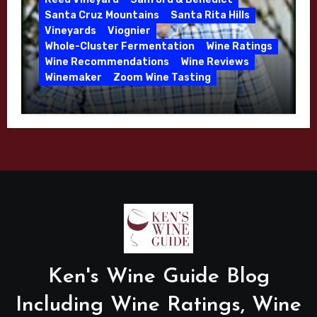
Santa Cruz Mountains
Santa Rita Hills
Vineyards
Viognier
Whole-Cluster Fermentation
Wine Ratings
Wine Recommendations
Wine Reviews
Winemaker
Zoom Wine Tasting
Winemaker Interview Series – Mike
Waller – Calera Winery – March 2026
Ken's Wine Guide Blog
Including Wine Ratings, Wine