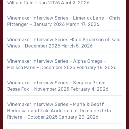
William Cole – Jan 2026
April 2, 2026
Winemaker Interview Series – Limerick Lane – Chris
Pittenger – January 2026
March 17, 2026
Winemaker Interview Series –Kale Anderson of Kale
Wines – December 2025
March 5, 2026
Winemaker Interview Series – Alpha Omega –
Melissa Paris – December 2025
February 18, 2026
Winemaker Interview Series – Sequoia Grove –
Jesse Fox – November 2025
February 4, 2026
Winemaker Interview Series – Marla & Geoff
Bedrosian and Kale Anderson of Domaine de la
Riviere – October 2025
January 20, 2026