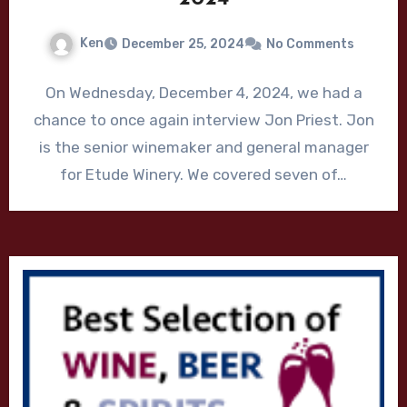
Ken
December 25, 2024
No Comments
On Wednesday, December 4, 2024, we had a
chance to once again interview Jon Priest. Jon
is the senior winemaker and general manager
for Etude Winery. We covered seven of…