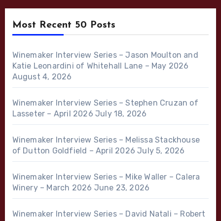
Most Recent 50 Posts
Winemaker Interview Series – Jason Moulton and
Katie Leonardini of Whitehall Lane – May 2026
August 4, 2026
Winemaker Interview Series – Stephen Cruzan of
Lasseter – April 2026
July 18, 2026
Winemaker Interview Series – Melissa Stackhouse
of Dutton Goldfield – April 2026
July 5, 2026
Winemaker Interview Series – Mike Waller – Calera
Winery – March 2026
June 23, 2026
Winemaker Interview Series – David Natali – Robert