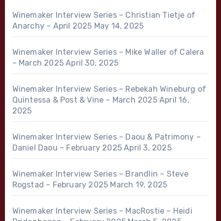
Winemaker Interview Series – Christian Tietje of
Anarchy – April 2025
May 14, 2025
Winemaker Interview Series – Mike Waller of Calera
– March 2025
April 30, 2025
Winemaker Interview Series – Rebekah Wineburg of
Quintessa & Post & Vine – March 2025
April 16,
2025
Winemaker Interview Series – Daou & Patrimony –
Daniel Daou – February 2025
April 3, 2025
Winemaker Interview Series – Brandlin – Steve
Rogstad – February 2025
March 19, 2025
Winemaker Interview Series – MacRostie – Heidi