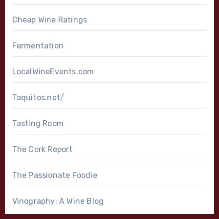
Cheap Wine Ratings
Fermentation
LocalWineEvents.com
Taquitos.net/
Tasting Room
The Cork Report
The Passionate Foodie
Vinography: A Wine Blog