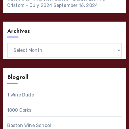
Cristom – July 2024
September 16, 2024
Archives
Archives
Blogroll
1 Wine Dude
1000 Corks
Boston Wine School