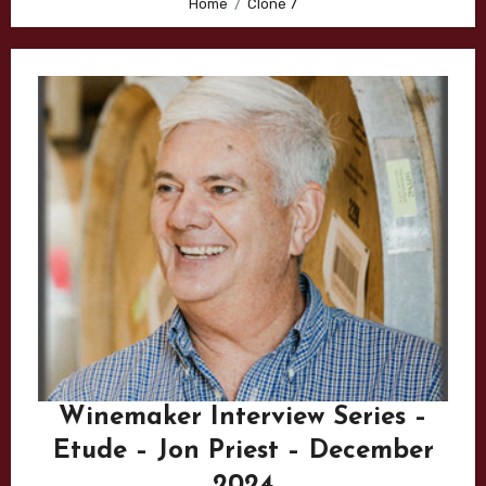
Home
Clone 7
Winemaker Interview Series –
Etude – Jon Priest – December
2024