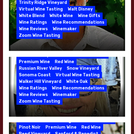
5 Wells Vineyard
Chardonnay
Deviate
Trinity Ridge Vineyard
Dutton Goldfield
Dutton Ranch
Virtual Wine Tasting
Walt Disney
Emerald Ridge Vineyard
White Blend
White Wine
Wine Gifts
Fort Ross-Seaview
Fox Den Vineyard
Wine Ratings
Wine Recommendations
Green Valley
High End Wines
Wine Reviews
Winemaker
Kens Wine Guide Tasting Panel
Zoom Wine Tasting
Marin County
McDougal Vineyard
Winemaker Interview Series – Stephen
Melissa Stackhouse
Mendocino
Cruzan of Lasseter – April 2026
Petaluma Gap
Pinot Blanc
Pinot Noir
Premium Wine
Red Wine
Russian River Valley
Snow Vineyard
Sonoma Coast
Virtual Wine Tasting
Walker Hill Vineyard
White Oak
Calera
California
Central Coast
Wine Ratings
Wine Recommendations
Chenin Blanc
Cienega Valley
Wine Reviews
Winemaker
de Villiers Vineyard
Estate Wines
Zoom Wine Tasting
French Oak
High End Wines
Jensen
Winemaker Interview Series – Melissa
Jensen Vineyard
Stackhouse of Dutton Goldfield – April
Kens Wine Guide Tasting Panel
Mike Waller
2026
Pinot Noir
Premium Wine
Red Wine
Reed Vineyard
Sanford & Benedict