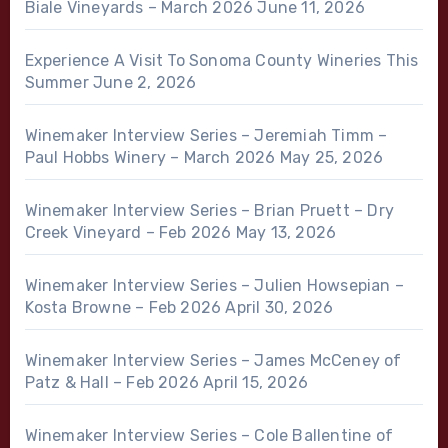
Biale Vineyards – March 2026
June 11, 2026
Experience A Visit To Sonoma County Wineries This
Summer
June 2, 2026
Winemaker Interview Series – Jeremiah Timm –
Paul Hobbs Winery – March 2026
May 25, 2026
Winemaker Interview Series – Brian Pruett – Dry
Creek Vineyard – Feb 2026
May 13, 2026
Winemaker Interview Series – Julien Howsepian –
Kosta Browne – Feb 2026
April 30, 2026
Winemaker Interview Series – James McCeney of
Patz & Hall – Feb 2026
April 15, 2026
Winemaker Interview Series – Cole Ballentine of