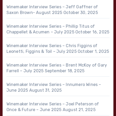
Winemaker Interview Series – Jeff Gaffner of
Saxon Brown- August 2025
October 30, 2025
Winemaker Interview Series – Phillip Titus of
Chappellet & Acumen – July 2025
October 16, 2025
Winemaker Interview Series – Chris Figgins of
Leonetti, Figgins & Toil – July 2025
October 1, 2025
Winemaker Interview Series – Brent McKoy of Gary
Farrell – July 2025
September 18, 2025
Winemaker Interview Series – Innumero Wines –
June 2025
August 31, 2025
Winemaker Interview Series – Joel Peterson of
Once & Future – June 2025
August 21, 2025