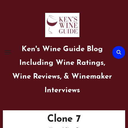
Skip
to
content
Ken's Wine Guide Blog
Including Wine Ratings,
Wine Reviews, & Winemaker
Interviews
Clone 7