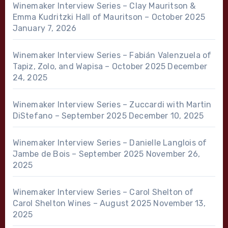
Winemaker Interview Series – Clay Mauritson &
Emma Kudritzki Hall of Mauritson – October 2025
January 7, 2026
Winemaker Interview Series – Fabián Valenzuela of
Tapiz, Zolo, and Wapisa – October 2025
December
24, 2025
Winemaker Interview Series – Zuccardi with Martin
DiStefano – September 2025
December 10, 2025
Winemaker Interview Series – Danielle Langlois of
Jambe de Bois – September 2025
November 26,
2025
Winemaker Interview Series – Carol Shelton of
Carol Shelton Wines – August 2025
November 13,
2025