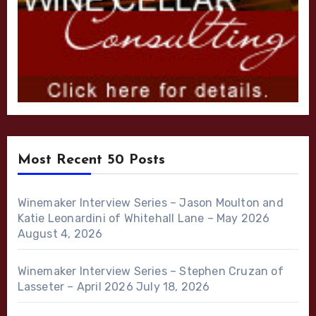
Most Recent 50 Posts
Winemaker Interview Series – Jason Moulton and
Katie Leonardini of Whitehall Lane – May 2026
August 4, 2026
Winemaker Interview Series – Stephen Cruzan of
Lasseter – April 2026
July 18, 2026