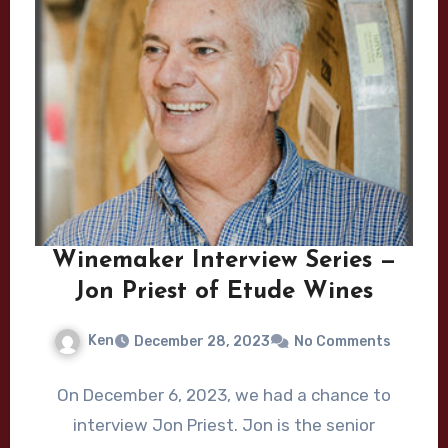
Winemaker Interview Series —
Jon Priest of Etude Wines
Ken
December 28, 2023
No Comments
On December 6, 2023, we had a chance to
interview Jon Priest. Jon is the senior