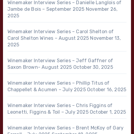
Winemaker Interview Series – Danielle Langlois of
Jambe de Bois – September 2025
November 26,
2025
Winemaker Interview Series – Carol Shelton of
Carol Shelton Wines – August 2025
November 13,
2025
Winemaker Interview Series – Jeff Gaffner of
Saxon Brown- August 2025
October 30, 2025
Winemaker Interview Series – Phillip Titus of
Chappellet & Acumen – July 2025
October 16, 2025
Winemaker Interview Series – Chris Figgins of
Leonetti, Figgins & Toil – July 2025
October 1, 2025
Winemaker Interview Series – Brent McKoy of Gary