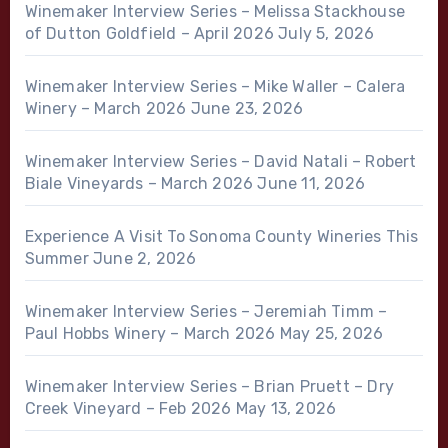
Winemaker Interview Series – Melissa Stackhouse
of Dutton Goldfield – April 2026
July 5, 2026
Winemaker Interview Series – Mike Waller – Calera
Winery – March 2026
June 23, 2026
Winemaker Interview Series – David Natali – Robert
Biale Vineyards – March 2026
June 11, 2026
Experience A Visit To Sonoma County Wineries This
Summer
June 2, 2026
Winemaker Interview Series – Jeremiah Timm –
Paul Hobbs Winery – March 2026
May 25, 2026
Winemaker Interview Series – Brian Pruett – Dry
Creek Vineyard – Feb 2026
May 13, 2026