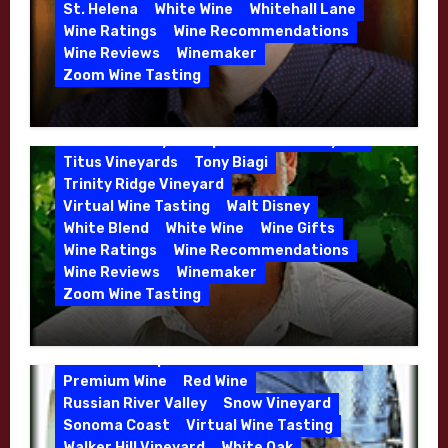
Malbec
Merlot
Moon Mountain
Mosel
St. Helena
White Wine
Whitehall Lane
Mourvedre
New Zealand
Wine Ratings
Wine Recommendations
Organic Farming
Organic Wine
Wine Reviews
Winemaker
Phil Coturri
Phillip Corallo-Titus
Zoom Wine Tasting
Red Blend
Red Wine
Rhone Red Blend
Winemaker Interview Series – Jason
Rose
Sauvignon Blanc
Semillon
Moulton and Katie Leonardini of
Sonoma Valley
Stephen Cruzan
Syrah
Whitehall Lane – May 2026
Titus Vineyards
Tony Biagi
5 Wells Vineyard
Chardonnay
Deviate
Trinity Ridge Vineyard
Dutton Goldfield
Dutton Ranch
Virtual Wine Tasting
Walt Disney
Emerald Ridge Vineyard
White Blend
White Wine
Wine Gifts
Fort Ross-Seaview
Fox Den Vineyard
Wine Ratings
Wine Recommendations
Green Valley
High End Wines
Wine Reviews
Winemaker
Kens Wine Guide Tasting Panel
Zoom Wine Tasting
Marin County
McDougal Vineyard
Winemaker Interview Series – Stephen
Melissa Stackhouse
Mendocino
Cruzan of Lasseter – April 2026
Petaluma Gap
Pinot Blanc
Pinot Noir
Premium Wine
Red Wine
Russian River Valley
Snow Vineyard
Sonoma Coast
Virtual Wine Tasting
Walker Hill Vineyard
White Oak