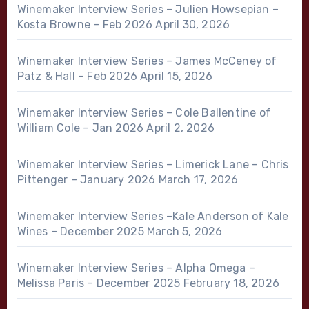
Winemaker Interview Series – Julien Howsepian –
Kosta Browne – Feb 2026
April 30, 2026
Winemaker Interview Series – James McCeney of
Patz & Hall – Feb 2026
April 15, 2026
Winemaker Interview Series – Cole Ballentine of
William Cole – Jan 2026
April 2, 2026
Winemaker Interview Series – Limerick Lane – Chris
Pittenger – January 2026
March 17, 2026
Winemaker Interview Series –Kale Anderson of Kale
Wines – December 2025
March 5, 2026
Winemaker Interview Series – Alpha Omega –
Melissa Paris – December 2025
February 18, 2026