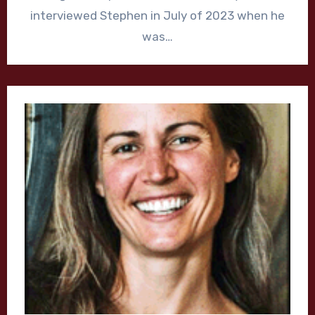
interviewed Stephen in July of 2023 when he
was…