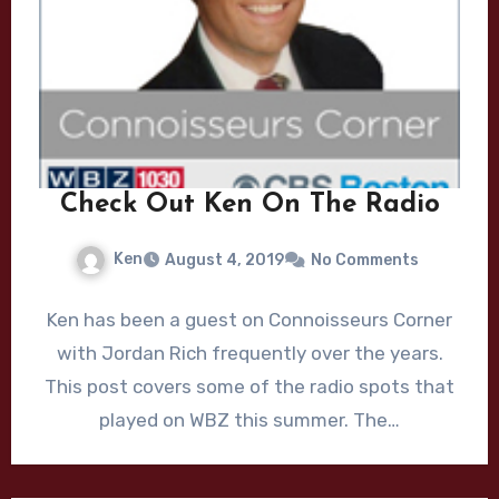
Check Out Ken On The Radio
Ken
August 4, 2019
No Comments
Ken has been a guest on Connoisseurs Corner
with Jordan Rich frequently over the years.
This post covers some of the radio spots that
played on WBZ this summer. The…