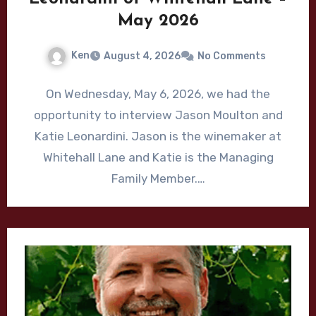
May 2026
Ken
August 4, 2026
No Comments
On Wednesday, May 6, 2026, we had the
opportunity to interview Jason Moulton and
Katie Leonardini. Jason is the winemaker at
Whitehall Lane and Katie is the Managing
Family Member.…