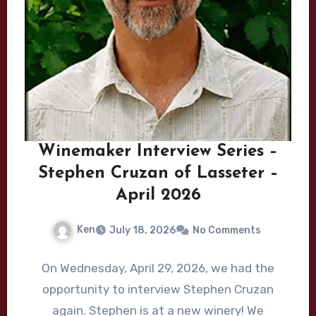
Winemaker Interview Series –
Stephen Cruzan of Lasseter –
April 2026
Ken
July 18, 2026
No Comments
On Wednesday, April 29, 2026, we had the
opportunity to interview Stephen Cruzan
again. Stephen is at a new winery! We