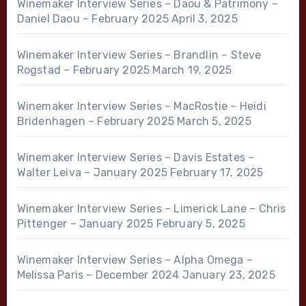
Winemaker Interview Series – Daou & Patrimony –
Daniel Daou – February 2025
April 3, 2025
Winemaker Interview Series – Brandlin – Steve
Rogstad – February 2025
March 19, 2025
Winemaker Interview Series – MacRostie – Heidi
Bridenhagen – February 2025
March 5, 2025
Winemaker Interview Series – Davis Estates –
Walter Leiva – January 2025
February 17, 2025
Winemaker Interview Series – Limerick Lane – Chris
Pittenger – January 2025
February 5, 2025
Winemaker Interview Series – Alpha Omega –
Melissa Paris – December 2024
January 23, 2025