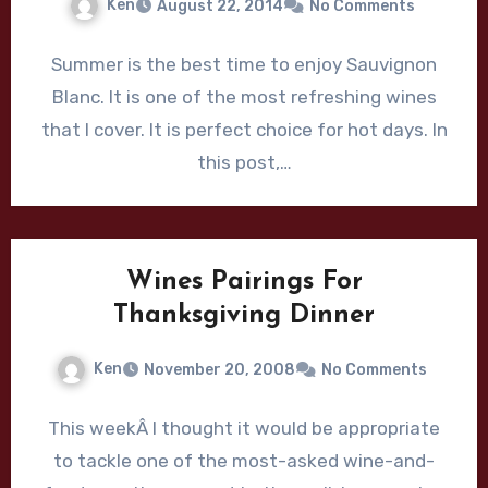
Ken
August 22, 2014
No Comments
Summer is the best time to enjoy Sauvignon
Blanc. It is one of the most refreshing wines
that I cover. It is perfect choice for hot days. In
this post,…
Wines Pairings For
Thanksgiving Dinner
Ken
November 20, 2008
No Comments
This weekÂ I thought it would be appropriate
to tackle one of the most-asked wine-and-