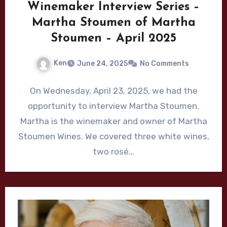
Winemaker Interview Series –
Martha Stoumen of Martha
Stoumen – April 2025
Ken
June 24, 2025
No Comments
On Wednesday, April 23, 2025, we had the
opportunity to interview Martha Stoumen.
Martha is the winemaker and owner of Martha
Stoumen Wines. We covered three white wines,
two rosé…