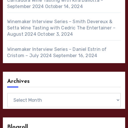
Cantadora Wine Tasting with Kira Ballotta –
September 2024
October 14, 2024
Winemaker Interview Series – Smith Devereux &
Setta Wine Tasting with Cedric The Entertainer –
August 2024
October 3, 2024
Winemaker Interview Series – Daniel Estrin of
Cristom – July 2024
September 16, 2024
Archives
Archives
Blogroll