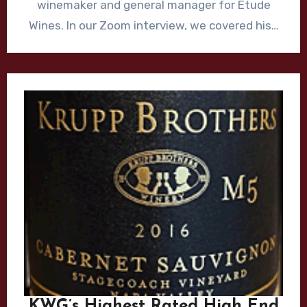
winemaker and general manager for Etude
Wines. In our Zoom interview, we covered his…
KWG’s Highest Rated High End