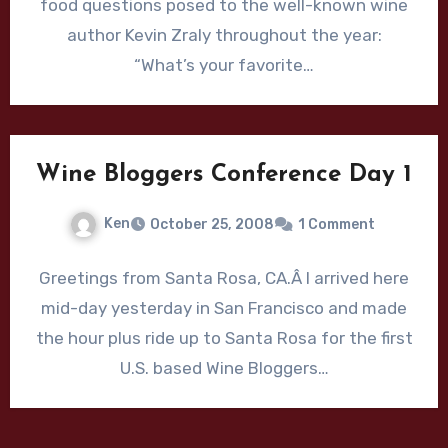
food questions posed to the well-known wine
author Kevin Zraly throughout the year:
“What’s your favorite…
Wine Bloggers Conference Day 1
Ken
October 25, 2008
1 Comment
Greetings from Santa Rosa, CA.Â I arrived here
mid-day yesterday in San Francisco and made
the hour plus ride up to Santa Rosa for the first
U.S. based Wine Bloggers…