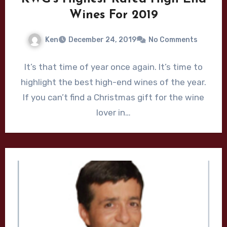
Wines For 2019
Ken
December 24, 2019
No Comments
It’s that time of year once again. It’s time to
highlight the best high-end wines of the year.
If you can’t find a Christmas gift for the wine
lover in…