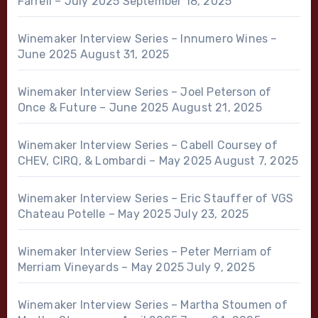
Farrell – July 2025
September 18, 2025
Winemaker Interview Series – Innumero Wines –
June 2025
August 31, 2025
Winemaker Interview Series – Joel Peterson of
Once & Future – June 2025
August 21, 2025
Winemaker Interview Series – Cabell Coursey of
CHEV, CIRQ, & Lombardi – May 2025
August 7, 2025
Winemaker Interview Series – Eric Stauffer of VGS
Chateau Potelle – May 2025
July 23, 2025
Winemaker Interview Series – Peter Merriam of
Merriam Vineyards – May 2025
July 9, 2025
Winemaker Interview Series – Martha Stoumen of