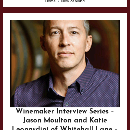
Home
New Zealand
Winemaker Interview Series –
Jason Moulton and Katie
Leonardini of Whitehall Lane –