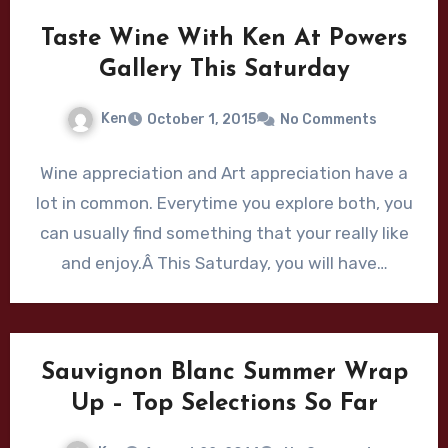
Taste Wine With Ken At Powers
Gallery This Saturday
Ken
October 1, 2015
No Comments
Wine appreciation and Art appreciation have a
lot in common. Everytime you explore both, you
can usually find something that your really like
and enjoy.Â This Saturday, you will have…
Sauvignon Blanc Summer Wrap
Up – Top Selections So Far