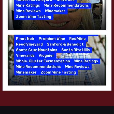
Calera
California
Central Coast
Wine Ratings
Wine Recommendations
Chenin Blanc
Cienega Valley
Wine Reviews
Winemaker
de Villiers Vineyard
Estate Wines
Zoom Wine Tasting
French Oak
High End Wines
Jensen
Winemaker Interview Series – Melissa
Jensen Vineyard
Stackhouse of Dutton Goldfield – April
Kens Wine Guide Tasting Panel
Mike Waller
2026
Pinot Noir
Premium Wine
Red Wine
Reed Vineyard
Sanford & Benedict
Santa Cruz Mountains
Santa Rita Hills
Vineyards
Viognier
Whole-Cluster Fermentation
Wine Ratings
Wine Recommendations
Wine Reviews
Winemaker
Zoom Wine Tasting
Winemaker Interview Series – Mike
Waller – Calera Winery – March 2026