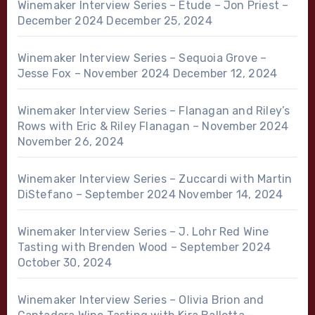
Winemaker Interview Series – Etude – Jon Priest –
December 2024
December 25, 2024
Winemaker Interview Series – Sequoia Grove –
Jesse Fox – November 2024
December 12, 2024
Winemaker Interview Series – Flanagan and Riley’s
Rows with Eric & Riley Flanagan – November 2024
November 26, 2024
Winemaker Interview Series – Zuccardi with Martin
DiStefano – September 2024
November 14, 2024
Winemaker Interview Series – J. Lohr Red Wine
Tasting with Brenden Wood – September 2024
October 30, 2024
Winemaker Interview Series – Olivia Brion and