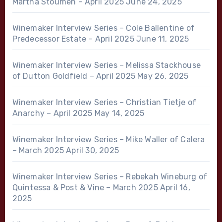
Martha Stoumen – April 2025
June 24, 2025
Winemaker Interview Series – Cole Ballentine of
Predecessor Estate – April 2025
June 11, 2025
Winemaker Interview Series – Melissa Stackhouse
of Dutton Goldfield – April 2025
May 26, 2025
Winemaker Interview Series – Christian Tietje of
Anarchy – April 2025
May 14, 2025
Winemaker Interview Series – Mike Waller of Calera
– March 2025
April 30, 2025
Winemaker Interview Series – Rebekah Wineburg of
Quintessa & Post & Vine – March 2025
April 16,
2025