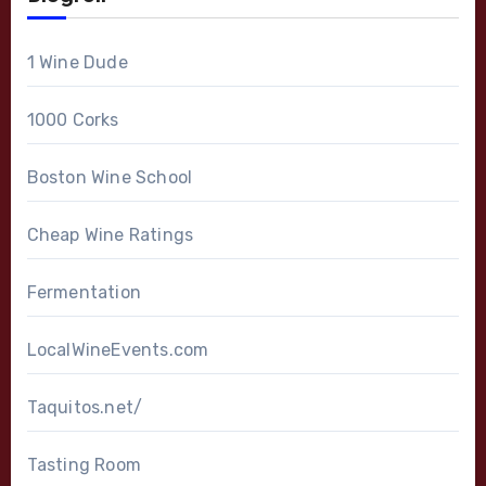
1 Wine Dude
1000 Corks
Boston Wine School
Cheap Wine Ratings
Fermentation
LocalWineEvents.com
Taquitos.net/
Tasting Room