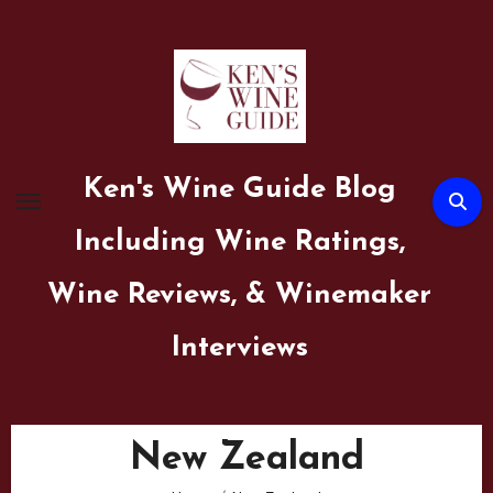
Skip
to
content
Ken's Wine Guide Blog
Including Wine Ratings,
Wine Reviews, & Winemaker
Interviews
New Zealand