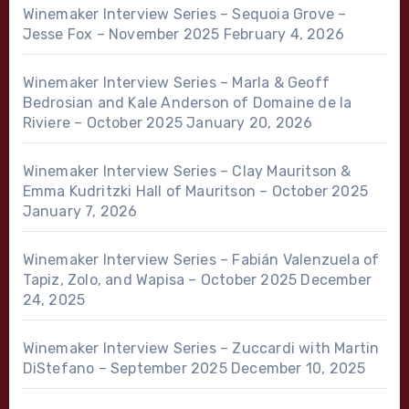
Winemaker Interview Series – Sequoia Grove –
Jesse Fox – November 2025
February 4, 2026
Winemaker Interview Series – Marla & Geoff
Bedrosian and Kale Anderson of Domaine de la
Riviere – October 2025
January 20, 2026
Winemaker Interview Series – Clay Mauritson &
Emma Kudritzki Hall of Mauritson – October 2025
January 7, 2026
Winemaker Interview Series – Fabián Valenzuela of
Tapiz, Zolo, and Wapisa – October 2025
December
24, 2025
Winemaker Interview Series – Zuccardi with Martin
DiStefano – September 2025
December 10, 2025