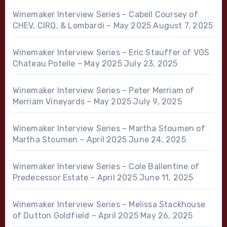
Winemaker Interview Series – Cabell Coursey of
CHEV, CIRQ, & Lombardi – May 2025
August 7, 2025
Winemaker Interview Series – Eric Stauffer of VGS
Chateau Potelle – May 2025
July 23, 2025
Winemaker Interview Series – Peter Merriam of
Merriam Vineyards – May 2025
July 9, 2025
Winemaker Interview Series – Martha Stoumen of
Martha Stoumen – April 2025
June 24, 2025
Winemaker Interview Series – Cole Ballentine of
Predecessor Estate – April 2025
June 11, 2025
Winemaker Interview Series – Melissa Stackhouse
of Dutton Goldfield – April 2025
May 26, 2025