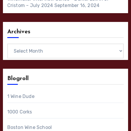
Cristom – July 2024
September 16, 2024
Archives
Archives
Blogroll
1 Wine Dude
1000 Corks
Boston Wine School