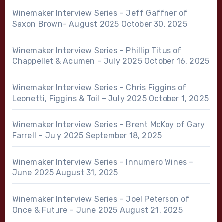
Winemaker Interview Series – Jeff Gaffner of
Saxon Brown- August 2025
October 30, 2025
Winemaker Interview Series – Phillip Titus of
Chappellet & Acumen – July 2025
October 16, 2025
Winemaker Interview Series – Chris Figgins of
Leonetti, Figgins & Toil – July 2025
October 1, 2025
Winemaker Interview Series – Brent McKoy of Gary
Farrell – July 2025
September 18, 2025
Winemaker Interview Series – Innumero Wines –
June 2025
August 31, 2025
Winemaker Interview Series – Joel Peterson of
Once & Future – June 2025
August 21, 2025