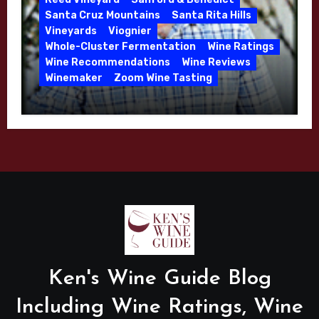
Santa Cruz Mountains
Santa Rita Hills
Vineyards
Viognier
Whole-Cluster Fermentation
Wine Ratings
Wine Recommendations
Wine Reviews
Winemaker
Zoom Wine Tasting
Winemaker Interview Series – Mike
Waller – Calera Winery – March 2026
Ken's Wine Guide Blog
Including Wine Ratings, Wine