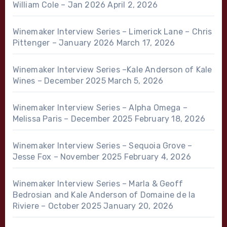
William Cole – Jan 2026
April 2, 2026
Winemaker Interview Series – Limerick Lane – Chris
Pittenger – January 2026
March 17, 2026
Winemaker Interview Series –Kale Anderson of Kale
Wines – December 2025
March 5, 2026
Winemaker Interview Series – Alpha Omega –
Melissa Paris – December 2025
February 18, 2026
Winemaker Interview Series – Sequoia Grove –
Jesse Fox – November 2025
February 4, 2026
Winemaker Interview Series – Marla & Geoff
Bedrosian and Kale Anderson of Domaine de la
Riviere – October 2025
January 20, 2026