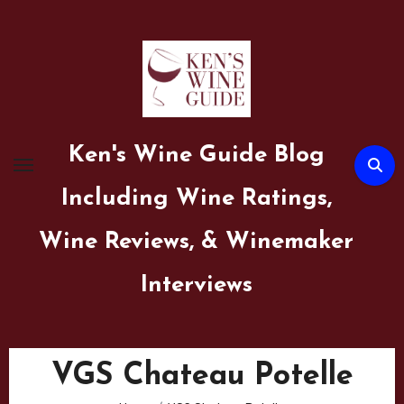
Skip
to
content
Ken's Wine Guide Blog
Including Wine Ratings,
Wine Reviews, & Winemaker
Interviews
VGS Chateau Potelle