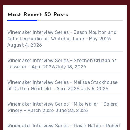
Most Recent 50 Posts
Winemaker Interview Series – Jason Moulton and
Katie Leonardini of Whitehall Lane – May 2026
August 4, 2026
Winemaker Interview Series – Stephen Cruzan of
Lasseter – April 2026
July 18, 2026
Winemaker Interview Series – Melissa Stackhouse
of Dutton Goldfield – April 2026
July 5, 2026
Winemaker Interview Series – Mike Waller – Calera
Winery – March 2026
June 23, 2026
Winemaker Interview Series – David Natali – Robert