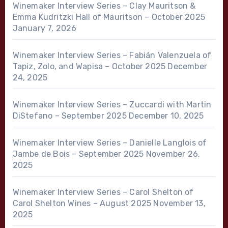
Winemaker Interview Series – Clay Mauritson &
Emma Kudritzki Hall of Mauritson – October 2025
January 7, 2026
Winemaker Interview Series – Fabián Valenzuela of
Tapiz, Zolo, and Wapisa – October 2025
December
24, 2025
Winemaker Interview Series – Zuccardi with Martin
DiStefano – September 2025
December 10, 2025
Winemaker Interview Series – Danielle Langlois of
Jambe de Bois – September 2025
November 26,
2025
Winemaker Interview Series – Carol Shelton of
Carol Shelton Wines – August 2025
November 13,
2025