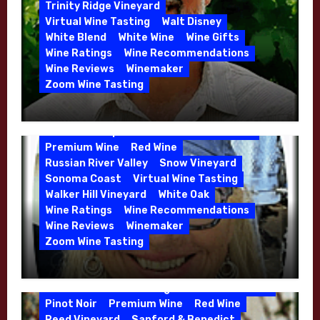
5 Wells Vineyard
Chardonnay
Deviate
Trinity Ridge Vineyard
Dutton Goldfield
Dutton Ranch
Virtual Wine Tasting
Walt Disney
Emerald Ridge Vineyard
White Blend
White Wine
Wine Gifts
Fort Ross-Seaview
Fox Den Vineyard
Wine Ratings
Wine Recommendations
Green Valley
High End Wines
Wine Reviews
Winemaker
Kens Wine Guide Tasting Panel
Zoom Wine Tasting
Marin County
McDougal Vineyard
Winemaker Interview Series – Stephen
Melissa Stackhouse
Mendocino
Cruzan of Lasseter – April 2026
Petaluma Gap
Pinot Blanc
Pinot Noir
Premium Wine
Red Wine
Russian River Valley
Snow Vineyard
Sonoma Coast
Virtual Wine Tasting
Walker Hill Vineyard
White Oak
Calera
California
Central Coast
Wine Ratings
Wine Recommendations
Chenin Blanc
Cienega Valley
Wine Reviews
Winemaker
de Villiers Vineyard
Estate Wines
Zoom Wine Tasting
French Oak
High End Wines
Jensen
Winemaker Interview Series – Melissa
Jensen Vineyard
Stackhouse of Dutton Goldfield – April
Kens Wine Guide Tasting Panel
Mike Waller
2026
Pinot Noir
Premium Wine
Red Wine
Reed Vineyard
Sanford & Benedict