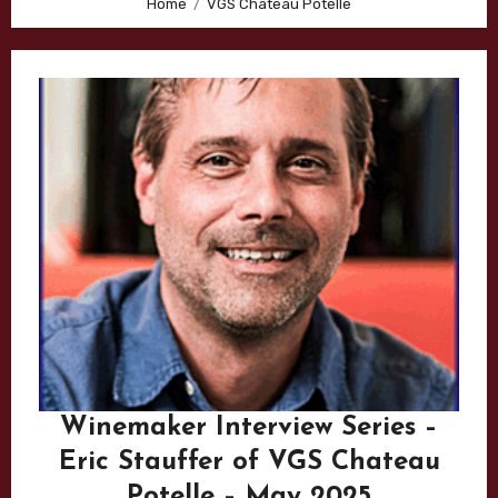
Home
VGS Chateau Potelle
Winemaker Interview Series –
Eric Stauffer of VGS Chateau
Potelle – May 2025