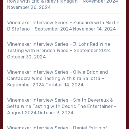
Rows with Eric & Riley Flanagan – November 2024
November 26, 2024
Winemaker Interview Series – Zuccardi with Martin
DiStefano – September 2024
November 14, 2024
Winemaker Interview Series – J. Lohr Red Wine
Tasting with Brenden Wood – September 2024
October 30, 2024
Winemaker Interview Series – Olivia Brion and
Cantadora Wine Tasting with Kira Ballotta –
September 2024
October 14, 2024
Winemaker Interview Series – Smith Devereux &
Setta Wine Tasting with Cedric The Entertainer –
August 2024
October 3, 2024
Winemaker Interview Series – Daniel Estrin of