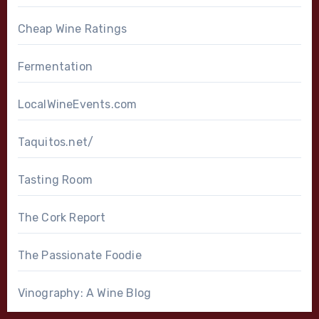
Cheap Wine Ratings
Fermentation
LocalWineEvents.com
Taquitos.net/
Tasting Room
The Cork Report
The Passionate Foodie
Vinography: A Wine Blog