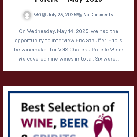
Ken
July 23, 2025
No Comments
On Wednesday, May 14, 2025, we had the
opportunity to interview Eric Stauffer. Eric is
the winemaker for VGS Chateau Potelle Wines.
We covered nine wines in total. Six were…