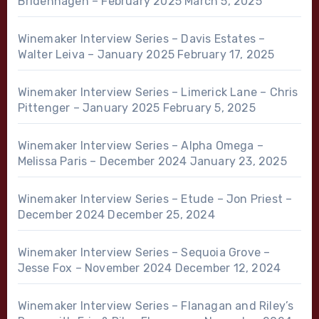
Bridenhagen – February 2025
March 5, 2025
Winemaker Interview Series – Davis Estates –
Walter Leiva – January 2025
February 17, 2025
Winemaker Interview Series – Limerick Lane – Chris
Pittenger – January 2025
February 5, 2025
Winemaker Interview Series – Alpha Omega –
Melissa Paris – December 2024
January 23, 2025
Winemaker Interview Series – Etude – Jon Priest –
December 2024
December 25, 2024
Winemaker Interview Series – Sequoia Grove –
Jesse Fox – November 2024
December 12, 2024
Winemaker Interview Series – Flanagan and Riley’s