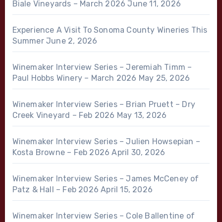
Biale Vineyards – March 2026
June 11, 2026
Experience A Visit To Sonoma County Wineries This
Summer
June 2, 2026
Winemaker Interview Series – Jeremiah Timm –
Paul Hobbs Winery – March 2026
May 25, 2026
Winemaker Interview Series – Brian Pruett – Dry
Creek Vineyard – Feb 2026
May 13, 2026
Winemaker Interview Series – Julien Howsepian –
Kosta Browne – Feb 2026
April 30, 2026
Winemaker Interview Series – James McCeney of
Patz & Hall – Feb 2026
April 15, 2026
Winemaker Interview Series – Cole Ballentine of