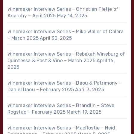
Winemaker Interview Series – Christian Tietje of
Anarchy – April 2025
May 14, 2025
Winemaker Interview Series – Mike Waller of Calera
– March 2025
April 30, 2025
Winemaker Interview Series – Rebekah Wineburg of
Quintessa & Post & Vine – March 2025
April 16,
2025
Winemaker Interview Series – Daou & Patrimony –
Daniel Daou – February 2025
April 3, 2025
Winemaker Interview Series – Brandlin – Steve
Rogstad – February 2025
March 19, 2025
Winemaker Interview Series – MacRostie – Heidi