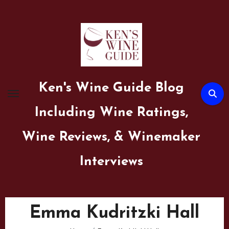
Skip
to
content
Ken's Wine Guide Blog
Including Wine Ratings,
Wine Reviews, & Winemaker
Interviews
Emma Kudritzki Hall