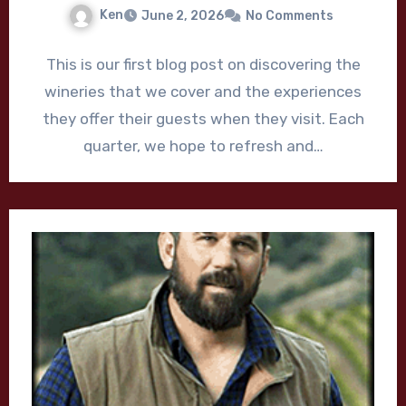
Ken
June 2, 2026
No Comments
This is our first blog post on discovering the
wineries that we cover and the experiences
they offer their guests when they visit. Each
quarter, we hope to refresh and…