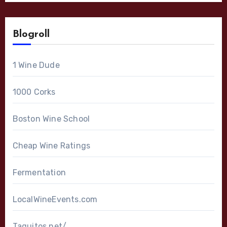
Blogroll
1 Wine Dude
1000 Corks
Boston Wine School
Cheap Wine Ratings
Fermentation
LocalWineEvents.com
Taquitos.net/