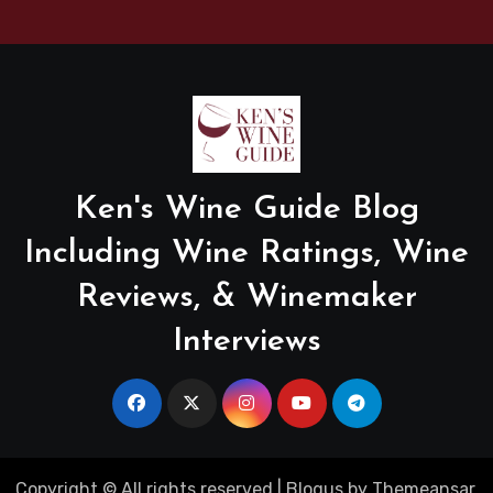
Ken's Wine Guide Blog
Including Wine Ratings, Wine
Reviews, & Winemaker
Interviews
Copyright © All rights reserved
|
Blogus
by
Themeansar
.