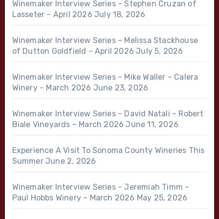
Winemaker Interview Series – Stephen Cruzan of
Lasseter – April 2026
July 18, 2026
Winemaker Interview Series – Melissa Stackhouse
of Dutton Goldfield – April 2026
July 5, 2026
Winemaker Interview Series – Mike Waller – Calera
Winery – March 2026
June 23, 2026
Winemaker Interview Series – David Natali – Robert
Biale Vineyards – March 2026
June 11, 2026
Experience A Visit To Sonoma County Wineries This
Summer
June 2, 2026
Winemaker Interview Series – Jeremiah Timm –
Paul Hobbs Winery – March 2026
May 25, 2026