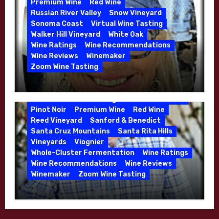
Premium Wine
Red Wine
Russian River Valley
Snow Vineyard
Sonoma Coast
Virtual Wine Tasting
Walker Hill Vineyard
White Oak
Calera
California
Central Coast
Wine Ratings
Wine Recommendations
Chenin Blanc
Cienega Valley
Wine Reviews
Winemaker
de Villiers Vineyard
Estate Wines
Zoom Wine Tasting
French Oak
High End Wines
Jensen
Winemaker Interview Series – Melissa
Jensen Vineyard
Stackhouse of Dutton Goldfield – April
Kens Wine Guide Tasting Panel
Mike Waller
2026
Pinot Noir
Premium Wine
Red Wine
Reed Vineyard
Sanford & Benedict
Santa Cruz Mountains
Santa Rita Hills
Vineyards
Viognier
Whole-Cluster Fermentation
Wine Ratings
Wine Recommendations
Wine Reviews
Winemaker
Zoom Wine Tasting
Winemaker Interview Series – Mike
Waller – Calera Winery – March 2026