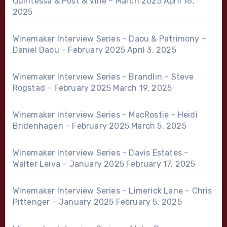
Quintessa & Post & Vine – March 2025
April 16,
2025
Winemaker Interview Series – Daou & Patrimony –
Daniel Daou – February 2025
April 3, 2025
Winemaker Interview Series – Brandlin – Steve
Rogstad – February 2025
March 19, 2025
Winemaker Interview Series – MacRostie – Heidi
Bridenhagen – February 2025
March 5, 2025
Winemaker Interview Series – Davis Estates –
Walter Leiva – January 2025
February 17, 2025
Winemaker Interview Series – Limerick Lane – Chris
Pittenger – January 2025
February 5, 2025