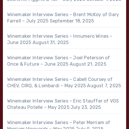
Winemaker Interview Series – Brent McKoy of Gary
Farrell – July 2025
September 18, 2025
Winemaker Interview Series – Innumero Wines –
June 2025
August 31, 2025
Winemaker Interview Series – Joel Peterson of
Once & Future – June 2025
August 21, 2025
Winemaker Interview Series – Cabell Coursey of
CHEV, CIRQ, & Lombardi – May 2025
August 7, 2025
Winemaker Interview Series – Eric Stauffer of VGS
Chateau Potelle – May 2025
July 23, 2025
Winemaker Interview Series – Peter Merriam of
Merriam Vineyards – May 2025
July 9, 2025