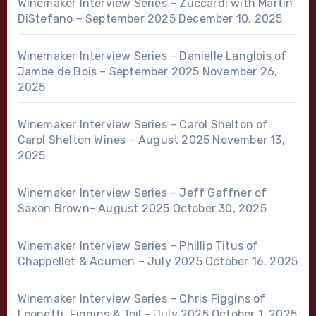
Winemaker Interview Series – Zuccardi with Martin
DiStefano – September 2025
December 10, 2025
Winemaker Interview Series – Danielle Langlois of
Jambe de Bois – September 2025
November 26,
2025
Winemaker Interview Series – Carol Shelton of
Carol Shelton Wines – August 2025
November 13,
2025
Winemaker Interview Series – Jeff Gaffner of
Saxon Brown- August 2025
October 30, 2025
Winemaker Interview Series – Phillip Titus of
Chappellet & Acumen – July 2025
October 16, 2025
Winemaker Interview Series – Chris Figgins of
Leonetti, Figgins & Toil – July 2025
October 1, 2025