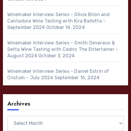
Winemaker Interview Series – Olivia Brion and
Cantadora Wine Tasting with Kira Ballotta –
September 2024
October 14, 2024
Winemaker Interview Series – Smith Devereux &
Setta Wine Tasting with Cedric The Entertainer –
August 2024
October 3, 2024
Winemaker Interview Series – Daniel Estrin of
Cristom – July 2024
September 16, 2024
Archives
Archives