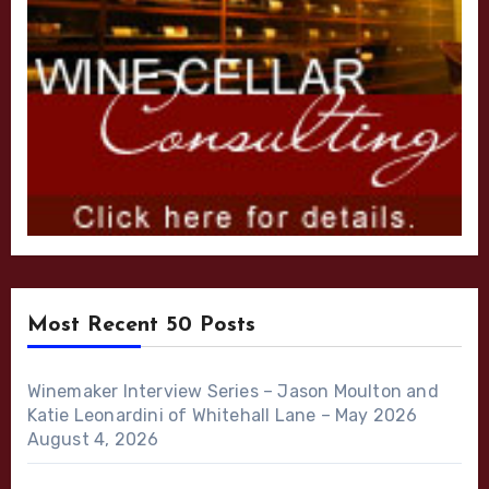
Most Recent 50 Posts
Winemaker Interview Series – Jason Moulton and
Katie Leonardini of Whitehall Lane – May 2026
August 4, 2026