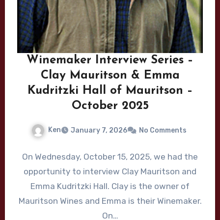
Winemaker Interview Series –
Clay Mauritson & Emma
Kudritzki Hall of Mauritson –
October 2025
Ken
January 7, 2026
No Comments
On Wednesday, October 15, 2025, we had the
opportunity to interview Clay Mauritson and
Emma Kudritzki Hall. Clay is the owner of
Mauritson Wines and Emma is their Winemaker.
On…