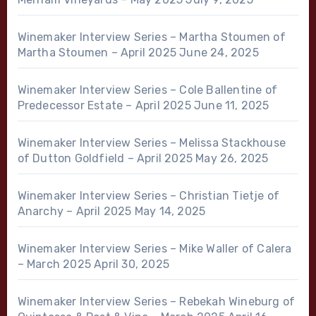
Winemaker Interview Series – Martha Stoumen of
Martha Stoumen – April 2025
June 24, 2025
Winemaker Interview Series – Cole Ballentine of
Predecessor Estate – April 2025
June 11, 2025
Winemaker Interview Series – Melissa Stackhouse
of Dutton Goldfield – April 2025
May 26, 2025
Winemaker Interview Series – Christian Tietje of
Anarchy – April 2025
May 14, 2025
Winemaker Interview Series – Mike Waller of Calera
– March 2025
April 30, 2025
Winemaker Interview Series – Rebekah Wineburg of