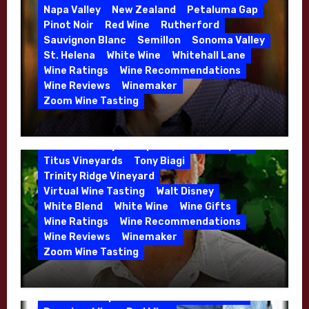
Danielle Langlois
Gift Wine
Grenache
Napa Valley
New Zealand
Petaluma Gap
High End Wines
Kathryn Hall
Pinot Noir
Red Wine
Rutherford
Kens Wine Guide Tasting Panel
Lasseter
Sauvignon Blanc
Semillon
Sonoma Valley
Malbec
Merlot
Moon Mountain
Mosel
St. Helena
White Wine
Whitehall Lane
Mourvedre
New Zealand
Wine Ratings
Wine Recommendations
Organic Farming
Organic Wine
Wine Reviews
Winemaker
Phil Coturri
Phillip Corallo-Titus
Zoom Wine Tasting
Red Blend
Red Wine
Rhone Red Blend
Winemaker Interview Series – Jason
Rose
Sauvignon Blanc
Semillon
Moulton and Katie Leonardini of
Sonoma Valley
Stephen Cruzan
Syrah
Whitehall Lane – May 2026
Titus Vineyards
Tony Biagi
5 Wells Vineyard
Chardonnay
Deviate
Trinity Ridge Vineyard
Dutton Goldfield
Dutton Ranch
Virtual Wine Tasting
Walt Disney
Emerald Ridge Vineyard
White Blend
White Wine
Wine Gifts
Fort Ross-Seaview
Fox Den Vineyard
Wine Ratings
Wine Recommendations
Green Valley
High End Wines
Wine Reviews
Winemaker
Kens Wine Guide Tasting Panel
Zoom Wine Tasting
Marin County
McDougal Vineyard
Winemaker Interview Series – Stephen
Melissa Stackhouse
Mendocino
Cruzan of Lasseter – April 2026
Petaluma Gap
Pinot Blanc
Pinot Noir