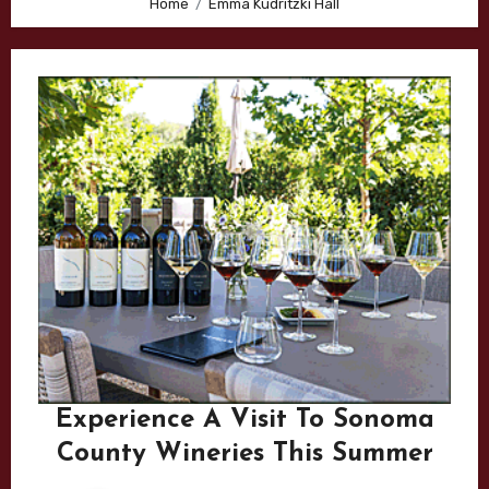
Home
Emma Kudritzki Hall
Experience A Visit To Sonoma
County Wineries This Summer