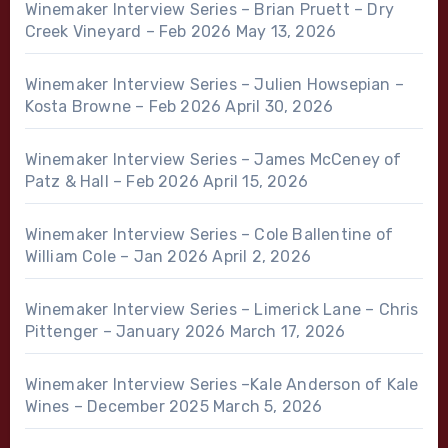
Winemaker Interview Series – Brian Pruett – Dry
Creek Vineyard – Feb 2026
May 13, 2026
Winemaker Interview Series – Julien Howsepian –
Kosta Browne – Feb 2026
April 30, 2026
Winemaker Interview Series – James McCeney of
Patz & Hall – Feb 2026
April 15, 2026
Winemaker Interview Series – Cole Ballentine of
William Cole – Jan 2026
April 2, 2026
Winemaker Interview Series – Limerick Lane – Chris
Pittenger – January 2026
March 17, 2026
Winemaker Interview Series –Kale Anderson of Kale
Wines – December 2025
March 5, 2026