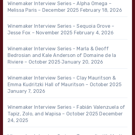
Winemaker Interview Series – Alpha Omega –
Melissa Paris – December 2025
February 18, 2026
Winemaker Interview Series – Sequoia Grove –
Jesse Fox – November 2025
February 4, 2026
Winemaker Interview Series – Marla & Geoff
Bedrosian and Kale Anderson of Domaine de la
Riviere – October 2025
January 20, 2026
Winemaker Interview Series – Clay Mauritson &
Emma Kudritzki Hall of Mauritson – October 2025
January 7, 2026
Winemaker Interview Series – Fabián Valenzuela of
Tapiz, Zolo, and Wapisa – October 2025
December
24, 2025