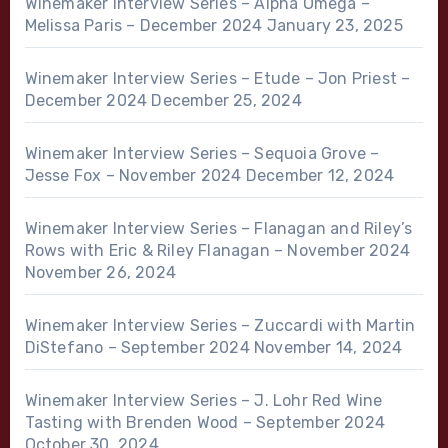
Winemaker Interview Series – Alpha Omega –
Melissa Paris – December 2024
January 23, 2025
Winemaker Interview Series – Etude – Jon Priest –
December 2024
December 25, 2024
Winemaker Interview Series – Sequoia Grove –
Jesse Fox – November 2024
December 12, 2024
Winemaker Interview Series – Flanagan and Riley’s
Rows with Eric & Riley Flanagan – November 2024
November 26, 2024
Winemaker Interview Series – Zuccardi with Martin
DiStefano – September 2024
November 14, 2024
Winemaker Interview Series – J. Lohr Red Wine
Tasting with Brenden Wood – September 2024
October 30, 2024