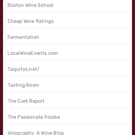
Boston Wine School
Cheap Wine Ratings
Fermentation
LocalWineEvents.com
Taquitos.net/
Tasting Room
The Cork Report
The Passionate Foodie
Vinography: A Wine Blog