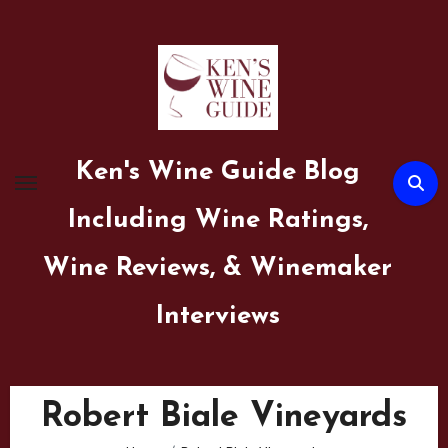
Skip
to
content
Ken's Wine Guide Blog
Including Wine Ratings,
Wine Reviews, & Winemaker
Interviews
Robert Biale Vineyards