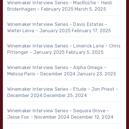
Winemaker Interview Series – MacRostie – Heidi
Bridenhagen – February 2025
March 5, 2025
Winemaker Interview Series – Davis Estates –
Walter Leiva – January 2025
February 17, 2025
Winemaker Interview Series – Limerick Lane – Chris
Pittenger – January 2025
February 5, 2025
Winemaker Interview Series – Alpha Omega –
Melissa Paris – December 2024
January 23, 2025
Winemaker Interview Series – Etude – Jon Priest –
December 2024
December 25, 2024
Winemaker Interview Series – Sequoia Grove –
Jesse Fox – November 2024
December 12, 2024