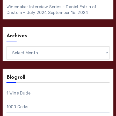
Winemaker Interview Series – Daniel Estrin of
Cristom – July 2024
September 16, 2024
Archives
Archives
Blogroll
1 Wine Dude
1000 Corks