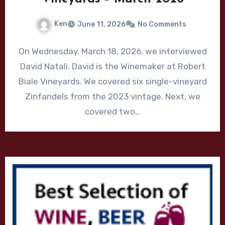
Ken
June 11, 2026
No Comments
On Wednesday, March 18, 2026, we interviewed
David Natali. David is the Winemaker at Robert
Biale Vineyards. We covered six single-vineyard
Zinfandels from the 2023 vintage. Next, we
covered two…