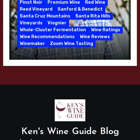
Pinot Noir
Premium Wine
Red Wine
Reed Vineyard
Sanford & Benedict
Santa Cruz Mountains
Santa Rita Hills
Vineyards
Viognier
Whole-Cluster Fermentation
Wine Ratings
Wine Recommendations
Wine Reviews
Winemaker
Zoom Wine Tasting
Winemaker Interview Series – Mike
Waller – Calera Winery – March 2026
Ken's Wine Guide Blog