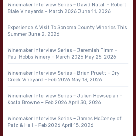
Winemaker Interview Series – David Natali – Robert
Biale Vineyards – March 2026
June 11, 2026
Experience A Visit To Sonoma County Wineries This
Summer
June 2, 2026
Winemaker Interview Series – Jeremiah Timm –
Paul Hobbs Winery – March 2026
May 25, 2026
Winemaker Interview Series – Brian Pruett – Dry
Creek Vineyard – Feb 2026
May 13, 2026
Winemaker Interview Series – Julien Howsepian –
Kosta Browne – Feb 2026
April 30, 2026
Winemaker Interview Series – James McCeney of
Patz & Hall – Feb 2026
April 15, 2026