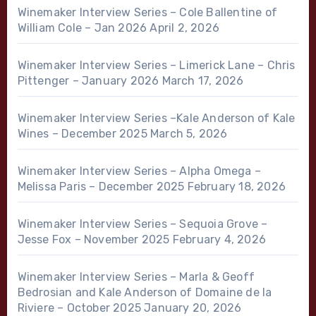
Winemaker Interview Series – Cole Ballentine of
William Cole – Jan 2026
April 2, 2026
Winemaker Interview Series – Limerick Lane – Chris
Pittenger – January 2026
March 17, 2026
Winemaker Interview Series –Kale Anderson of Kale
Wines – December 2025
March 5, 2026
Winemaker Interview Series – Alpha Omega –
Melissa Paris – December 2025
February 18, 2026
Winemaker Interview Series – Sequoia Grove –
Jesse Fox – November 2025
February 4, 2026
Winemaker Interview Series – Marla & Geoff
Bedrosian and Kale Anderson of Domaine de la
Riviere – October 2025
January 20, 2026