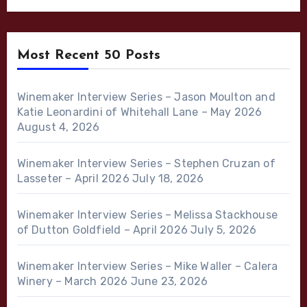
Most Recent 50 Posts
Winemaker Interview Series – Jason Moulton and
Katie Leonardini of Whitehall Lane – May 2026
August 4, 2026
Winemaker Interview Series – Stephen Cruzan of
Lasseter – April 2026
July 18, 2026
Winemaker Interview Series – Melissa Stackhouse
of Dutton Goldfield – April 2026
July 5, 2026
Winemaker Interview Series – Mike Waller – Calera
Winery – March 2026
June 23, 2026