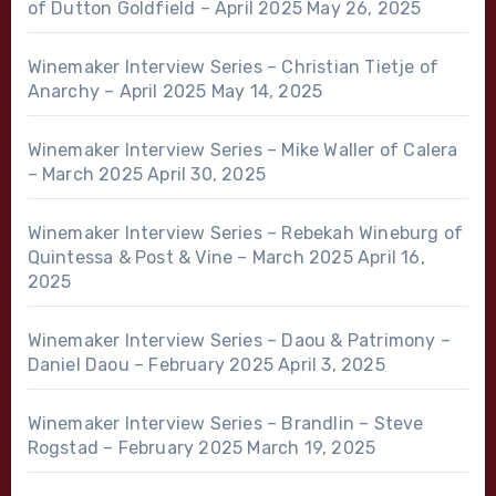
of Dutton Goldfield – April 2025
May 26, 2025
Winemaker Interview Series – Christian Tietje of
Anarchy – April 2025
May 14, 2025
Winemaker Interview Series – Mike Waller of Calera
– March 2025
April 30, 2025
Winemaker Interview Series – Rebekah Wineburg of
Quintessa & Post & Vine – March 2025
April 16,
2025
Winemaker Interview Series – Daou & Patrimony –
Daniel Daou – February 2025
April 3, 2025
Winemaker Interview Series – Brandlin – Steve
Rogstad – February 2025
March 19, 2025