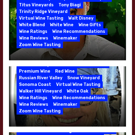
Whitehall Lane – May 2026
Titus Vineyards
Tony Biagi
5 Wells Vineyard
Chardonnay
Deviate
Trinity Ridge Vineyard
Dutton Goldfield
Dutton Ranch
Virtual Wine Tasting
Walt Disney
Emerald Ridge Vineyard
White Blend
White Wine
Wine Gifts
Fort Ross-Seaview
Fox Den Vineyard
Wine Ratings
Wine Recommendations
Green Valley
High End Wines
Wine Reviews
Winemaker
Kens Wine Guide Tasting Panel
Zoom Wine Tasting
Marin County
McDougal Vineyard
Winemaker Interview Series – Stephen
Melissa Stackhouse
Mendocino
Cruzan of Lasseter – April 2026
Petaluma Gap
Pinot Blanc
Pinot Noir
Premium Wine
Red Wine
Russian River Valley
Snow Vineyard
Sonoma Coast
Virtual Wine Tasting
Walker Hill Vineyard
White Oak
Calera
California
Central Coast
Wine Ratings
Wine Recommendations
Chenin Blanc
Cienega Valley
Wine Reviews
Winemaker
de Villiers Vineyard
Estate Wines
Zoom Wine Tasting
French Oak
High End Wines
Jensen
Winemaker Interview Series – Melissa
Jensen Vineyard
Stackhouse of Dutton Goldfield – April
Kens Wine Guide Tasting Panel
Mike Waller
2026