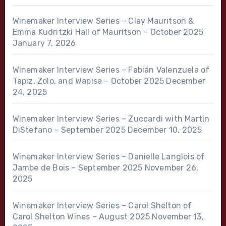
Winemaker Interview Series – Clay Mauritson &
Emma Kudritzki Hall of Mauritson – October 2025
January 7, 2026
Winemaker Interview Series – Fabián Valenzuela of
Tapiz, Zolo, and Wapisa – October 2025
December
24, 2025
Winemaker Interview Series – Zuccardi with Martin
DiStefano – September 2025
December 10, 2025
Winemaker Interview Series – Danielle Langlois of
Jambe de Bois – September 2025
November 26,
2025
Winemaker Interview Series – Carol Shelton of
Carol Shelton Wines – August 2025
November 13,