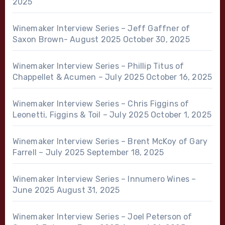
2025
Winemaker Interview Series – Jeff Gaffner of
Saxon Brown- August 2025
October 30, 2025
Winemaker Interview Series – Phillip Titus of
Chappellet & Acumen – July 2025
October 16, 2025
Winemaker Interview Series – Chris Figgins of
Leonetti, Figgins & Toil – July 2025
October 1, 2025
Winemaker Interview Series – Brent McKoy of Gary
Farrell – July 2025
September 18, 2025
Winemaker Interview Series – Innumero Wines –
June 2025
August 31, 2025
Winemaker Interview Series – Joel Peterson of