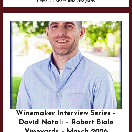
Home
Robert Biale Vineyards
Winemaker Interview Series –
David Natali – Robert Biale
Vineyards – March 2026