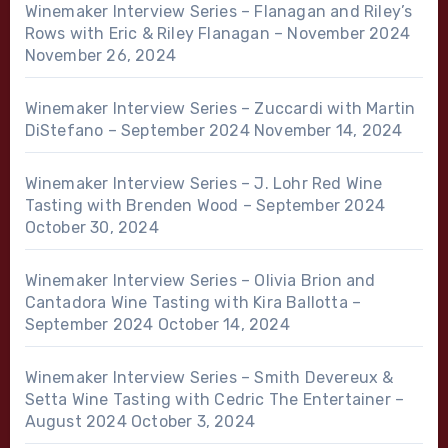
Winemaker Interview Series – Flanagan and Riley’s
Rows with Eric & Riley Flanagan – November 2024
November 26, 2024
Winemaker Interview Series – Zuccardi with Martin
DiStefano – September 2024
November 14, 2024
Winemaker Interview Series – J. Lohr Red Wine
Tasting with Brenden Wood – September 2024
October 30, 2024
Winemaker Interview Series – Olivia Brion and
Cantadora Wine Tasting with Kira Ballotta –
September 2024
October 14, 2024
Winemaker Interview Series – Smith Devereux &
Setta Wine Tasting with Cedric The Entertainer –
August 2024
October 3, 2024