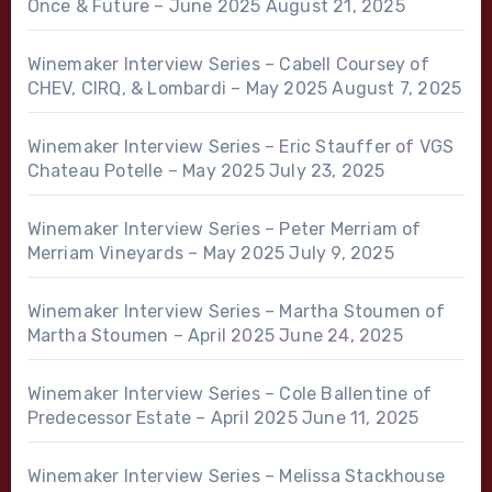
Once & Future – June 2025
August 21, 2025
Winemaker Interview Series – Cabell Coursey of
CHEV, CIRQ, & Lombardi – May 2025
August 7, 2025
Winemaker Interview Series – Eric Stauffer of VGS
Chateau Potelle – May 2025
July 23, 2025
Winemaker Interview Series – Peter Merriam of
Merriam Vineyards – May 2025
July 9, 2025
Winemaker Interview Series – Martha Stoumen of
Martha Stoumen – April 2025
June 24, 2025
Winemaker Interview Series – Cole Ballentine of
Predecessor Estate – April 2025
June 11, 2025
Winemaker Interview Series – Melissa Stackhouse