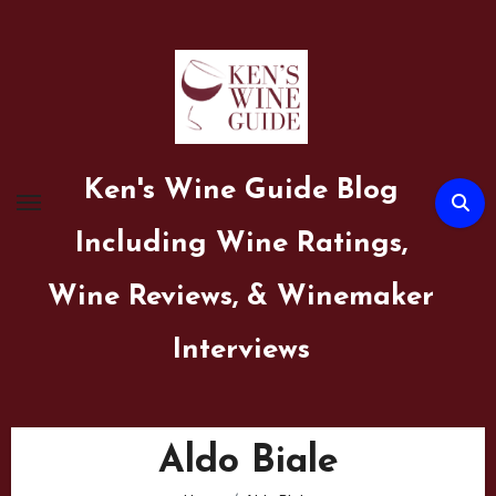
Skip
to
content
Ken's Wine Guide Blog
Including Wine Ratings,
Wine Reviews, & Winemaker
Interviews
Aldo Biale