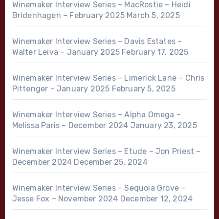
Winemaker Interview Series – MacRostie – Heidi
Bridenhagen – February 2025
March 5, 2025
Winemaker Interview Series – Davis Estates –
Walter Leiva – January 2025
February 17, 2025
Winemaker Interview Series – Limerick Lane – Chris
Pittenger – January 2025
February 5, 2025
Winemaker Interview Series – Alpha Omega –
Melissa Paris – December 2024
January 23, 2025
Winemaker Interview Series – Etude – Jon Priest –
December 2024
December 25, 2024
Winemaker Interview Series – Sequoia Grove –
Jesse Fox – November 2024
December 12, 2024