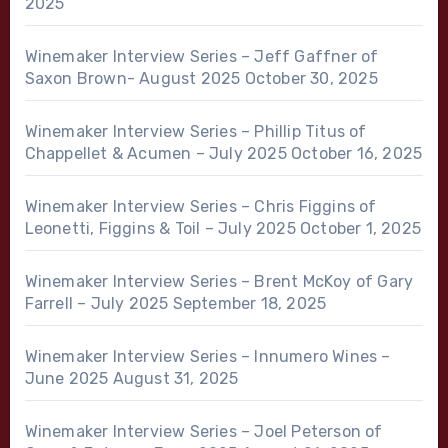
2025
Winemaker Interview Series – Jeff Gaffner of
Saxon Brown- August 2025
October 30, 2025
Winemaker Interview Series – Phillip Titus of
Chappellet & Acumen – July 2025
October 16, 2025
Winemaker Interview Series – Chris Figgins of
Leonetti, Figgins & Toil – July 2025
October 1, 2025
Winemaker Interview Series – Brent McKoy of Gary
Farrell – July 2025
September 18, 2025
Winemaker Interview Series – Innumero Wines –
June 2025
August 31, 2025
Winemaker Interview Series – Joel Peterson of