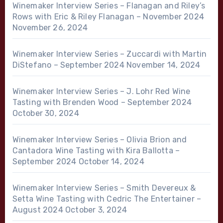
Winemaker Interview Series – Flanagan and Riley’s
Rows with Eric & Riley Flanagan – November 2024
November 26, 2024
Winemaker Interview Series – Zuccardi with Martin
DiStefano – September 2024
November 14, 2024
Winemaker Interview Series – J. Lohr Red Wine
Tasting with Brenden Wood – September 2024
October 30, 2024
Winemaker Interview Series – Olivia Brion and
Cantadora Wine Tasting with Kira Ballotta –
September 2024
October 14, 2024
Winemaker Interview Series – Smith Devereux &
Setta Wine Tasting with Cedric The Entertainer –
August 2024
October 3, 2024