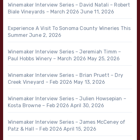
Winemaker Interview Series – David Natali – Robert
Biale Vineyards – March 2026
June 11, 2026
Experience A Visit To Sonoma County Wineries This
Summer
June 2, 2026
Winemaker Interview Series – Jeremiah Timm –
Paul Hobbs Winery – March 2026
May 25, 2026
Winemaker Interview Series – Brian Pruett – Dry
Creek Vineyard – Feb 2026
May 13, 2026
Winemaker Interview Series – Julien Howsepian –
Kosta Browne – Feb 2026
April 30, 2026
Winemaker Interview Series – James McCeney of
Patz & Hall – Feb 2026
April 15, 2026