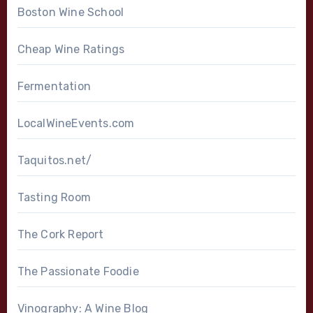
Boston Wine School
Cheap Wine Ratings
Fermentation
LocalWineEvents.com
Taquitos.net/
Tasting Room
The Cork Report
The Passionate Foodie
Vinography: A Wine Blog