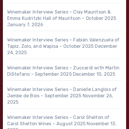
Winemaker Interview Series – Clay Mauritson &
Emma Kudritzki Hall of Mauritson – October 2025
January 7, 2026
Winemaker Interview Series – Fabián Valenzuela of
Tapiz, Zolo, and Wapisa – October 2025
December
24, 2025
Winemaker Interview Series – Zuccardi with Martin
DiStefano – September 2025
December 10, 2025
Winemaker Interview Series – Danielle Langlois of
Jambe de Bois – September 2025
November 26,
2025
Winemaker Interview Series – Carol Shelton of
Carol Shelton Wines – August 2025
November 13,