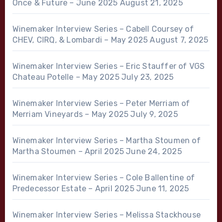
Once & Future – June 2025
August 21, 2025
Winemaker Interview Series – Cabell Coursey of
CHEV, CIRQ, & Lombardi – May 2025
August 7, 2025
Winemaker Interview Series – Eric Stauffer of VGS
Chateau Potelle – May 2025
July 23, 2025
Winemaker Interview Series – Peter Merriam of
Merriam Vineyards – May 2025
July 9, 2025
Winemaker Interview Series – Martha Stoumen of
Martha Stoumen – April 2025
June 24, 2025
Winemaker Interview Series – Cole Ballentine of
Predecessor Estate – April 2025
June 11, 2025
Winemaker Interview Series – Melissa Stackhouse