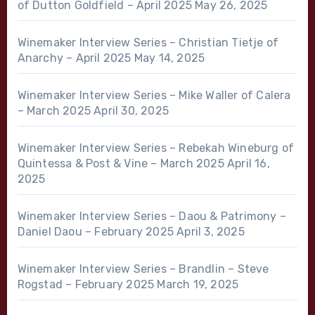
of Dutton Goldfield – April 2025
May 26, 2025
Winemaker Interview Series – Christian Tietje of
Anarchy – April 2025
May 14, 2025
Winemaker Interview Series – Mike Waller of Calera
– March 2025
April 30, 2025
Winemaker Interview Series – Rebekah Wineburg of
Quintessa & Post & Vine – March 2025
April 16,
2025
Winemaker Interview Series – Daou & Patrimony –
Daniel Daou – February 2025
April 3, 2025
Winemaker Interview Series – Brandlin – Steve
Rogstad – February 2025
March 19, 2025