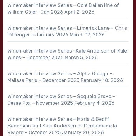
Winemaker Interview Series – Cole Ballentine of
William Cole – Jan 2026
April 2, 2026
Winemaker Interview Series – Limerick Lane – Chris
Pittenger – January 2026
March 17, 2026
Winemaker Interview Series –Kale Anderson of Kale
Wines – December 2025
March 5, 2026
Winemaker Interview Series – Alpha Omega –
Melissa Paris – December 2025
February 18, 2026
Winemaker Interview Series – Sequoia Grove –
Jesse Fox – November 2025
February 4, 2026
Winemaker Interview Series – Marla & Geoff
Bedrosian and Kale Anderson of Domaine de la
Riviere – October 2025
January 20, 2026