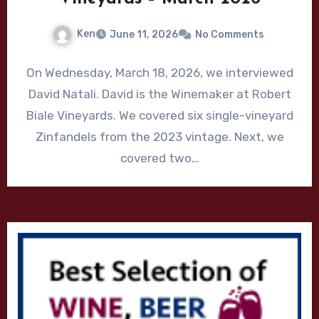
Ken
June 11, 2026
No Comments
On Wednesday, March 18, 2026, we interviewed
David Natali. David is the Winemaker at Robert
Biale Vineyards. We covered six single-vineyard
Zinfandels from the 2023 vintage. Next, we
covered two…