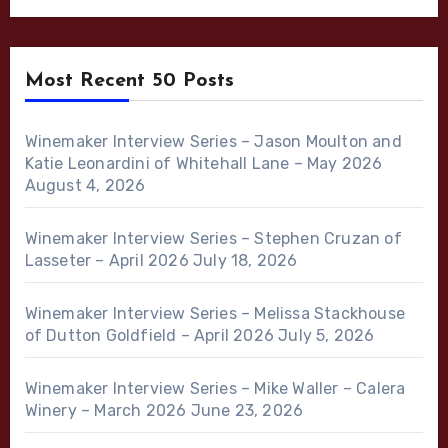
Most Recent 50 Posts
Winemaker Interview Series – Jason Moulton and
Katie Leonardini of Whitehall Lane – May 2026
August 4, 2026
Winemaker Interview Series – Stephen Cruzan of
Lasseter – April 2026
July 18, 2026
Winemaker Interview Series – Melissa Stackhouse
of Dutton Goldfield – April 2026
July 5, 2026
Winemaker Interview Series – Mike Waller – Calera
Winery – March 2026
June 23, 2026