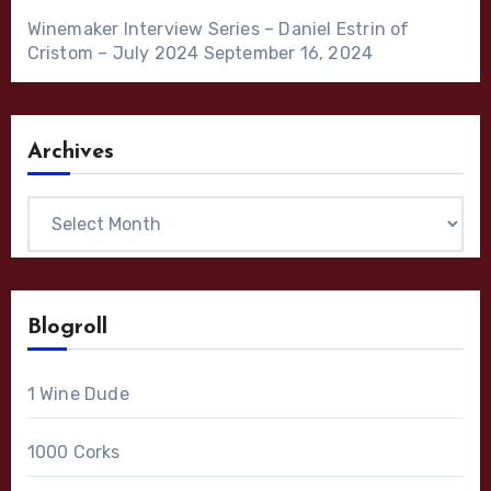
Winemaker Interview Series – Daniel Estrin of
Cristom – July 2024
September 16, 2024
Archives
Archives
Blogroll
1 Wine Dude
1000 Corks