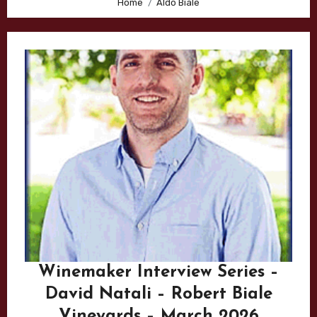
Home
Aldo Biale
Winemaker Interview Series –
David Natali – Robert Biale
Vineyards – March 2026