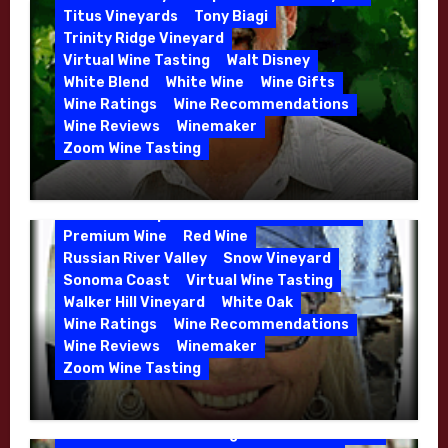
Whitehall Lane – May 2026
Titus Vineyards
Tony Biagi
5 Wells Vineyard
Chardonnay
Deviate
Trinity Ridge Vineyard
Dutton Goldfield
Dutton Ranch
Virtual Wine Tasting
Walt Disney
Emerald Ridge Vineyard
White Blend
White Wine
Wine Gifts
Fort Ross-Seaview
Fox Den Vineyard
Wine Ratings
Wine Recommendations
Green Valley
High End Wines
Wine Reviews
Winemaker
Kens Wine Guide Tasting Panel
Zoom Wine Tasting
Marin County
McDougal Vineyard
Winemaker Interview Series – Stephen
Melissa Stackhouse
Mendocino
Cruzan of Lasseter – April 2026
Petaluma Gap
Pinot Blanc
Pinot Noir
Premium Wine
Red Wine
Russian River Valley
Snow Vineyard
Sonoma Coast
Virtual Wine Tasting
Walker Hill Vineyard
White Oak
Calera
California
Central Coast
Wine Ratings
Wine Recommendations
Chenin Blanc
Cienega Valley
Wine Reviews
Winemaker
de Villiers Vineyard
Estate Wines
Zoom Wine Tasting
French Oak
High End Wines
Jensen
Winemaker Interview Series – Melissa
Jensen Vineyard
Stackhouse of Dutton Goldfield – April
Kens Wine Guide Tasting Panel
Mike Waller
2026