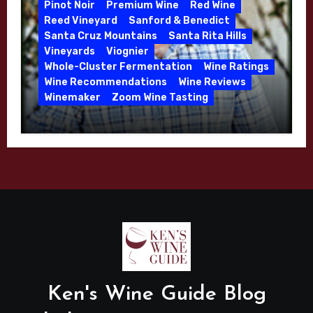
Pinot Noir
Premium Wine
Red Wine
Reed Vineyard
Sanford & Benedict
Santa Cruz Mountains
Santa Rita Hills
Vineyards
Viognier
Whole-Cluster Fermentation
Wine Ratings
Wine Recommendations
Wine Reviews
Winemaker
Zoom Wine Tasting
Winemaker Interview Series – Mike
Waller – Calera Winery – March 2026
Ken's Wine Guide Blog