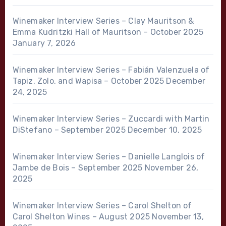
Winemaker Interview Series – Clay Mauritson &
Emma Kudritzki Hall of Mauritson – October 2025
January 7, 2026
Winemaker Interview Series – Fabián Valenzuela of
Tapiz, Zolo, and Wapisa – October 2025
December
24, 2025
Winemaker Interview Series – Zuccardi with Martin
DiStefano – September 2025
December 10, 2025
Winemaker Interview Series – Danielle Langlois of
Jambe de Bois – September 2025
November 26,
2025
Winemaker Interview Series – Carol Shelton of
Carol Shelton Wines – August 2025
November 13,