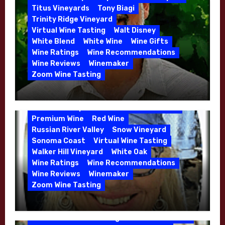
Whitehall Lane – May 2026
Titus Vineyards
Tony Biagi
5 Wells Vineyard
Chardonnay
Deviate
Trinity Ridge Vineyard
Dutton Goldfield
Dutton Ranch
Virtual Wine Tasting
Walt Disney
Emerald Ridge Vineyard
White Blend
White Wine
Wine Gifts
Fort Ross-Seaview
Fox Den Vineyard
Wine Ratings
Wine Recommendations
Green Valley
High End Wines
Wine Reviews
Winemaker
Kens Wine Guide Tasting Panel
Zoom Wine Tasting
Marin County
McDougal Vineyard
Winemaker Interview Series – Stephen
Melissa Stackhouse
Mendocino
Cruzan of Lasseter – April 2026
Petaluma Gap
Pinot Blanc
Pinot Noir
Premium Wine
Red Wine
Russian River Valley
Snow Vineyard
Sonoma Coast
Virtual Wine Tasting
Walker Hill Vineyard
White Oak
Calera
California
Central Coast
Wine Ratings
Wine Recommendations
Chenin Blanc
Cienega Valley
Wine Reviews
Winemaker
de Villiers Vineyard
Estate Wines
Zoom Wine Tasting
French Oak
High End Wines
Jensen
Winemaker Interview Series – Melissa
Jensen Vineyard
Stackhouse of Dutton Goldfield – April
Kens Wine Guide Tasting Panel
Mike Waller
2026