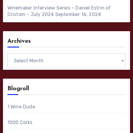
Winemaker Interview Series – Daniel Estrin of
Cristom – July 2024
September 16, 2024
Archives
Archives
Blogroll
1 Wine Dude
1000 Corks