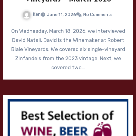
Ken
June 11, 2026
No Comments
On Wednesday, March 18, 2026, we interviewed
David Natali. David is the Winemaker at Robert
Biale Vineyards. We covered six single-vineyard
Zinfandels from the 2023 vintage. Next, we
covered two…