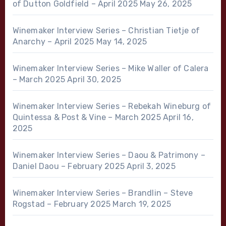
of Dutton Goldfield – April 2025
May 26, 2025
Winemaker Interview Series – Christian Tietje of
Anarchy – April 2025
May 14, 2025
Winemaker Interview Series – Mike Waller of Calera
– March 2025
April 30, 2025
Winemaker Interview Series – Rebekah Wineburg of
Quintessa & Post & Vine – March 2025
April 16,
2025
Winemaker Interview Series – Daou & Patrimony –
Daniel Daou – February 2025
April 3, 2025
Winemaker Interview Series – Brandlin – Steve
Rogstad – February 2025
March 19, 2025