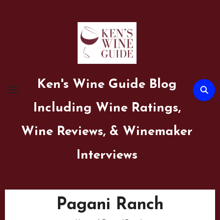
Skip
to
content
Ken's Wine Guide Blog
Including Wine Ratings,
Wine Reviews, & Winemaker
Interviews
Pagani Ranch