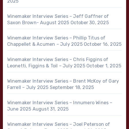
2025
Winemaker Interview Series – Jeff Gaffner of
Saxon Brown- August 2025
October 30, 2025
Winemaker Interview Series – Phillip Titus of
Chappellet & Acumen – July 2025
October 16, 2025
Winemaker Interview Series – Chris Figgins of
Leonetti, Figgins & Toil – July 2025
October 1, 2025
Winemaker Interview Series – Brent McKoy of Gary
Farrell – July 2025
September 18, 2025
Winemaker Interview Series – Innumero Wines –
June 2025
August 31, 2025
Winemaker Interview Series – Joel Peterson of