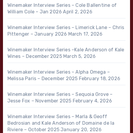
Winemaker Interview Series – Cole Ballentine of
William Cole – Jan 2026
April 2, 2026
Winemaker Interview Series – Limerick Lane – Chris
Pittenger – January 2026
March 17, 2026
Winemaker Interview Series –Kale Anderson of Kale
Wines – December 2025
March 5, 2026
Winemaker Interview Series – Alpha Omega –
Melissa Paris – December 2025
February 18, 2026
Winemaker Interview Series – Sequoia Grove –
Jesse Fox – November 2025
February 4, 2026
Winemaker Interview Series – Marla & Geoff
Bedrosian and Kale Anderson of Domaine de la
Riviere – October 2025
January 20, 2026