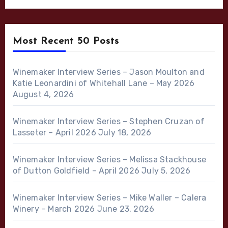
Most Recent 50 Posts
Winemaker Interview Series – Jason Moulton and
Katie Leonardini of Whitehall Lane – May 2026
August 4, 2026
Winemaker Interview Series – Stephen Cruzan of
Lasseter – April 2026
July 18, 2026
Winemaker Interview Series – Melissa Stackhouse
of Dutton Goldfield – April 2026
July 5, 2026
Winemaker Interview Series – Mike Waller – Calera
Winery – March 2026
June 23, 2026