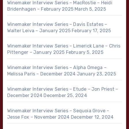
Winemaker Interview Series – MacRostie – Heidi
Bridenhagen – February 2025
March 5, 2025
Winemaker Interview Series – Davis Estates –
Walter Leiva – January 2025
February 17, 2025
Winemaker Interview Series – Limerick Lane – Chris
Pittenger – January 2025
February 5, 2025
Winemaker Interview Series – Alpha Omega –
Melissa Paris – December 2024
January 23, 2025
Winemaker Interview Series – Etude – Jon Priest –
December 2024
December 25, 2024
Winemaker Interview Series – Sequoia Grove –
Jesse Fox – November 2024
December 12, 2024