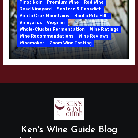
Pinot Noir
Premium Wine
Red Wine
Reed Vineyard
Sanford & Benedict
Santa Cruz Mountains
Santa Rita Hills
Vineyards
Viognier
Whole-Cluster Fermentation
Wine Ratings
Wine Recommendations
Wine Reviews
Winemaker
Zoom Wine Tasting
Winemaker Interview Series – Mike
Waller – Calera Winery – March 2026
Ken's Wine Guide Blog