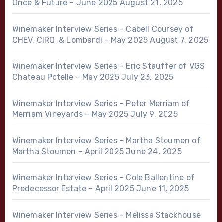
Once & Future – June 2025
August 21, 2025
Winemaker Interview Series – Cabell Coursey of
CHEV, CIRQ, & Lombardi – May 2025
August 7, 2025
Winemaker Interview Series – Eric Stauffer of VGS
Chateau Potelle – May 2025
July 23, 2025
Winemaker Interview Series – Peter Merriam of
Merriam Vineyards – May 2025
July 9, 2025
Winemaker Interview Series – Martha Stoumen of
Martha Stoumen – April 2025
June 24, 2025
Winemaker Interview Series – Cole Ballentine of
Predecessor Estate – April 2025
June 11, 2025
Winemaker Interview Series – Melissa Stackhouse