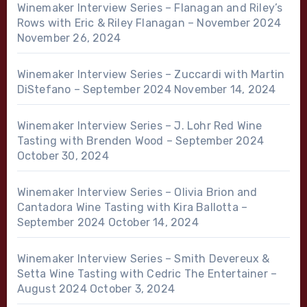
Winemaker Interview Series – Flanagan and Riley’s
Rows with Eric & Riley Flanagan – November 2024
November 26, 2024
Winemaker Interview Series – Zuccardi with Martin
DiStefano – September 2024
November 14, 2024
Winemaker Interview Series – J. Lohr Red Wine
Tasting with Brenden Wood – September 2024
October 30, 2024
Winemaker Interview Series – Olivia Brion and
Cantadora Wine Tasting with Kira Ballotta –
September 2024
October 14, 2024
Winemaker Interview Series – Smith Devereux &
Setta Wine Tasting with Cedric The Entertainer –
August 2024
October 3, 2024