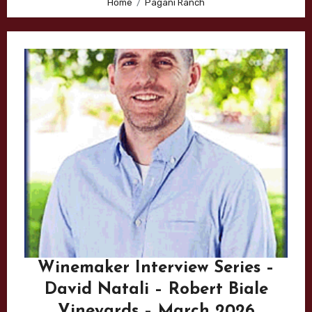
Home
Pagani Ranch
Winemaker Interview Series –
David Natali – Robert Biale
Vineyards – March 2026