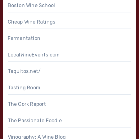
Boston Wine School
Cheap Wine Ratings
Fermentation
LocalWineEvents.com
Taquitos.net/
Tasting Room
The Cork Report
The Passionate Foodie
Vinography: A Wine Blog