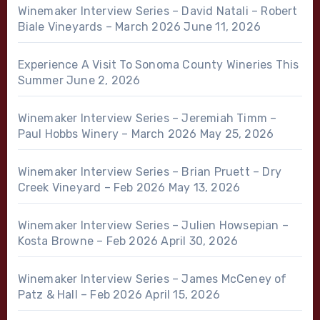
Winemaker Interview Series – David Natali – Robert
Biale Vineyards – March 2026
June 11, 2026
Experience A Visit To Sonoma County Wineries This
Summer
June 2, 2026
Winemaker Interview Series – Jeremiah Timm –
Paul Hobbs Winery – March 2026
May 25, 2026
Winemaker Interview Series – Brian Pruett – Dry
Creek Vineyard – Feb 2026
May 13, 2026
Winemaker Interview Series – Julien Howsepian –
Kosta Browne – Feb 2026
April 30, 2026
Winemaker Interview Series – James McCeney of
Patz & Hall – Feb 2026
April 15, 2026