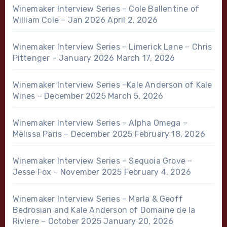
Winemaker Interview Series – Cole Ballentine of
William Cole – Jan 2026
April 2, 2026
Winemaker Interview Series – Limerick Lane – Chris
Pittenger – January 2026
March 17, 2026
Winemaker Interview Series –Kale Anderson of Kale
Wines – December 2025
March 5, 2026
Winemaker Interview Series – Alpha Omega –
Melissa Paris – December 2025
February 18, 2026
Winemaker Interview Series – Sequoia Grove –
Jesse Fox – November 2025
February 4, 2026
Winemaker Interview Series – Marla & Geoff
Bedrosian and Kale Anderson of Domaine de la
Riviere – October 2025
January 20, 2026