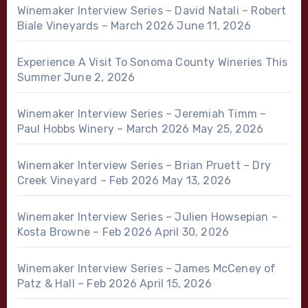
Winemaker Interview Series – David Natali – Robert
Biale Vineyards – March 2026
June 11, 2026
Experience A Visit To Sonoma County Wineries This
Summer
June 2, 2026
Winemaker Interview Series – Jeremiah Timm –
Paul Hobbs Winery – March 2026
May 25, 2026
Winemaker Interview Series – Brian Pruett – Dry
Creek Vineyard – Feb 2026
May 13, 2026
Winemaker Interview Series – Julien Howsepian –
Kosta Browne – Feb 2026
April 30, 2026
Winemaker Interview Series – James McCeney of
Patz & Hall – Feb 2026
April 15, 2026