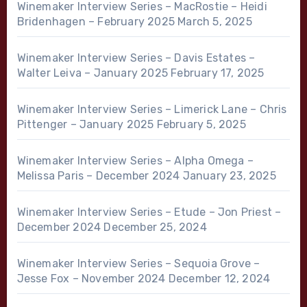
Winemaker Interview Series – MacRostie – Heidi
Bridenhagen – February 2025
March 5, 2025
Winemaker Interview Series – Davis Estates –
Walter Leiva – January 2025
February 17, 2025
Winemaker Interview Series – Limerick Lane – Chris
Pittenger – January 2025
February 5, 2025
Winemaker Interview Series – Alpha Omega –
Melissa Paris – December 2024
January 23, 2025
Winemaker Interview Series – Etude – Jon Priest –
December 2024
December 25, 2024
Winemaker Interview Series – Sequoia Grove –
Jesse Fox – November 2024
December 12, 2024