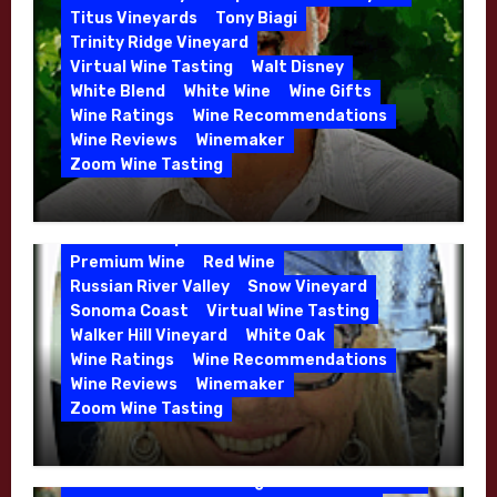
Whitehall Lane – May 2026
Titus Vineyards
Tony Biagi
5 Wells Vineyard
Chardonnay
Deviate
Trinity Ridge Vineyard
Dutton Goldfield
Dutton Ranch
Virtual Wine Tasting
Walt Disney
Emerald Ridge Vineyard
White Blend
White Wine
Wine Gifts
Fort Ross-Seaview
Fox Den Vineyard
Wine Ratings
Wine Recommendations
Green Valley
High End Wines
Wine Reviews
Winemaker
Kens Wine Guide Tasting Panel
Zoom Wine Tasting
Marin County
McDougal Vineyard
Winemaker Interview Series – Stephen
Melissa Stackhouse
Mendocino
Cruzan of Lasseter – April 2026
Petaluma Gap
Pinot Blanc
Pinot Noir
Premium Wine
Red Wine
Russian River Valley
Snow Vineyard
Sonoma Coast
Virtual Wine Tasting
Walker Hill Vineyard
White Oak
Calera
California
Central Coast
Wine Ratings
Wine Recommendations
Chenin Blanc
Cienega Valley
Wine Reviews
Winemaker
de Villiers Vineyard
Estate Wines
Zoom Wine Tasting
French Oak
High End Wines
Jensen
Winemaker Interview Series – Melissa
Jensen Vineyard
Stackhouse of Dutton Goldfield – April
Kens Wine Guide Tasting Panel
Mike Waller
2026