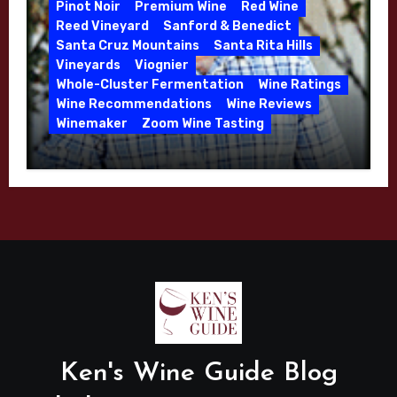
Pinot Noir
Premium Wine
Red Wine
Reed Vineyard
Sanford & Benedict
Santa Cruz Mountains
Santa Rita Hills
Vineyards
Viognier
Whole-Cluster Fermentation
Wine Ratings
Wine Recommendations
Wine Reviews
Winemaker
Zoom Wine Tasting
Winemaker Interview Series – Mike
Waller – Calera Winery – March 2026
Ken's Wine Guide Blog