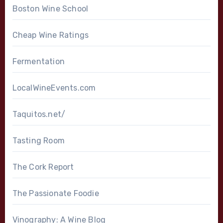
Boston Wine School
Cheap Wine Ratings
Fermentation
LocalWineEvents.com
Taquitos.net/
Tasting Room
The Cork Report
The Passionate Foodie
Vinography: A Wine Blog