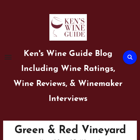
Skip
to
content
Ken's Wine Guide Blog
Including Wine Ratings,
Wine Reviews, & Winemaker
Interviews
Green & Red Vineyard