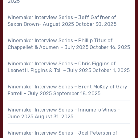
2025
Winemaker Interview Series – Jeff Gaffner of
Saxon Brown- August 2025
October 30, 2025
Winemaker Interview Series – Phillip Titus of
Chappellet & Acumen – July 2025
October 16, 2025
Winemaker Interview Series – Chris Figgins of
Leonetti, Figgins & Toil – July 2025
October 1, 2025
Winemaker Interview Series – Brent McKoy of Gary
Farrell – July 2025
September 18, 2025
Winemaker Interview Series – Innumero Wines –
June 2025
August 31, 2025
Winemaker Interview Series – Joel Peterson of