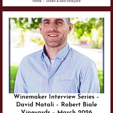
Home
Green & Red Vineyard
Winemaker Interview Series –
David Natali – Robert Biale
Vineyards – March 2026