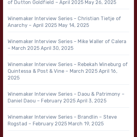
of Dutton Goldfield – April 2025
May 26, 2025
Winemaker Interview Series – Christian Tietje of
Anarchy – April 2025
May 14, 2025
Winemaker Interview Series – Mike Waller of Calera
– March 2025
April 30, 2025
Winemaker Interview Series – Rebekah Wineburg of
Quintessa & Post & Vine – March 2025
April 16,
2025
Winemaker Interview Series – Daou & Patrimony –
Daniel Daou – February 2025
April 3, 2025
Winemaker Interview Series – Brandlin – Steve
Rogstad – February 2025
March 19, 2025