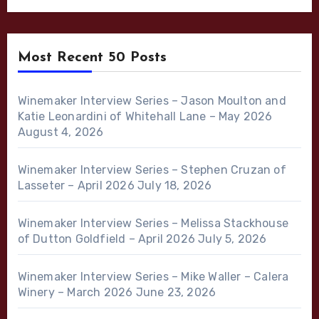
Most Recent 50 Posts
Winemaker Interview Series – Jason Moulton and
Katie Leonardini of Whitehall Lane – May 2026
August 4, 2026
Winemaker Interview Series – Stephen Cruzan of
Lasseter – April 2026
July 18, 2026
Winemaker Interview Series – Melissa Stackhouse
of Dutton Goldfield – April 2026
July 5, 2026
Winemaker Interview Series – Mike Waller – Calera
Winery – March 2026
June 23, 2026