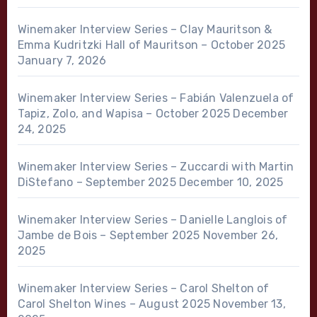
Winemaker Interview Series – Clay Mauritson &
Emma Kudritzki Hall of Mauritson – October 2025
January 7, 2026
Winemaker Interview Series – Fabián Valenzuela of
Tapiz, Zolo, and Wapisa – October 2025
December
24, 2025
Winemaker Interview Series – Zuccardi with Martin
DiStefano – September 2025
December 10, 2025
Winemaker Interview Series – Danielle Langlois of
Jambe de Bois – September 2025
November 26,
2025
Winemaker Interview Series – Carol Shelton of
Carol Shelton Wines – August 2025
November 13,