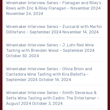
Winemaker Interview Series – Flanagan and Riley’s
Rows with Eric & Riley Flanagan – November 2024
November 26, 2024
Winemaker Interview Series – Zuccardi with Martin
DiStefano – September 2024
November 14, 2024
Winemaker Interview Series – J. Lohr Red Wine
Tasting with Brenden Wood – September 2024
October 30, 2024
Winemaker Interview Series – Olivia Brion and
Cantadora Wine Tasting with Kira Ballotta –
September 2024
October 14, 2024
Winemaker Interview Series – Smith Devereux &
Setta Wine Tasting with Cedric The Entertainer –
August 2024
October 3, 2024