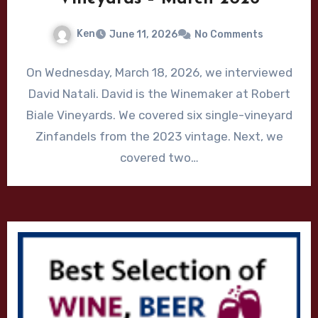
Ken
June 11, 2026
No Comments
On Wednesday, March 18, 2026, we interviewed
David Natali. David is the Winemaker at Robert
Biale Vineyards. We covered six single-vineyard
Zinfandels from the 2023 vintage. Next, we
covered two…