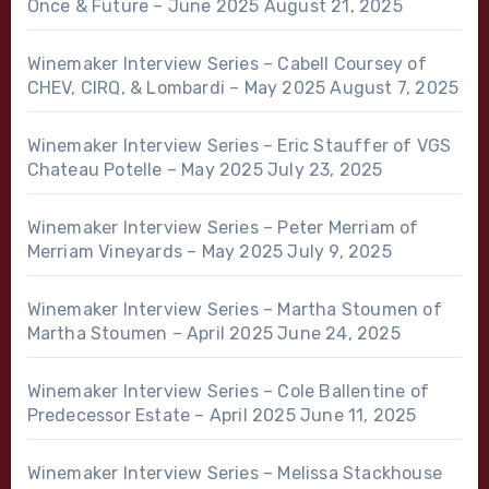
Once & Future – June 2025
August 21, 2025
Winemaker Interview Series – Cabell Coursey of
CHEV, CIRQ, & Lombardi – May 2025
August 7, 2025
Winemaker Interview Series – Eric Stauffer of VGS
Chateau Potelle – May 2025
July 23, 2025
Winemaker Interview Series – Peter Merriam of
Merriam Vineyards – May 2025
July 9, 2025
Winemaker Interview Series – Martha Stoumen of
Martha Stoumen – April 2025
June 24, 2025
Winemaker Interview Series – Cole Ballentine of
Predecessor Estate – April 2025
June 11, 2025
Winemaker Interview Series – Melissa Stackhouse