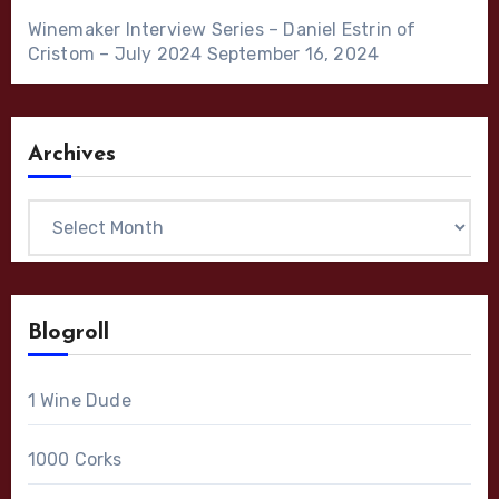
Winemaker Interview Series – Daniel Estrin of
Cristom – July 2024
September 16, 2024
Archives
Archives
Blogroll
1 Wine Dude
1000 Corks