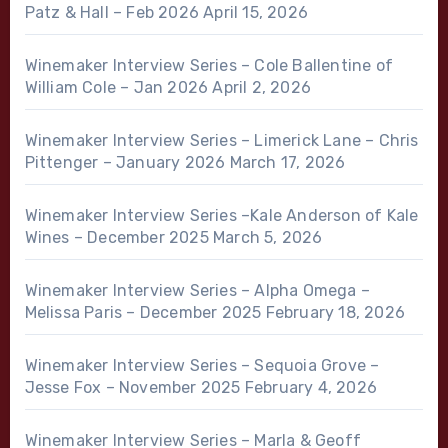
Patz & Hall – Feb 2026
April 15, 2026
Winemaker Interview Series – Cole Ballentine of
William Cole – Jan 2026
April 2, 2026
Winemaker Interview Series – Limerick Lane – Chris
Pittenger – January 2026
March 17, 2026
Winemaker Interview Series –Kale Anderson of Kale
Wines – December 2025
March 5, 2026
Winemaker Interview Series – Alpha Omega –
Melissa Paris – December 2025
February 18, 2026
Winemaker Interview Series – Sequoia Grove –
Jesse Fox – November 2025
February 4, 2026
Winemaker Interview Series – Marla & Geoff