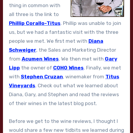
thing in common with
all three is the link to
Phillip Corallo-Titus
. Phillip was unable to join
us, but we had a fantastic visit with the three
people we met. We first met with
Diana
Schweiger
, the Sales and Marketing Director
from
Acumen Wines
. We then met with
Gary
Lipp
the owner of
COHO Wines
. Finally, we met
with
Stephen Cruzan
, winemaker from
Titus
Vineyards
. Check out what we learned about
Diana, Gary, and Stephen and read the reviews
of their wines in the latest blog post.
Before we get to the wine reviews, I thought I
would share a few new tidbits we learned during