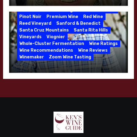
Winemaker Interview Series – Melissa
Jensen Vineyard
Stackhouse of Dutton Goldfield – April
Kens Wine Guide Tasting Panel
Mike Waller
2026
Pinot Noir
Premium Wine
Red Wine
Reed Vineyard
Sanford & Benedict
Santa Cruz Mountains
Santa Rita Hills
Vineyards
Viognier
Whole-Cluster Fermentation
Wine Ratings
Wine Recommendations
Wine Reviews
Winemaker
Zoom Wine Tasting
Winemaker Interview Series – Mike
Waller – Calera Winery – March 2026