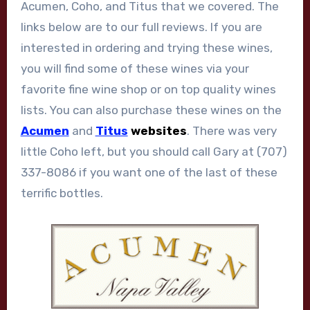
Acumen, Coho, and Titus that we covered. The
links below are to our full reviews. If you are
interested in ordering and trying these wines,
you will find some of these wines via your
favorite fine wine shop or on top quality wines
lists. You can also purchase these wines on the
Acumen
and
Titus
websites
. There was very
little Coho left, but you should call Gary at (707)
337-8086 if you want one of the last of these
terrific bottles.