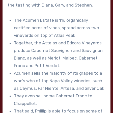
the tasting with Diana, Gary, and Stephen.
The Acumen Estate is 116 organically
certified acres of vines, spread across two
vineyards on top of Atlas Peak.
Together, the Attelas and Edcora Vineyards
produce Cabernet Sauvignon and Sauvignon
Blanc, as well as Merlot, Malbec, Cabernet
Franc and Petit Verdot.
Acumen sells the majority of its grapes to a
who’s who of top Napa Valley wineries, such
as Caymus, Far Niente, Artesa, and Silver Oak.
They even sell some Cabernet Franc to
Chappellet.
That said, Phillip is able to focus on some of