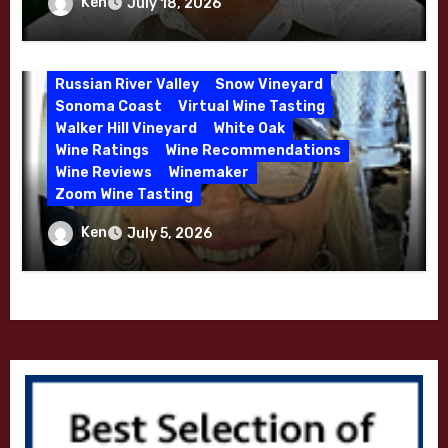
Winemaker Interview Series – Stephen
Ken
July 18, 2026
McDougal Vineyard
Melissa Stackhouse
Cruzan of Lasseter – April 2026
Mendocino
Petaluma Gap
Pinot Blanc
Pinot Noir
Premium Wine
Red Wine
Russian River Valley
Snow Vineyard
Sonoma Coast
Virtual Wine Tasting
Walker Hill Vineyard
White Oak
Wine Ratings
Wine Recommendations
Wine Reviews
Winemaker
Zoom Wine Tasting
Winemaker Interview Series – Melissa
Ken
July 5, 2026
Stackhouse of Dutton Goldfield – April
2026