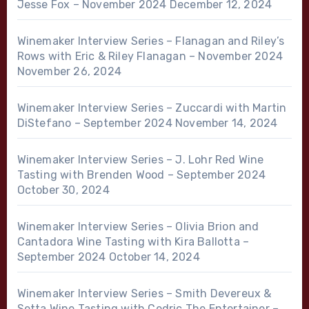
Jesse Fox – November 2024
December 12, 2024
Winemaker Interview Series – Flanagan and Riley’s
Rows with Eric & Riley Flanagan – November 2024
November 26, 2024
Winemaker Interview Series – Zuccardi with Martin
DiStefano – September 2024
November 14, 2024
Winemaker Interview Series – J. Lohr Red Wine
Tasting with Brenden Wood – September 2024
October 30, 2024
Winemaker Interview Series – Olivia Brion and
Cantadora Wine Tasting with Kira Ballotta –
September 2024
October 14, 2024
Winemaker Interview Series – Smith Devereux &
Setta Wine Tasting with Cedric The Entertainer –