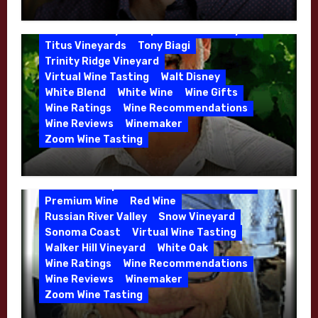
Winemaker Interview Series – Jason
Rose
Sauvignon Blanc
Semillon
Moulton and Katie Leonardini of
Sonoma Valley
Stephen Cruzan
Syrah
Whitehall Lane – May 2026
Titus Vineyards
Tony Biagi
5 Wells Vineyard
Chardonnay
Deviate
Trinity Ridge Vineyard
Dutton Goldfield
Dutton Ranch
Virtual Wine Tasting
Walt Disney
Emerald Ridge Vineyard
White Blend
White Wine
Wine Gifts
Fort Ross-Seaview
Fox Den Vineyard
Wine Ratings
Wine Recommendations
Green Valley
High End Wines
Wine Reviews
Winemaker
Kens Wine Guide Tasting Panel
Zoom Wine Tasting
Marin County
McDougal Vineyard
Winemaker Interview Series – Stephen
Melissa Stackhouse
Mendocino
Cruzan of Lasseter – April 2026
Petaluma Gap
Pinot Blanc
Pinot Noir
Premium Wine
Red Wine
Russian River Valley
Snow Vineyard
Sonoma Coast
Virtual Wine Tasting
Walker Hill Vineyard
White Oak
Calera
California
Central Coast
Wine Ratings
Wine Recommendations
Chenin Blanc
Cienega Valley
Wine Reviews
Winemaker
de Villiers Vineyard
Estate Wines
Zoom Wine Tasting
French Oak
High End Wines
Jensen