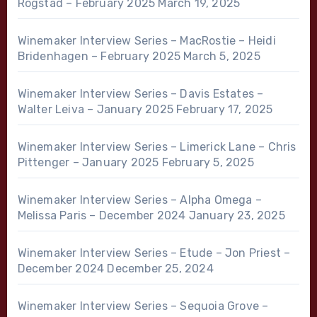
Rogstad – February 2025
March 19, 2025
Winemaker Interview Series – MacRostie – Heidi
Bridenhagen – February 2025
March 5, 2025
Winemaker Interview Series – Davis Estates –
Walter Leiva – January 2025
February 17, 2025
Winemaker Interview Series – Limerick Lane – Chris
Pittenger – January 2025
February 5, 2025
Winemaker Interview Series – Alpha Omega –
Melissa Paris – December 2024
January 23, 2025
Winemaker Interview Series – Etude – Jon Priest –
December 2024
December 25, 2024
Winemaker Interview Series – Sequoia Grove –