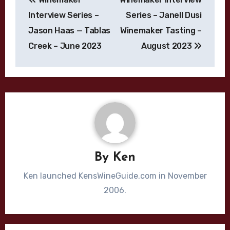
navigation
Interview Series –
Series – Janell Dusi
Jason Haas — Tablas
Winemaker Tasting –
Creek – June 2023
August 2023
By
Ken
Ken launched KensWineGuide.com in November
2006.
Bordeaux Blend
Cabernet Sauvignon
California
Chardonnay
Cliff Lede
Dijon Clone
High End Wines
Jason Moulton