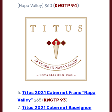
(Napa Valley) $60 (
KWGTP 94
)
6.
Titus 2021 Cabernet Franc “Napa
Valley”
$65 (
KWGTP 93
)
7.
Titus 2021 Cabernet Sauvignon