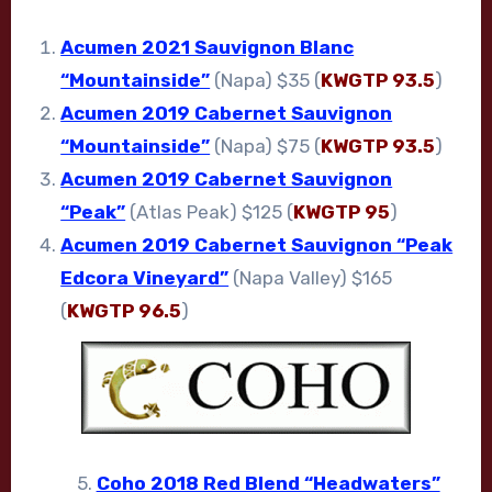
Acumen 2021 Sauvignon Blanc
“Mountainside”
(Napa) $35 (
KWGTP 93.5
)
Acumen 2019 Cabernet Sauvignon
“Mountainside”
(Napa) $75 (
KWGTP 93.5
)
Acumen 2019 Cabernet Sauvignon
“Peak”
(Atlas Peak) $125 (
KWGTP 95
)
Acumen 2019 Cabernet Sauvignon “Peak
Edcora Vineyard”
(Napa Valley) $165
(
KWGTP 96.5
)
5.
Coho 2018 Red Blend “Headwaters”