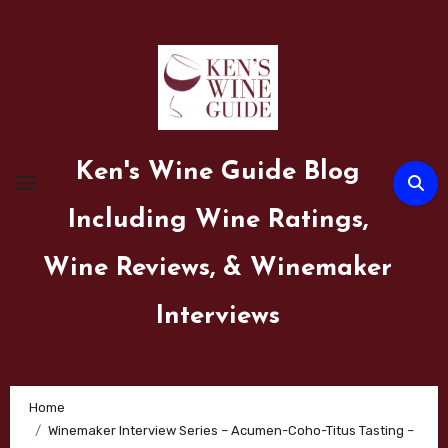
Skip
to
content
Ken's Wine Guide Blog
Including Wine Ratings,
Wine Reviews, & Winemaker
Interviews
Home
Winemaker Interview Series – Acumen-Coho-Titus Tasting –