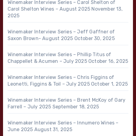
Winemaker Interview Series – Carol Shelton of
Carol Shelton Wines – August 2025
November 13,
2025
Winemaker Interview Series – Jeff Gaffner of
Saxon Brown- August 2025
October 30, 2025
Winemaker Interview Series – Phillip Titus of
Chappellet & Acumen – July 2025
October 16, 2025
Winemaker Interview Series – Chris Figgins of
Leonetti, Figgins & Toil – July 2025
October 1, 2025
Winemaker Interview Series – Brent McKoy of Gary
Farrell – July 2025
September 18, 2025
Winemaker Interview Series – Innumero Wines –
June 2025
August 31, 2025