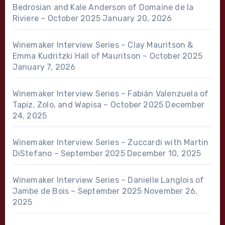
Bedrosian and Kale Anderson of Domaine de la
Riviere – October 2025
January 20, 2026
Winemaker Interview Series – Clay Mauritson &
Emma Kudritzki Hall of Mauritson – October 2025
January 7, 2026
Winemaker Interview Series – Fabián Valenzuela of
Tapiz, Zolo, and Wapisa – October 2025
December
24, 2025
Winemaker Interview Series – Zuccardi with Martin
DiStefano – September 2025
December 10, 2025
Winemaker Interview Series – Danielle Langlois of
Jambe de Bois – September 2025
November 26,
2025