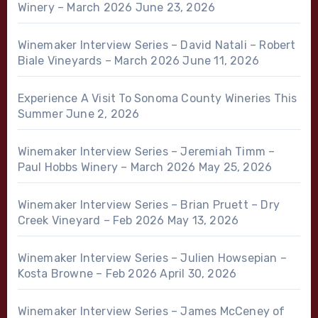
Winery – March 2026
June 23, 2026
Winemaker Interview Series – David Natali – Robert
Biale Vineyards – March 2026
June 11, 2026
Experience A Visit To Sonoma County Wineries This
Summer
June 2, 2026
Winemaker Interview Series – Jeremiah Timm –
Paul Hobbs Winery – March 2026
May 25, 2026
Winemaker Interview Series – Brian Pruett – Dry
Creek Vineyard – Feb 2026
May 13, 2026
Winemaker Interview Series – Julien Howsepian –
Kosta Browne – Feb 2026
April 30, 2026
Winemaker Interview Series – James McCeney of