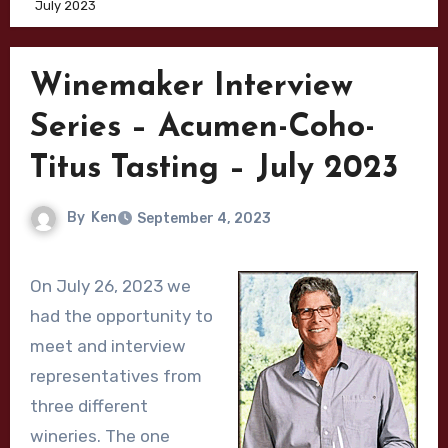
July 2023
Winemaker Interview
Series – Acumen-Coho-
Titus Tasting – July 2023
By
Ken
September 4, 2023
On July 26, 2023 we
had the opportunity to
meet and interview
representatives from
three different
wineries. The one