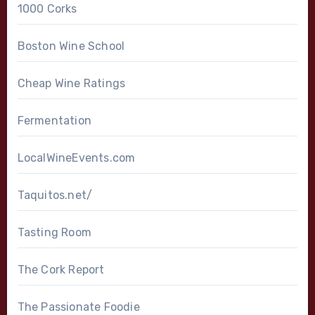
1000 Corks
Boston Wine School
Cheap Wine Ratings
Fermentation
LocalWineEvents.com
Taquitos.net/
Tasting Room
The Cork Report
The Passionate Foodie