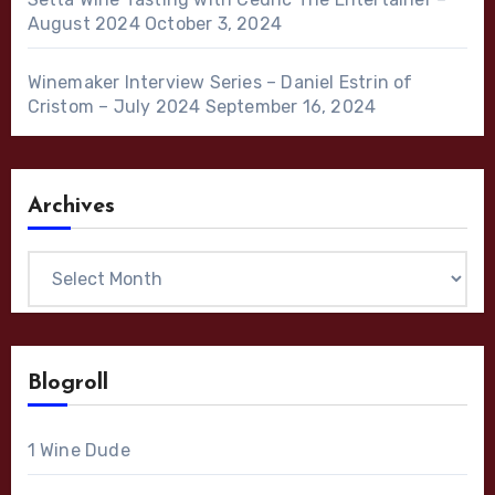
August 2024
October 3, 2024
Winemaker Interview Series – Daniel Estrin of
Cristom – July 2024
September 16, 2024
Archives
Archives
Blogroll
1 Wine Dude