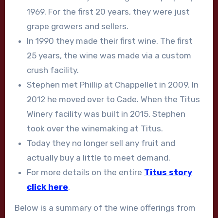
1969. For the first 20 years, they were just
grape growers and sellers.
In 1990 they made their first wine. The first
25 years, the wine was made via a custom
crush facility.
Stephen met Phillip at Chappellet in 2009. In
2012 he moved over to Cade. When the Titus
Winery facility was built in 2015, Stephen
took over the winemaking at Titus.
Today they no longer sell any fruit and
actually buy a little to meet demand.
For more details on the entire
Titus story
click here
.
Below is a summary of the wine offerings from