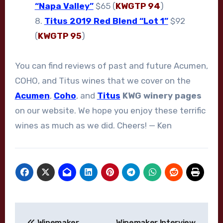
“Napa Valley”
$65 (
KWGTP 94
)
8.
Titus 2019 Red Blend “Lot 1”
$92
(
KWGTP 95
)
You can find reviews of past and future Acumen,
COHO, and Titus wines that we cover on the
Acumen
,
Coho
, and
Titus
KWG winery pages
on our website. We hope you enjoy these terrific
wines as much as we did. Cheers! — Ken
Post
Winemaker
Winemaker Interview