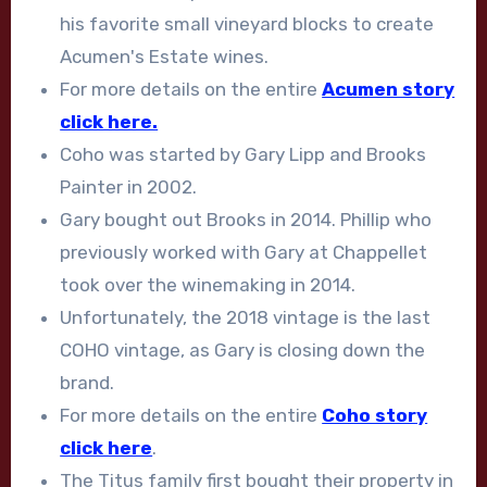
his favorite small vineyard blocks to create
Acumen's Estate wines.
For more details on the entire
Acumen story
click here.
Coho was started by Gary Lipp and Brooks
Painter in 2002.
Gary bought out Brooks in 2014. Phillip who
previously worked with Gary at Chappellet
took over the winemaking in 2014.
Unfortunately, the 2018 vintage is the last
COHO vintage, as Gary is closing down the
brand.
For more details on the entire
Coho story
click here
.
The Titus family first bought their property in