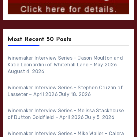
Most Recent 50 Posts
Winemaker Interview Series – Jason Moulton and
Katie Leonardini of Whitehall Lane – May 2026
August 4, 2026
Winemaker Interview Series – Stephen Cruzan of
Lasseter – April 2026
July 18, 2026
Winemaker Interview Series – Melissa Stackhouse
of Dutton Goldfield – April 2026
July 5, 2026
Winemaker Interview Series – Mike Waller – Calera