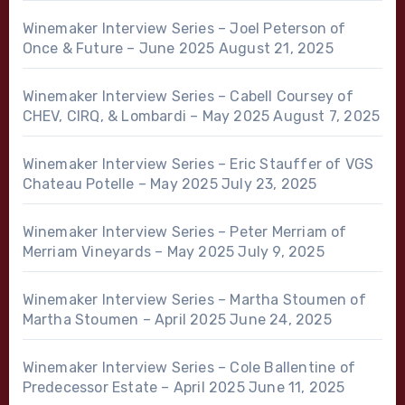
Winemaker Interview Series – Joel Peterson of
Once & Future – June 2025
August 21, 2025
Winemaker Interview Series – Cabell Coursey of
CHEV, CIRQ, & Lombardi – May 2025
August 7, 2025
Winemaker Interview Series – Eric Stauffer of VGS
Chateau Potelle – May 2025
July 23, 2025
Winemaker Interview Series – Peter Merriam of
Merriam Vineyards – May 2025
July 9, 2025
Winemaker Interview Series – Martha Stoumen of
Martha Stoumen – April 2025
June 24, 2025
Winemaker Interview Series – Cole Ballentine of
Predecessor Estate – April 2025
June 11, 2025