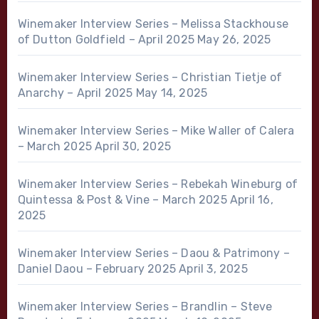
Winemaker Interview Series – Melissa Stackhouse
of Dutton Goldfield – April 2025
May 26, 2025
Winemaker Interview Series – Christian Tietje of
Anarchy – April 2025
May 14, 2025
Winemaker Interview Series – Mike Waller of Calera
– March 2025
April 30, 2025
Winemaker Interview Series – Rebekah Wineburg of
Quintessa & Post & Vine – March 2025
April 16,
2025
Winemaker Interview Series – Daou & Patrimony –
Daniel Daou – February 2025
April 3, 2025
Winemaker Interview Series – Brandlin – Steve