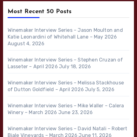
Most Recent 50 Posts
Winemaker Interview Series – Jason Moulton and
Katie Leonardini of Whitehall Lane – May 2026
August 4, 2026
Winemaker Interview Series – Stephen Cruzan of
Lasseter – April 2026
July 18, 2026
Winemaker Interview Series – Melissa Stackhouse
of Dutton Goldfield – April 2026
July 5, 2026
Winemaker Interview Series – Mike Waller – Calera
Winery – March 2026
June 23, 2026
Winemaker Interview Series – David Natali – Robert
Biale Vineyards – March 2026
June 11, 2026