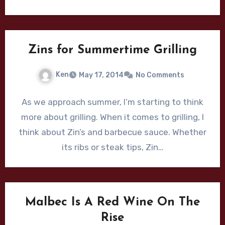
Zins for Summertime Grilling
Ken
May 17, 2014
No Comments
As we approach summer, I’m starting to think
more about grilling. When it comes to grilling, I
think about Zin’s and barbecue sauce. Whether
its ribs or steak tips, Zin…
Malbec Is A Red Wine On The
Rise