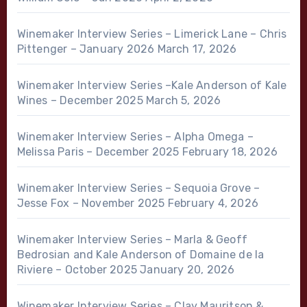
Winemaker Interview Series – Limerick Lane – Chris
Pittenger – January 2026
March 17, 2026
Winemaker Interview Series –Kale Anderson of Kale
Wines – December 2025
March 5, 2026
Winemaker Interview Series – Alpha Omega –
Melissa Paris – December 2025
February 18, 2026
Winemaker Interview Series – Sequoia Grove –
Jesse Fox – November 2025
February 4, 2026
Winemaker Interview Series – Marla & Geoff
Bedrosian and Kale Anderson of Domaine de la
Riviere – October 2025
January 20, 2026
Winemaker Interview Series – Clay Mauritson &