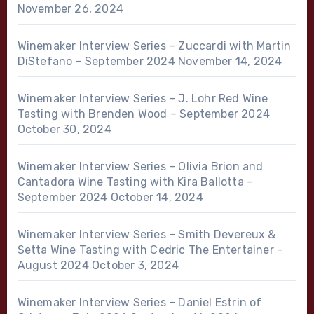
November 26, 2024
Winemaker Interview Series – Zuccardi with Martin
DiStefano – September 2024
November 14, 2024
Winemaker Interview Series – J. Lohr Red Wine
Tasting with Brenden Wood – September 2024
October 30, 2024
Winemaker Interview Series – Olivia Brion and
Cantadora Wine Tasting with Kira Ballotta –
September 2024
October 14, 2024
Winemaker Interview Series – Smith Devereux &
Setta Wine Tasting with Cedric The Entertainer –
August 2024
October 3, 2024
Winemaker Interview Series – Daniel Estrin of