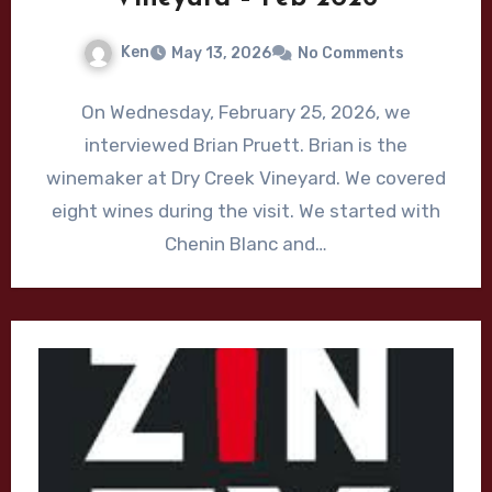
Ken
May 13, 2026
No Comments
On Wednesday, February 25, 2026, we
interviewed Brian Pruett. Brian is the
winemaker at Dry Creek Vineyard. We covered
eight wines during the visit. We started with
Chenin Blanc and…