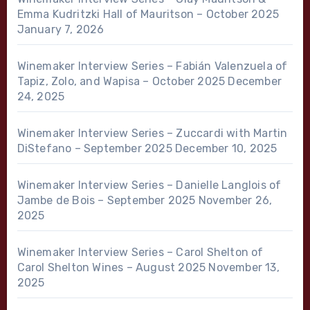
Emma Kudritzki Hall of Mauritson – October 2025
January 7, 2026
Winemaker Interview Series – Fabián Valenzuela of
Tapiz, Zolo, and Wapisa – October 2025
December
24, 2025
Winemaker Interview Series – Zuccardi with Martin
DiStefano – September 2025
December 10, 2025
Winemaker Interview Series – Danielle Langlois of
Jambe de Bois – September 2025
November 26,
2025
Winemaker Interview Series – Carol Shelton of
Carol Shelton Wines – August 2025
November 13,
2025