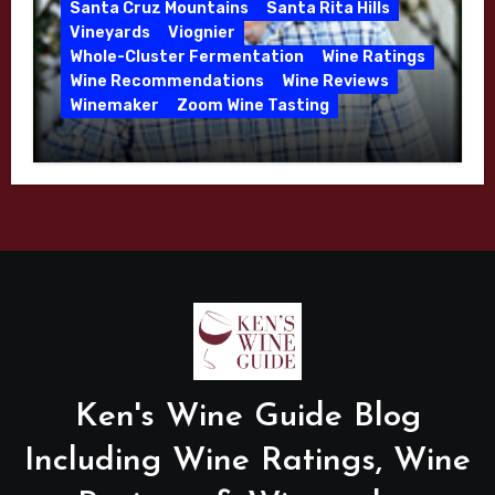
Santa Cruz Mountains
Santa Rita Hills
Vineyards
Viognier
Whole-Cluster Fermentation
Wine Ratings
Wine Recommendations
Wine Reviews
Winemaker
Zoom Wine Tasting
Winemaker Interview Series – Mike
Waller – Calera Winery – March 2026
Ken's Wine Guide Blog
Including Wine Ratings, Wine