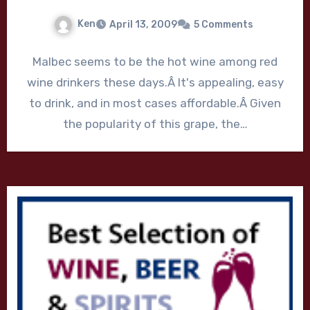
Ken
April 13, 2009
5 Comments
Malbec seems to be the hot wine among red
wine drinkers these days.Â It's appealing, easy
to drink, and in most cases affordable.Â Given
the popularity of this grape, the…