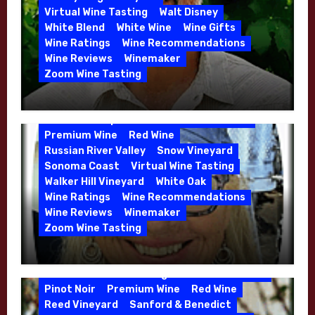
Dutton Goldfield
Dutton Ranch
Virtual Wine Tasting
Walt Disney
Emerald Ridge Vineyard
White Blend
White Wine
Wine Gifts
Fort Ross-Seaview
Fox Den Vineyard
Wine Ratings
Wine Recommendations
Green Valley
High End Wines
Wine Reviews
Winemaker
Kens Wine Guide Tasting Panel
Zoom Wine Tasting
Marin County
McDougal Vineyard
Winemaker Interview Series – Stephen
Melissa Stackhouse
Mendocino
Cruzan of Lasseter – April 2026
Petaluma Gap
Pinot Blanc
Pinot Noir
Premium Wine
Red Wine
Russian River Valley
Snow Vineyard
Sonoma Coast
Virtual Wine Tasting
Walker Hill Vineyard
White Oak
Calera
California
Central Coast
Wine Ratings
Wine Recommendations
Chenin Blanc
Cienega Valley
Wine Reviews
Winemaker
de Villiers Vineyard
Estate Wines
Zoom Wine Tasting
French Oak
High End Wines
Jensen
Winemaker Interview Series – Melissa
Jensen Vineyard
Stackhouse of Dutton Goldfield – April
Kens Wine Guide Tasting Panel
Mike Waller
2026
Pinot Noir
Premium Wine
Red Wine
Reed Vineyard
Sanford & Benedict