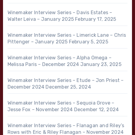
Winemaker Interview Series – Davis Estates –
Walter Leiva – January 2025
February 17, 2025
Winemaker Interview Series – Limerick Lane – Chris
Pittenger – January 2025
February 5, 2025
Winemaker Interview Series – Alpha Omega –
Melissa Paris – December 2024
January 23, 2025
Winemaker Interview Series – Etude – Jon Priest –
December 2024
December 25, 2024
Winemaker Interview Series – Sequoia Grove –
Jesse Fox – November 2024
December 12, 2024
Winemaker Interview Series – Flanagan and Riley’s
Rows with Eric & Riley Flanagan – November 2024