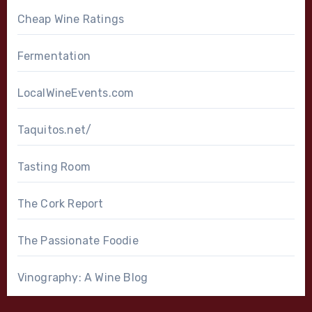
Cheap Wine Ratings
Fermentation
LocalWineEvents.com
Taquitos.net/
Tasting Room
The Cork Report
The Passionate Foodie
Vinography: A Wine Blog