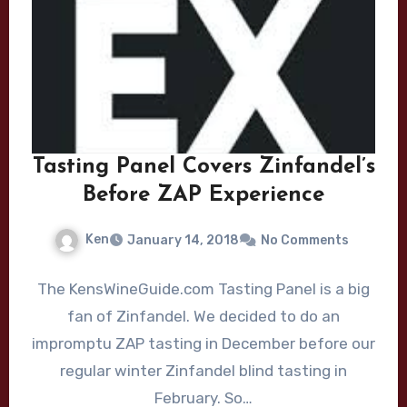
Tasting Panel Covers Zinfandel’s
Before ZAP Experience
Ken
January 14, 2018
No Comments
The KensWineGuide.com Tasting Panel is a big
fan of Zinfandel. We decided to do an
impromptu ZAP tasting in December before our
regular winter Zinfandel blind tasting in
February. So…