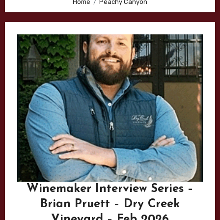
Home
Peachy Canyon
Winemaker Interview Series –
Brian Pruett – Dry Creek
Vineyard – Feb 2026