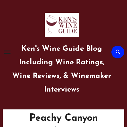
Skip
to
content
Ken's Wine Guide Blog
Including Wine Ratings,
Wine Reviews, & Winemaker
Interviews
Peachy Canyon