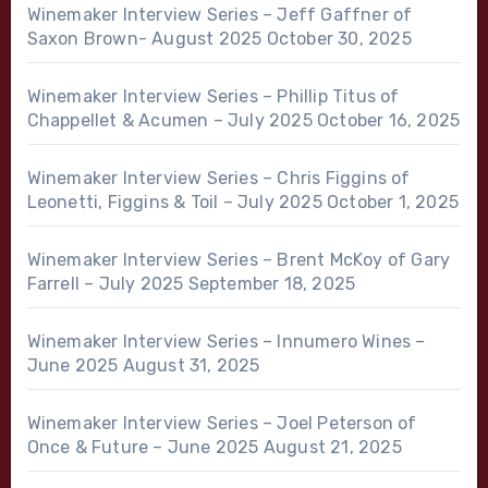
Winemaker Interview Series – Jeff Gaffner of
Saxon Brown- August 2025
October 30, 2025
Winemaker Interview Series – Phillip Titus of
Chappellet & Acumen – July 2025
October 16, 2025
Winemaker Interview Series – Chris Figgins of
Leonetti, Figgins & Toil – July 2025
October 1, 2025
Winemaker Interview Series – Brent McKoy of Gary
Farrell – July 2025
September 18, 2025
Winemaker Interview Series – Innumero Wines –
June 2025
August 31, 2025
Winemaker Interview Series – Joel Peterson of
Once & Future – June 2025
August 21, 2025