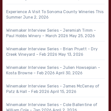
Experience A Visit To Sonoma County Wineries This
Summer
June 2, 2026
Winemaker Interview Series – Jeremiah Timm –
Paul Hobbs Winery – March 2026
May 25, 2026
Winemaker Interview Series – Brian Pruett – Dry
Creek Vineyard – Feb 2026
May 13, 2026
Winemaker Interview Series – Julien Howsepian –
Kosta Browne – Feb 2026
April 30, 2026
Winemaker Interview Series – James McCeney of
Patz & Hall – Feb 2026
April 15, 2026
Winemaker Interview Series – Cole Ballentine of
William Cole – Jan 2026
April 2, 2026