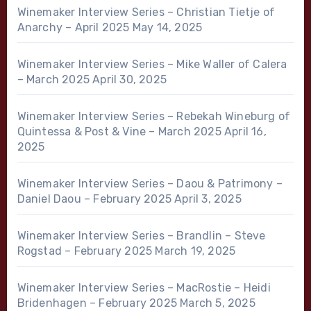
Winemaker Interview Series – Christian Tietje of
Anarchy – April 2025
May 14, 2025
Winemaker Interview Series – Mike Waller of Calera
– March 2025
April 30, 2025
Winemaker Interview Series – Rebekah Wineburg of
Quintessa & Post & Vine – March 2025
April 16,
2025
Winemaker Interview Series – Daou & Patrimony –
Daniel Daou – February 2025
April 3, 2025
Winemaker Interview Series – Brandlin – Steve
Rogstad – February 2025
March 19, 2025
Winemaker Interview Series – MacRostie – Heidi
Bridenhagen – February 2025
March 5, 2025