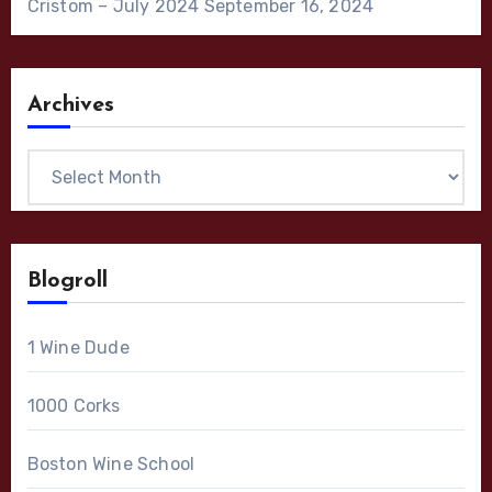
Cristom – July 2024
September 16, 2024
Archives
Archives
Blogroll
1 Wine Dude
1000 Corks
Boston Wine School