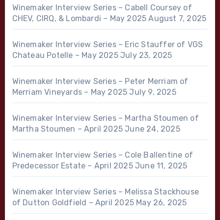
Winemaker Interview Series – Cabell Coursey of
CHEV, CIRQ, & Lombardi – May 2025
August 7, 2025
Winemaker Interview Series – Eric Stauffer of VGS
Chateau Potelle – May 2025
July 23, 2025
Winemaker Interview Series – Peter Merriam of
Merriam Vineyards – May 2025
July 9, 2025
Winemaker Interview Series – Martha Stoumen of
Martha Stoumen – April 2025
June 24, 2025
Winemaker Interview Series – Cole Ballentine of
Predecessor Estate – April 2025
June 11, 2025
Winemaker Interview Series – Melissa Stackhouse
of Dutton Goldfield – April 2025
May 26, 2025