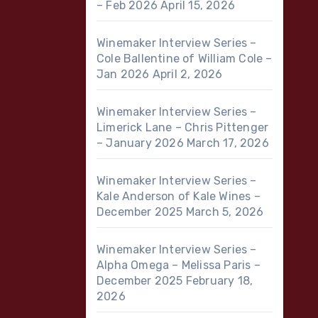
– Feb 2026
April 15, 2026
Winemaker Interview Series –
Cole Ballentine of William Cole –
Jan 2026
April 2, 2026
Winemaker Interview Series –
Limerick Lane – Chris Pittenger
– January 2026
March 17, 2026
Winemaker Interview Series –
Kale Anderson of Kale Wines –
December 2025
March 5, 2026
Winemaker Interview Series –
Alpha Omega – Melissa Paris –
December 2025
February 18,
2026