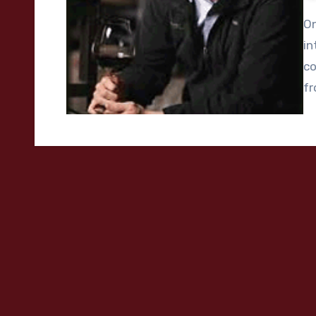
On
in
co
f