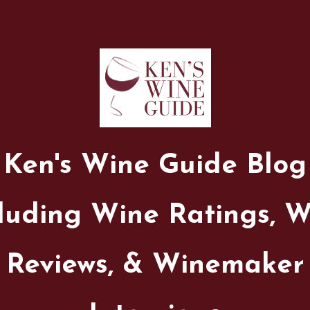
Ken's Wine Guide Blog
luding Wine Ratings, 
Reviews, & Winemaker