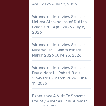
April 2026
July 18, 2026
Winemaker Interview Series –
Melissa Stackhouse of Dutton
Goldfield – April 2026
July 5,
2026
Winemaker Interview Series –
Mike Waller – Calera Winery –
March 2026
June 23, 2026
Winemaker Interview Series –
David Natali – Robert Biale
Vineyards – March 2026
June
11, 2026
Experience A Visit To Sonoma
County Wineries This Summer