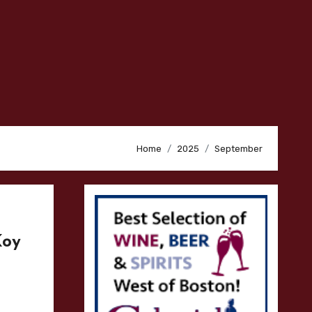
Home
2025
September
Koy