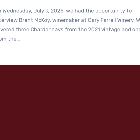
 Wednesday, July 9, 2025, we had the opportunity to
terview Brent McKoy, winemaker at Gary Farrell Winery. 
vered three Chardonnays from the 2021 vintage and on
rom the…