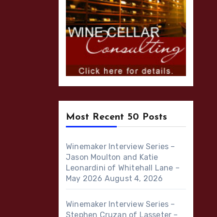
Most Recent 50 Posts
Winemaker Interview Series –
Jason Moulton and Katie
Leonardini of Whitehall Lane –
May 2026
August 4, 2026
Winemaker Interview Series –
Stephen Cruzan of Lasseter –