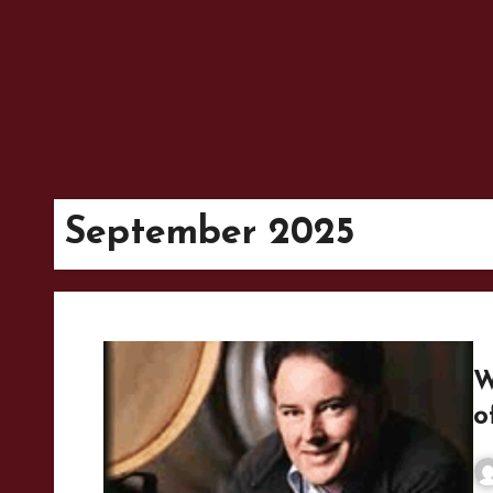
September 2025
W
o