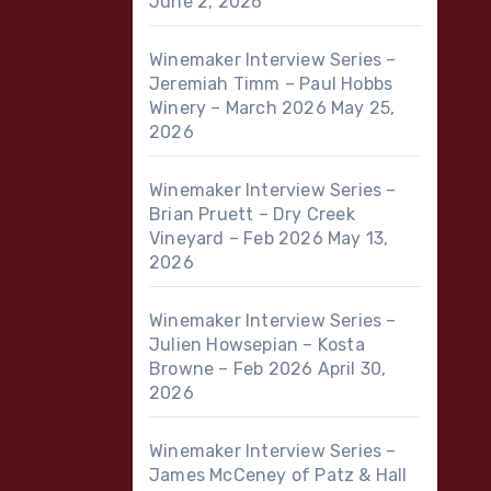
June 2, 2026
Winemaker Interview Series –
Jeremiah Timm – Paul Hobbs
Winery – March 2026
May 25,
2026
Winemaker Interview Series –
Brian Pruett – Dry Creek
Vineyard – Feb 2026
May 13,
2026
Winemaker Interview Series –
Julien Howsepian – Kosta
Browne – Feb 2026
April 30,
2026
Winemaker Interview Series –
James McCeney of Patz & Hall