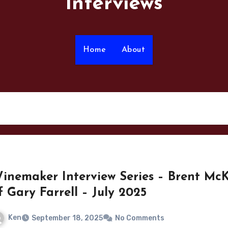
Interviews
Home
About
inemaker Interview Series – Brent Mc
f Gary Farrell – July 2025
Ken
September 18, 2025
No Comments