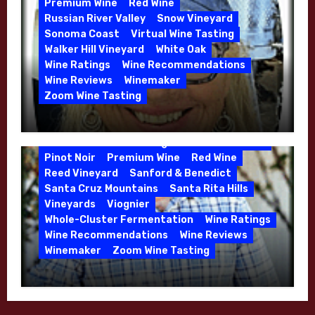
Premium Wine
Red Wine
Russian River Valley
Snow Vineyard
Sonoma Coast
Virtual Wine Tasting
Walker Hill Vineyard
White Oak
Calera
California
Central Coast
Wine Ratings
Wine Recommendations
Chenin Blanc
Cienega Valley
Wine Reviews
Winemaker
de Villiers Vineyard
Estate Wines
Zoom Wine Tasting
French Oak
High End Wines
Jensen
Winemaker Interview Series – Melissa
Jensen Vineyard
Stackhouse of Dutton Goldfield – April
Kens Wine Guide Tasting Panel
Mike Waller
2026
Pinot Noir
Premium Wine
Red Wine
Reed Vineyard
Sanford & Benedict
Santa Cruz Mountains
Santa Rita Hills
Vineyards
Viognier
Whole-Cluster Fermentation
Wine Ratings
Wine Recommendations
Wine Reviews
Winemaker
Zoom Wine Tasting
Winemaker Interview Series – Mike
Waller – Calera Winery – March 2026