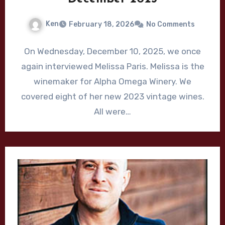
Ken
February 18, 2026
No Comments
On Wednesday, December 10, 2025, we once
again interviewed Melissa Paris. Melissa is the
winemaker for Alpha Omega Winery. We
covered eight of her new 2023 vintage wines.
All were…