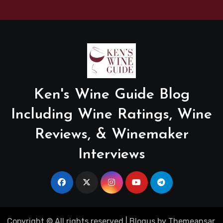
Ken's Wine Guide Blog
Including Wine Ratings, Wine
Reviews, & Winemaker
Interviews
Copyright © All rights reserved
|
Blogus
by
Themeansar
.