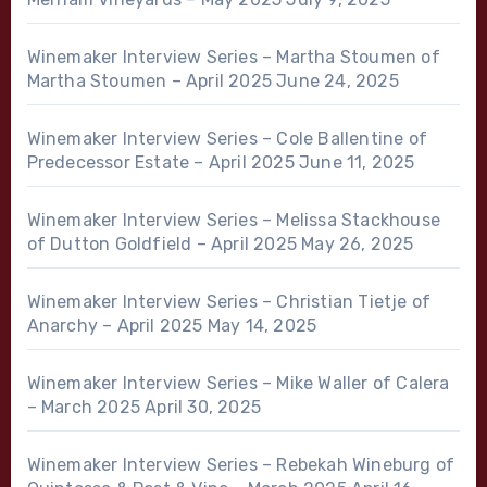
Winemaker Interview Series – Martha Stoumen of
Martha Stoumen – April 2025
June 24, 2025
Winemaker Interview Series – Cole Ballentine of
Predecessor Estate – April 2025
June 11, 2025
Winemaker Interview Series – Melissa Stackhouse
of Dutton Goldfield – April 2025
May 26, 2025
Winemaker Interview Series – Christian Tietje of
Anarchy – April 2025
May 14, 2025
Winemaker Interview Series – Mike Waller of Calera
– March 2025
April 30, 2025
Winemaker Interview Series – Rebekah Wineburg of