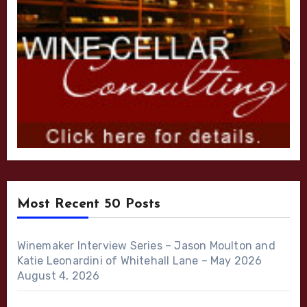
Most Recent 50 Posts
Winemaker Interview Series – Jason Moulton and
Katie Leonardini of Whitehall Lane – May 2026
August 4, 2026