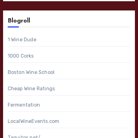
Blogroll
1 Wine Dude
1000 Corks
Boston Wine School
Cheap Wine Ratings
Fermentation
LocalWineEvents.com
Taquitos.net/