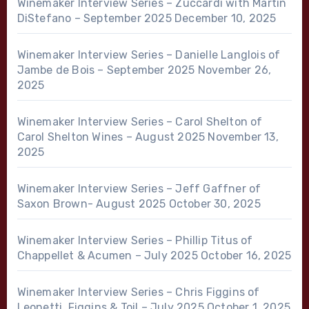
Winemaker Interview Series – Zuccardi with Martin
DiStefano – September 2025
December 10, 2025
Winemaker Interview Series – Danielle Langlois of
Jambe de Bois – September 2025
November 26,
2025
Winemaker Interview Series – Carol Shelton of
Carol Shelton Wines – August 2025
November 13,
2025
Winemaker Interview Series – Jeff Gaffner of
Saxon Brown- August 2025
October 30, 2025
Winemaker Interview Series – Phillip Titus of
Chappellet & Acumen – July 2025
October 16, 2025
Winemaker Interview Series – Chris Figgins of
Leonetti, Figgins & Toil – July 2025
October 1, 2025