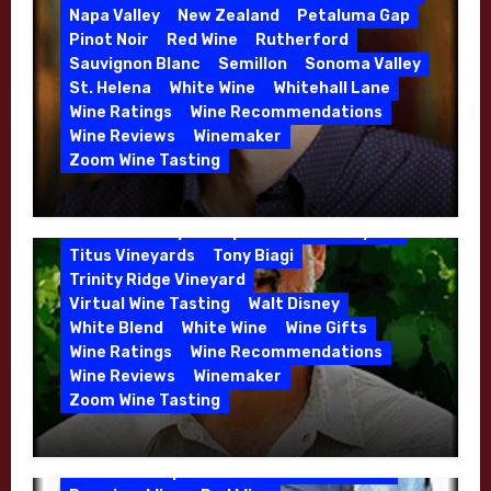
Danielle Langlois
Gift Wine
Grenache
Napa Valley
New Zealand
Petaluma Gap
High End Wines
Kathryn Hall
Pinot Noir
Red Wine
Rutherford
Kens Wine Guide Tasting Panel
Lasseter
Sauvignon Blanc
Semillon
Sonoma Valley
Malbec
Merlot
Moon Mountain
Mosel
St. Helena
White Wine
Whitehall Lane
Mourvedre
New Zealand
Wine Ratings
Wine Recommendations
Organic Farming
Organic Wine
Wine Reviews
Winemaker
Phil Coturri
Phillip Corallo-Titus
Zoom Wine Tasting
Red Blend
Red Wine
Rhone Red Blend
Winemaker Interview Series – Jason
Rose
Sauvignon Blanc
Semillon
Moulton and Katie Leonardini of
Sonoma Valley
Stephen Cruzan
Syrah
Whitehall Lane – May 2026
Titus Vineyards
Tony Biagi
5 Wells Vineyard
Chardonnay
Deviate
Trinity Ridge Vineyard
Dutton Goldfield
Dutton Ranch
Virtual Wine Tasting
Walt Disney
Emerald Ridge Vineyard
White Blend
White Wine
Wine Gifts
Fort Ross-Seaview
Fox Den Vineyard
Wine Ratings
Wine Recommendations
Green Valley
High End Wines
Wine Reviews
Winemaker
Kens Wine Guide Tasting Panel
Zoom Wine Tasting
Marin County
McDougal Vineyard
Winemaker Interview Series – Stephen
Melissa Stackhouse
Mendocino
Cruzan of Lasseter – April 2026
Petaluma Gap
Pinot Blanc
Pinot Noir