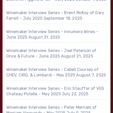
Winemaker Interview Series – Brent McKoy of Gary
Farrell – July 2025
September 18, 2025
Winemaker Interview Series – Innumero Wines –
June 2025
August 31, 2025
Winemaker Interview Series – Joel Peterson of
Once & Future – June 2025
August 21, 2025
Winemaker Interview Series – Cabell Coursey of
CHEV, CIRQ, & Lombardi – May 2025
August 7, 2025
Winemaker Interview Series – Eric Stauffer of VGS
Chateau Potelle – May 2025
July 23, 2025
Winemaker Interview Series – Peter Merriam of
Merriam Vineyards – May 2025
July 9, 2025