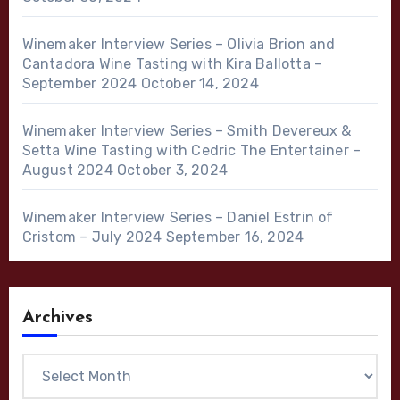
Winemaker Interview Series – Olivia Brion and
Cantadora Wine Tasting with Kira Ballotta –
September 2024
October 14, 2024
Winemaker Interview Series – Smith Devereux &
Setta Wine Tasting with Cedric The Entertainer –
August 2024
October 3, 2024
Winemaker Interview Series – Daniel Estrin of
Cristom – July 2024
September 16, 2024
Archives
Archives