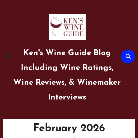
Skip
to
content
Ken's Wine Guide Blog
Including Wine Ratings,
Wine Reviews, & Winemaker
Interviews
February 2026