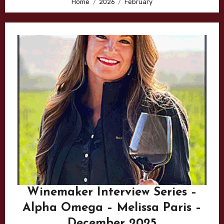
Home
2026
February
Winemaker Interview Series –
Alpha Omega – Melissa Paris –
December 2025