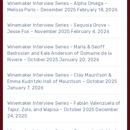
Winemaker Interview Series – Alpha Omega –
Melissa Paris – December 2025
February 18, 2026
Winemaker Interview Series – Sequoia Grove –
Jesse Fox – November 2025
February 4, 2026
Winemaker Interview Series – Marla & Geoff
Bedrosian and Kale Anderson of Domaine de la
Riviere – October 2025
January 20, 2026
Winemaker Interview Series – Clay Mauritson &
Emma Kudritzki Hall of Mauritson – October 2025
January 7, 2026
Winemaker Interview Series – Fabián Valenzuela of
Tapiz, Zolo, and Wapisa – October 2025
December
24, 2025