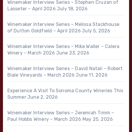
Winemaker Interview Series – Stephen Cruzan of
Lasseter – April 2026
July 18, 2026
Winemaker Interview Series – Melissa Stackhouse
of Dutton Goldfield – April 2026
July 5, 2026
Winemaker Interview Series – Mike Waller – Calera
Winery – March 2026
June 23, 2026
Winemaker Interview Series – David Natali – Robert
Biale Vineyards – March 2026
June 11, 2026
Experience A Visit To Sonoma County Wineries This
Summer
June 2, 2026
Winemaker Interview Series – Jeremiah Timm –
Paul Hobbs Winery – March 2026
May 25, 2026