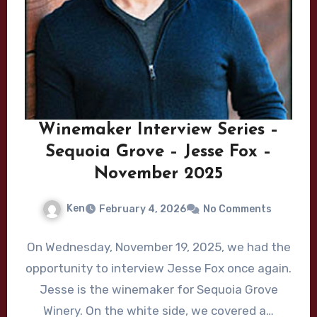
Winemaker Interview Series –
Sequoia Grove – Jesse Fox –
November 2025
Ken
February 4, 2026
No Comments
On Wednesday, November 19, 2025, we had the
opportunity to interview Jesse Fox once again.
Jesse is the winemaker for Sequoia Grove
Winery. On the white side, we covered a…