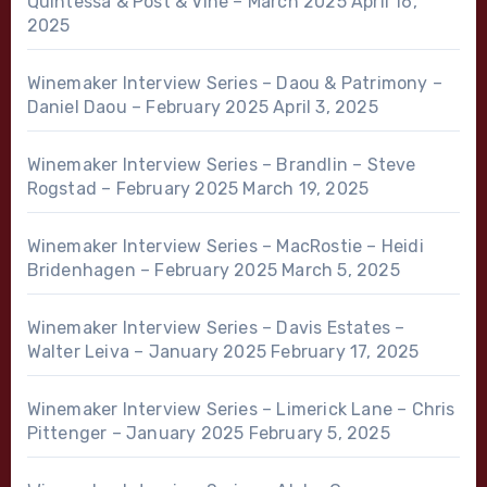
Quintessa & Post & Vine – March 2025
April 16,
2025
Winemaker Interview Series – Daou & Patrimony –
Daniel Daou – February 2025
April 3, 2025
Winemaker Interview Series – Brandlin – Steve
Rogstad – February 2025
March 19, 2025
Winemaker Interview Series – MacRostie – Heidi
Bridenhagen – February 2025
March 5, 2025
Winemaker Interview Series – Davis Estates –
Walter Leiva – January 2025
February 17, 2025
Winemaker Interview Series – Limerick Lane – Chris
Pittenger – January 2025
February 5, 2025