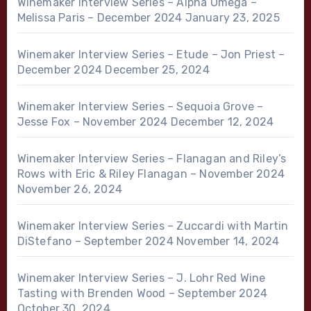
Winemaker Interview Series – Alpha Omega –
Melissa Paris – December 2024
January 23, 2025
Winemaker Interview Series – Etude – Jon Priest –
December 2024
December 25, 2024
Winemaker Interview Series – Sequoia Grove –
Jesse Fox – November 2024
December 12, 2024
Winemaker Interview Series – Flanagan and Riley’s
Rows with Eric & Riley Flanagan – November 2024
November 26, 2024
Winemaker Interview Series – Zuccardi with Martin
DiStefano – September 2024
November 14, 2024
Winemaker Interview Series – J. Lohr Red Wine
Tasting with Brenden Wood – September 2024
October 30, 2024