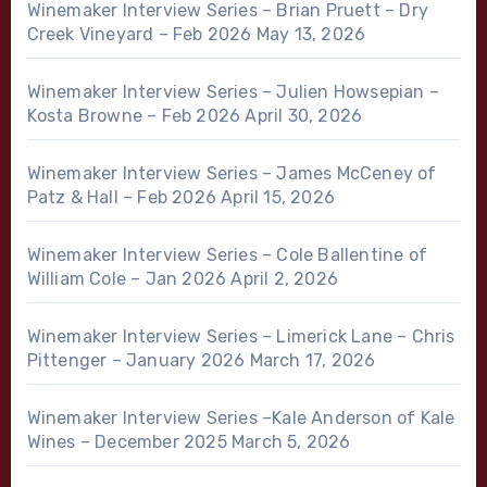
Winemaker Interview Series – Brian Pruett – Dry
Creek Vineyard – Feb 2026
May 13, 2026
Winemaker Interview Series – Julien Howsepian –
Kosta Browne – Feb 2026
April 30, 2026
Winemaker Interview Series – James McCeney of
Patz & Hall – Feb 2026
April 15, 2026
Winemaker Interview Series – Cole Ballentine of
William Cole – Jan 2026
April 2, 2026
Winemaker Interview Series – Limerick Lane – Chris
Pittenger – January 2026
March 17, 2026
Winemaker Interview Series –Kale Anderson of Kale
Wines – December 2025
March 5, 2026