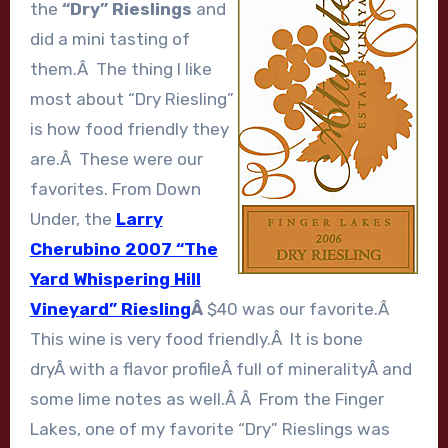
the
“Dry” Rieslings
and
did a mini tasting of
them.Â The thing I like
most about “Dry Riesling”
is how food friendly they
are.Â These were our
favorites. From Down
Under, the
Larry
Cherubino 2007 “The
Yard Whispering Hill
Vineyard” Riesling
Â
$40 was our favorite.Â
This wine is very food friendly.Â It is bone
dryÂ with a flavor profileÂ full of mineralityÂ and
some lime notes as well.Â Â From the Finger
Lakes, one of my favorite “Dry” Rieslings was