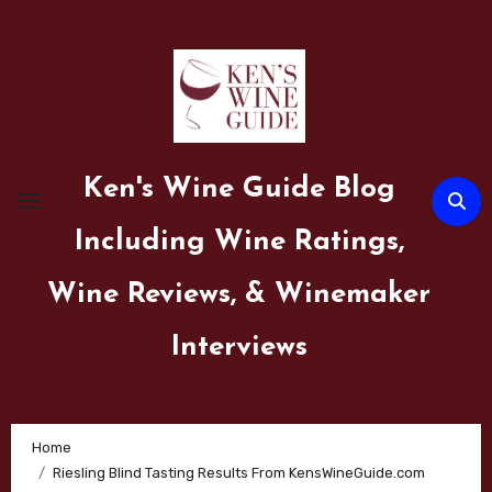
Skip
to
content
Ken's Wine Guide Blog
Including Wine Ratings,
Wine Reviews, & Winemaker
Interviews
Home
Riesling Blind Tasting Results From KensWineGuide.com