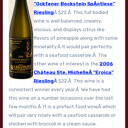
“Ockfener Bockstein SpÃ¤tlese”
Riesling
Â $22.Â This full bodied
wine is well balanced, creamy,
viscous, and displays citrus like
flavors of pineapple along with some
minerality.Â It would pair perfectly
with a seafood casserole.Â The
other wine of interest is the
2006
Château Ste. MichelleÂ “Eroica”
Riesling
Â
$22.Â This wine is a
consistent winner every year.Â We have had
this wine on a number occasions over the last
few months.Â It is a prefect food wineÂ which
will pair very nicely with a seafood casserole or
chicken with broccoli in a cream sauce.