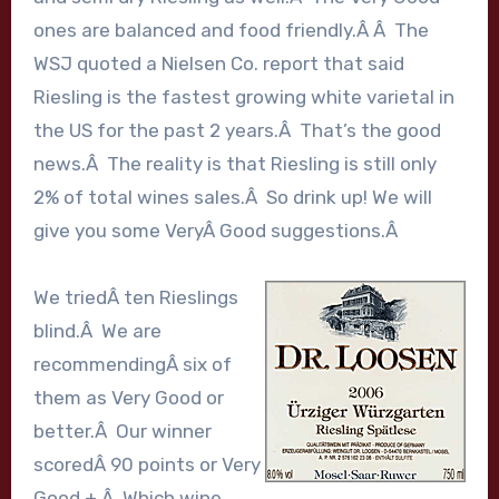
ones are balanced and food friendly.Â Â The
WSJ quoted a Nielsen Co. report that said
Riesling is the fastest growing white varietal in
the US for the past 2 years.Â That’s the good
news.Â The reality is that Riesling is still only
2% of total wines sales.Â So drink up! We will
give you some VeryÂ Good suggestions.Â
We triedÂ ten Rieslings
blind.Â We are
recommendingÂ six of
them as Very Good or
better.Â Our winner
scoredÂ 90 points or Very
Good +.Â Which wine