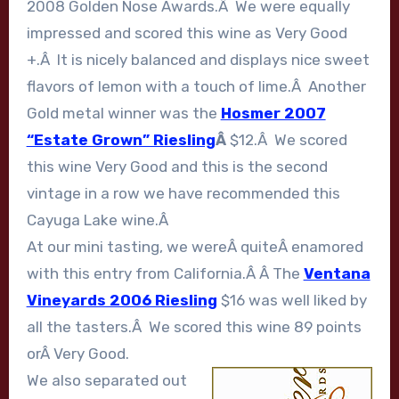
2008 Golden Nose Awards.Â We were equally
impressed and scored this wine as Very Good
+.Â It is nicely balanced and displays nice sweet
flavors of lemon with a touch of lime.Â Another
Gold metal winner was the
Hosmer 2007
“Estate Grown” Riesling
Â
$12.Â We scored
this wine Very Good and this is the second
vintage in a row we have recommended this
Cayuga Lake wine.Â
At our mini tasting, we wereÂ quiteÂ enamored
with this entry from California.Â Â The
Ventana
Vineyards 2006 Riesling
$16 was well liked by
all the tasters.Â We scored this wine 89 points
orÂ Very Good.
We also separated out