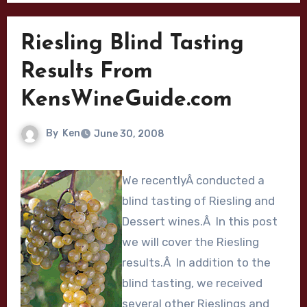
Riesling Blind Tasting
Results From
KensWineGuide.com
By
Ken
June 30, 2008
We recentlyÂ conducted a
blind tasting of Riesling and
Dessert wines.Â In this post
we will cover the Riesling
results.Â In addition to the
blind tasting, we received
several other Rieslings and