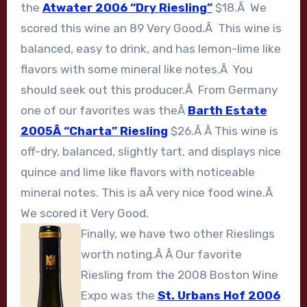
the
Atwater 2006 “Dry Riesling”
$18.Â We
scored this wine an 89 Very Good.Â This wine is
balanced, easy to drink, and has lemon-lime like
flavors with some mineral like notes.Â You
should seek out this producer.Â From Germany
one of our favorites was theÂ
Barth Estate
2005Â “Charta” Riesling
$26.Â Â This wine is
off-dry, balanced, slightly tart, and displays nice
quince and lime like flavors with noticeable
mineral notes. This is aÂ very nice food wine.Â
We scored it Very Good.
Finally, we have two other Rieslings
worth noting.Â Â Our favorite
Riesling from the 2008 Boston Wine
Expo was the
St. Urbans Hof 2006