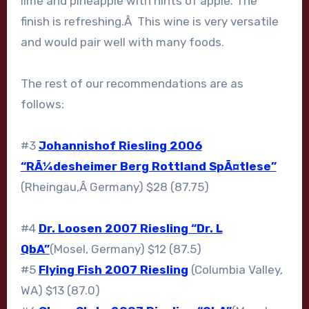
lime and pineapple with hints of apple. The
finish is refreshing.Â This wine is very versatile
and would pair well with many foods.
The rest of our recommendations are as
follows:
#3
Johannishof Riesling 2006
“RÃ¼desheimer Berg Rottland SpÃ¤tlese”
(Rheingau,Â Germany) $28 (87.75)
#4
Dr. Loosen 2007 Riesling “Dr. L
QbA”
(Mosel, Germany) $12 (87.5)
#5
Flying Fish 2007 Riesling
(Columbia Valley,
WA) $13 (87.0)