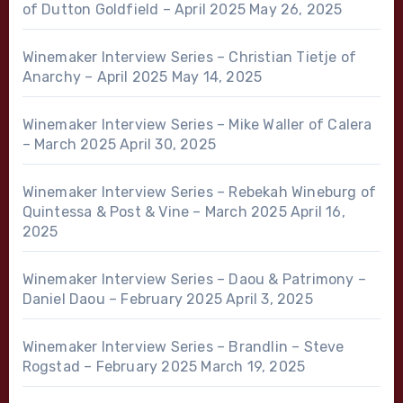
of Dutton Goldfield – April 2025
May 26, 2025
Winemaker Interview Series – Christian Tietje of
Anarchy – April 2025
May 14, 2025
Winemaker Interview Series – Mike Waller of Calera
– March 2025
April 30, 2025
Winemaker Interview Series – Rebekah Wineburg of
Quintessa & Post & Vine – March 2025
April 16,
2025
Winemaker Interview Series – Daou & Patrimony –
Daniel Daou – February 2025
April 3, 2025
Winemaker Interview Series – Brandlin – Steve
Rogstad – February 2025
March 19, 2025