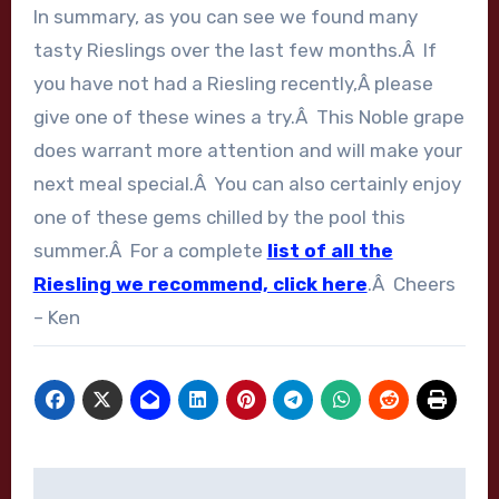
In summary, as you can see we found many
tasty Rieslings over the last few months.Â If
you have not had a Riesling recently,Â please
give one of these wines a try.Â This Noble grape
does warrant more attention and will make your
next meal special.Â You can also certainly enjoy
one of these gems chilled by the pool this
summer.Â For a complete
list of all the
Riesling we recommend, click here
.Â Cheers
– Ken
Post