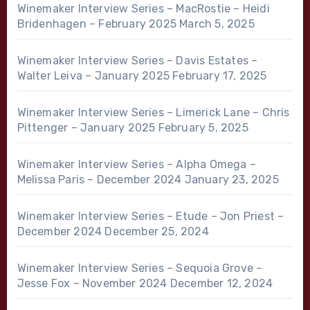
Winemaker Interview Series – MacRostie – Heidi
Bridenhagen – February 2025
March 5, 2025
Winemaker Interview Series – Davis Estates –
Walter Leiva – January 2025
February 17, 2025
Winemaker Interview Series – Limerick Lane – Chris
Pittenger – January 2025
February 5, 2025
Winemaker Interview Series – Alpha Omega –
Melissa Paris – December 2024
January 23, 2025
Winemaker Interview Series – Etude – Jon Priest –
December 2024
December 25, 2024
Winemaker Interview Series – Sequoia Grove –
Jesse Fox – November 2024
December 12, 2024