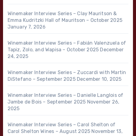
Winemaker Interview Series – Clay Mauritson &
Emma Kudritzki Hall of Mauritson – October 2025
January 7, 2026
Winemaker Interview Series – Fabián Valenzuela of
Tapiz, Zolo, and Wapisa – October 2025
December
24, 2025
Winemaker Interview Series – Zuccardi with Martin
DiStefano – September 2025
December 10, 2025
Winemaker Interview Series – Danielle Langlois of
Jambe de Bois – September 2025
November 26,
2025
Winemaker Interview Series – Carol Shelton of
Carol Shelton Wines – August 2025
November 13,