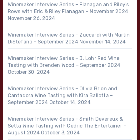
Winemaker Interview Series – Flanagan and Riley’s
Rows with Eric & Riley Flanagan – November 2024
November 26, 2024
Winemaker Interview Series – Zuccardi with Martin
DiStefano – September 2024
November 14, 2024
Winemaker Interview Series – J. Lohr Red Wine
Tasting with Brenden Wood – September 2024
October 30, 2024
Winemaker Interview Series – Olivia Brion and
Cantadora Wine Tasting with Kira Ballotta –
September 2024
October 14, 2024
Winemaker Interview Series – Smith Devereux &
Setta Wine Tasting with Cedric The Entertainer –
August 2024
October 3, 2024