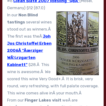
#6
Clean Slate 2007 Riesling “QbA”
(Mosel,
Germany) $12 (87.0)
In our
Non Blind
tastings
several wines
stood out as winners.Â
The first was theÂ
Joh
Jos Christoffel Erben
2006Â “Ãœrziger
WÃ¼rzgarten
Kabinett”
$28.Â This
wine is awesome.Â We
scored this wine Very Good+.Â It is brisk, very
round, very refreshing, with full palate coverage.
This wine comes alive inÂ your mouth.Â
From our
Finger Lakes visit
weÂ are