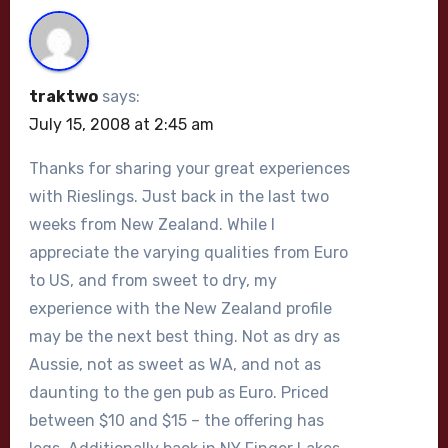
traktwo
says:
July 15, 2008 at 2:45 am
Thanks for sharing your great experiences
with Rieslings. Just back in the last two
weeks from New Zealand. While I
appreciate the varying qualities from Euro
to US, and from sweet to dry, my
experience with the New Zealand profile
may be the next best thing. Not as dry as
Aussie, not as sweet as WA, and not as
daunting to the gen pub as Euro. Priced
between $10 and $15 – the offering has