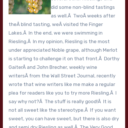
did some non-blind tastings
as well.Â TwoÂ weeks after
theÂ blind tasting, weÂ visited the Finger
Lakes.Â In the end, we were swimming in
Riesling.Â In my opinion, Riesling is the most
under appreciated Noble grape, although Merlot
is starting to challenge it on that front.Â Dorthy
GaiterÂ and John Brecher, weekly wine
writersÂ from the Wall Street Journal, recently
wrote that wine writers like me make a regular
plea for readers like you to try more Riesling.Â I
say why not?Â The stuff is really good!Â It is
not all sweet like the stereotype.Â If you want
sweet, you can have sweet, but there is also dry
and semi dry Riesling as well.Â The Very Good