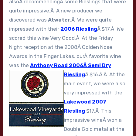
alsoÂ recommendingÂ some Rieslings that were
quite impressive.Â A new producer we
discovered was
Atwater
.Â We were quite
impressed with their
2006 Riesling
Â $17.Â We
scored this wine Very Good.Â At the Friday
Night reception at the 2008Â Golden Nose
Awards in the Finger Lakes, ourÂ favorite wine
was the
Anthony Road 2006Â Semi Dry
Riesling
Â $16.Â Â
At the
main event, we were also
very impressed with the
Lakewood 2007
Riesling
$17.Â This
impressive wineÂ won a
Double Gold metal at the