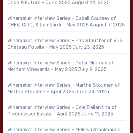
Once & Future – June 2025
August 21, 2025
Winemaker Interview Series – Cabell Coursey of
CHEV, CIRQ, & Lombardi – May 2025
August 7, 2025
Winemaker Interview Series – Eric Stauffer of VGS
Chateau Potelle – May 2025
July 23, 2025
Winemaker Interview Series – Peter Merriam of
Merriam Vineyards – May 2025
July 9, 2025
Winemaker Interview Series – Martha Stoumen of
Martha Stoumen – April 2025
June 24, 2025
Winemaker Interview Series – Cole Ballentine of
Predecessor Estate – April 2025
June 11, 2025
Winemaker Interview Series – Melissa Stackhouse