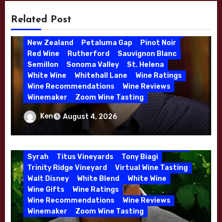
Kale Anderson
Katie Leonardini
Bordeaux
Bordeaux Blend
Burgundy
Related Post
Kens Wine Guide Tasting Panel
Lake County
Cabernet Franc
Cabernet Sauvignon
Leonardini Vineyard
Merlot
Napa Valley
California
Chappellet
Chardonnay
New Zealand
Petaluma Gap
Pinot Noir
Christmas Gift
Consulting Winemaker
Red Wine
Rutherford
Sauvignon Blanc
Danielle Langlois
Gift Wine
Grenache
Semillon
Sonoma Valley
St. Helena
High End Wines
Kathryn Hall
White Wine
Whitehall Lane
Wine Ratings
Kens Wine Guide Tasting Panel
Lasseter
Wine Recommendations
Wine Reviews
Malbec
Merlot
Moon Mountain
Mosel
Winemaker
Zoom Wine Tasting
Mourvedre
New Zealand
Organic Farming
Organic Wine
Phil Coturri
Winemaker Interview Series – Jason
Ken
August 4, 2026
Phillip Corallo-Titus
Red Blend
Red Wine
Moulton and Katie Leonardini of
Rhone Red Blend
Rose
Sauvignon Blanc
Whitehall Lane – May 2026
Semillon
Sonoma Valley
Stephen Cruzan
Syrah
Titus Vineyards
Tony Biagi
Trinity Ridge Vineyard
Virtual Wine Tasting
5 Wells Vineyard
Chardonnay
Deviate
Walt Disney
White Blend
White Wine
Dutton Goldfield
Dutton Ranch
Wine Gifts
Wine Ratings
Emerald Ridge Vineyard
Fort Ross-Seaview
Wine Recommendations
Wine Reviews
Fox Den Vineyard
Green Valley
Winemaker
Zoom Wine Tasting
High End Wines