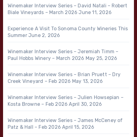
Winemaker Interview Series – David Natali – Robert
Biale Vineyards – March 2026
June 11, 2026
Experience A Visit To Sonoma County Wineries This
Summer
June 2, 2026
Winemaker Interview Series – Jeremiah Timm –
Paul Hobbs Winery – March 2026
May 25, 2026
Winemaker Interview Series – Brian Pruett – Dry
Creek Vineyard – Feb 2026
May 13, 2026
Winemaker Interview Series – Julien Howsepian –
Kosta Browne – Feb 2026
April 30, 2026
Winemaker Interview Series – James McCeney of
Patz & Hall – Feb 2026
April 15, 2026