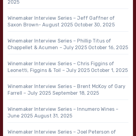
2025
Winemaker Interview Series – Jeff Gaffner of
Saxon Brown- August 2025
October 30, 2025
Winemaker Interview Series – Phillip Titus of
Chappellet & Acumen – July 2025
October 16, 2025
Winemaker Interview Series – Chris Figgins of
Leonetti, Figgins & Toil – July 2025
October 1, 2025
Winemaker Interview Series – Brent McKoy of Gary
Farrell – July 2025
September 18, 2025
Winemaker Interview Series – Innumero Wines –
June 2025
August 31, 2025
Winemaker Interview Series – Joel Peterson of