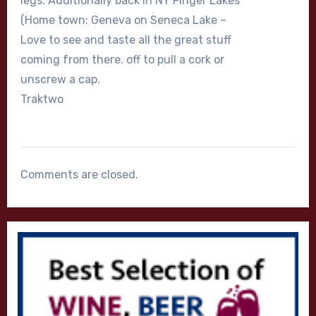
legs. Additionally back in NY Finger Lakes
(Home town: Geneva on Seneca Lake –
Love to see and taste all the great stuff
coming from there. off to pull a cork or
unscrew a cap.
Traktwo
Comments are closed.