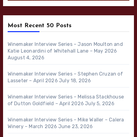
Most Recent 50 Posts
Winemaker Interview Series – Jason Moulton and
Katie Leonardini of Whitehall Lane – May 2026
August 4, 2026
Winemaker Interview Series – Stephen Cruzan of
Lasseter – April 2026
July 18, 2026
Winemaker Interview Series – Melissa Stackhouse
of Dutton Goldfield – April 2026
July 5, 2026
Winemaker Interview Series – Mike Waller – Calera
Winery – March 2026
June 23, 2026