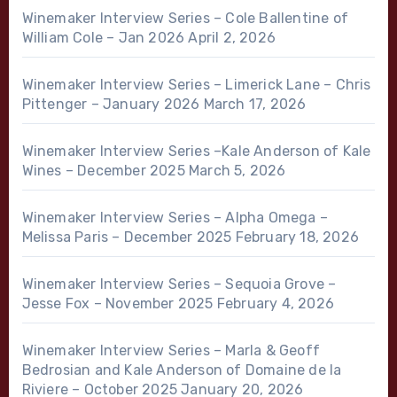
Winemaker Interview Series – Cole Ballentine of
William Cole – Jan 2026
April 2, 2026
Winemaker Interview Series – Limerick Lane – Chris
Pittenger – January 2026
March 17, 2026
Winemaker Interview Series –Kale Anderson of Kale
Wines – December 2025
March 5, 2026
Winemaker Interview Series – Alpha Omega –
Melissa Paris – December 2025
February 18, 2026
Winemaker Interview Series – Sequoia Grove –
Jesse Fox – November 2025
February 4, 2026
Winemaker Interview Series – Marla & Geoff
Bedrosian and Kale Anderson of Domaine de la
Riviere – October 2025
January 20, 2026