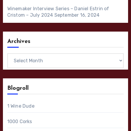
Winemaker Interview Series – Daniel Estrin of
Cristom – July 2024
September 16, 2024
Archives
Archives
Blogroll
1 Wine Dude
1000 Corks