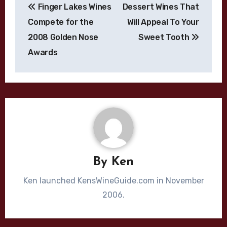
Finger Lakes Wines
Dessert Wines That
navigation
Compete for the
Will Appeal To Your
2008 Golden Nose
Sweet Tooth
Awards
By
Ken
Ken launched KensWineGuide.com in November
2006.
Bordeaux Blend
Cabernet Sauvignon
California
Chardonnay
Cliff Lede
Dijon Clone
High End Wines
Jason Moulton