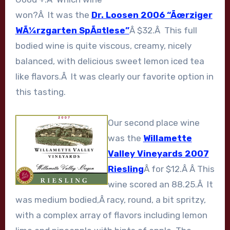
won?Â It was the
Dr. Loosen 2006 “Ãœrziger
WÃ¼rzgarten SpÃ¤tlese”
Â $32.Â This full
bodied wine is quite viscous, creamy, nicely
balanced, with delicious sweet lemon iced tea
like flavors.Â It was clearly our favorite option in
this tasting.
Our second place wine
was the
Willamette
Valley Vineyards 2007
Riesling
Â for $12.Â Â This
wine scored an 88.25.Â It
was medium bodied,Â racy, round, a bit spritzy,
with a complex array of flavors including lemon