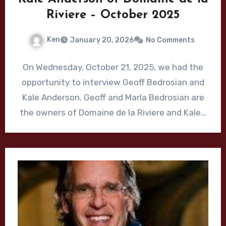
Riviere – October 2025
Ken
January 20, 2026
No Comments
On Wednesday, October 21, 2025, we had the
opportunity to interview Geoff Bedrosian and
Kale Anderson. Geoff and Marla Bedrosian are
the owners of Domaine de la Riviere and Kale…