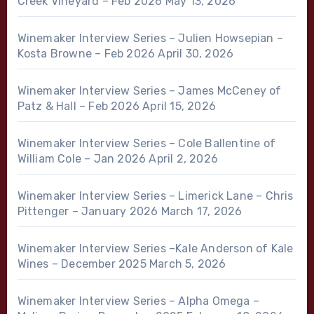
Creek Vineyard – Feb 2026
May 13, 2026
Winemaker Interview Series – Julien Howsepian –
Kosta Browne – Feb 2026
April 30, 2026
Winemaker Interview Series – James McCeney of
Patz & Hall – Feb 2026
April 15, 2026
Winemaker Interview Series – Cole Ballentine of
William Cole – Jan 2026
April 2, 2026
Winemaker Interview Series – Limerick Lane – Chris
Pittenger – January 2026
March 17, 2026
Winemaker Interview Series –Kale Anderson of Kale
Wines – December 2025
March 5, 2026
Winemaker Interview Series – Alpha Omega –