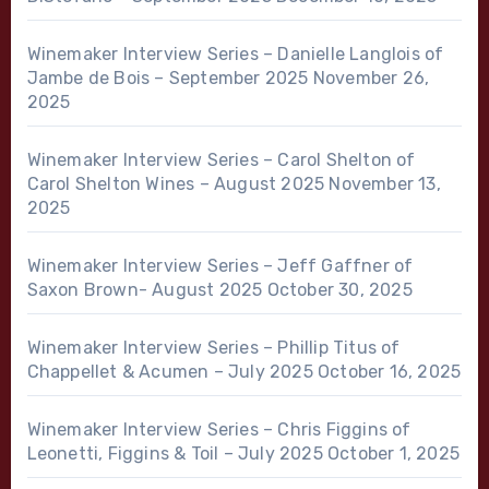
Winemaker Interview Series – Danielle Langlois of
Jambe de Bois – September 2025
November 26,
2025
Winemaker Interview Series – Carol Shelton of
Carol Shelton Wines – August 2025
November 13,
2025
Winemaker Interview Series – Jeff Gaffner of
Saxon Brown- August 2025
October 30, 2025
Winemaker Interview Series – Phillip Titus of
Chappellet & Acumen – July 2025
October 16, 2025
Winemaker Interview Series – Chris Figgins of
Leonetti, Figgins & Toil – July 2025
October 1, 2025