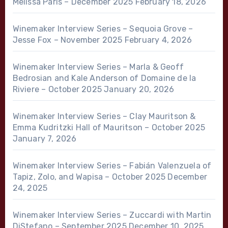
Melissa Paris – December 2025
February 18, 2026
Winemaker Interview Series – Sequoia Grove –
Jesse Fox – November 2025
February 4, 2026
Winemaker Interview Series – Marla & Geoff
Bedrosian and Kale Anderson of Domaine de la
Riviere – October 2025
January 20, 2026
Winemaker Interview Series – Clay Mauritson &
Emma Kudritzki Hall of Mauritson – October 2025
January 7, 2026
Winemaker Interview Series – Fabián Valenzuela of
Tapiz, Zolo, and Wapisa – October 2025
December
24, 2025
Winemaker Interview Series – Zuccardi with Martin
DiStefano – September 2025
December 10, 2025