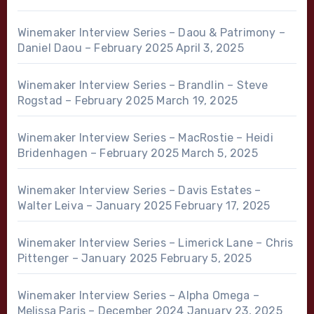
Winemaker Interview Series – Daou & Patrimony –
Daniel Daou – February 2025
April 3, 2025
Winemaker Interview Series – Brandlin – Steve
Rogstad – February 2025
March 19, 2025
Winemaker Interview Series – MacRostie – Heidi
Bridenhagen – February 2025
March 5, 2025
Winemaker Interview Series – Davis Estates –
Walter Leiva – January 2025
February 17, 2025
Winemaker Interview Series – Limerick Lane – Chris
Pittenger – January 2025
February 5, 2025
Winemaker Interview Series – Alpha Omega –
Melissa Paris – December 2024
January 23, 2025