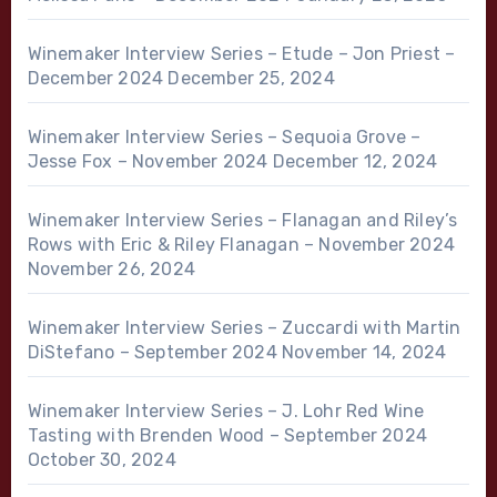
Winemaker Interview Series – Etude – Jon Priest –
December 2024
December 25, 2024
Winemaker Interview Series – Sequoia Grove –
Jesse Fox – November 2024
December 12, 2024
Winemaker Interview Series – Flanagan and Riley’s
Rows with Eric & Riley Flanagan – November 2024
November 26, 2024
Winemaker Interview Series – Zuccardi with Martin
DiStefano – September 2024
November 14, 2024
Winemaker Interview Series – J. Lohr Red Wine
Tasting with Brenden Wood – September 2024
October 30, 2024