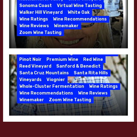
Sonoma Coast
Virtual Wine Tasting
Walker Hill Vineyard
White Oak
Calera
California
Central Coast
Wine Ratings
Wine Recommendations
Chenin Blanc
Cienega Valley
Wine Reviews
Winemaker
de Villiers Vineyard
Estate Wines
Zoom Wine Tasting
French Oak
High End Wines
Jensen
Winemaker Interview Series – Melissa
Jensen Vineyard
Stackhouse of Dutton Goldfield – April
Kens Wine Guide Tasting Panel
Mike Waller
2026
Pinot Noir
Premium Wine
Red Wine
Reed Vineyard
Sanford & Benedict
Santa Cruz Mountains
Santa Rita Hills
Vineyards
Viognier
Whole-Cluster Fermentation
Wine Ratings
Wine Recommendations
Wine Reviews
Winemaker
Zoom Wine Tasting
Winemaker Interview Series – Mike
Waller – Calera Winery – March 2026