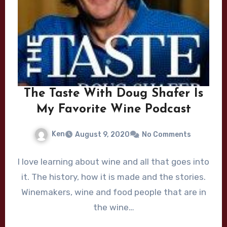
The Taste With Doug Shafer Is
My Favorite Wine Podcast
Ken
August 9, 2020
No Comments
I love learning about wine and all that goes into
it. The history, how it is made and the stories.
Winemakers, wine and food people that are in
the wine…