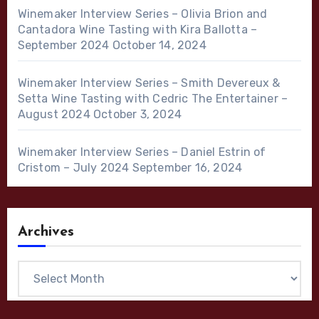
Winemaker Interview Series – Olivia Brion and
Cantadora Wine Tasting with Kira Ballotta –
September 2024
October 14, 2024
Winemaker Interview Series – Smith Devereux &
Setta Wine Tasting with Cedric The Entertainer –
August 2024
October 3, 2024
Winemaker Interview Series – Daniel Estrin of
Cristom – July 2024
September 16, 2024
Archives
Archives