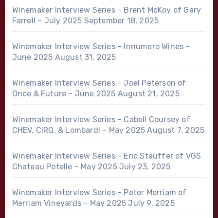
Winemaker Interview Series – Brent McKoy of Gary
Farrell – July 2025
September 18, 2025
Winemaker Interview Series – Innumero Wines –
June 2025
August 31, 2025
Winemaker Interview Series – Joel Peterson of
Once & Future – June 2025
August 21, 2025
Winemaker Interview Series – Cabell Coursey of
CHEV, CIRQ, & Lombardi – May 2025
August 7, 2025
Winemaker Interview Series – Eric Stauffer of VGS
Chateau Potelle – May 2025
July 23, 2025
Winemaker Interview Series – Peter Merriam of
Merriam Vineyards – May 2025
July 9, 2025