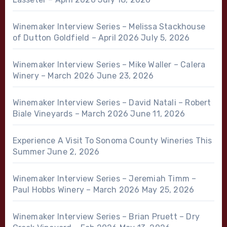
Winemaker Interview Series – Melissa Stackhouse
of Dutton Goldfield – April 2026
July 5, 2026
Winemaker Interview Series – Mike Waller – Calera
Winery – March 2026
June 23, 2026
Winemaker Interview Series – David Natali – Robert
Biale Vineyards – March 2026
June 11, 2026
Experience A Visit To Sonoma County Wineries This
Summer
June 2, 2026
Winemaker Interview Series – Jeremiah Timm –
Paul Hobbs Winery – March 2026
May 25, 2026
Winemaker Interview Series – Brian Pruett – Dry