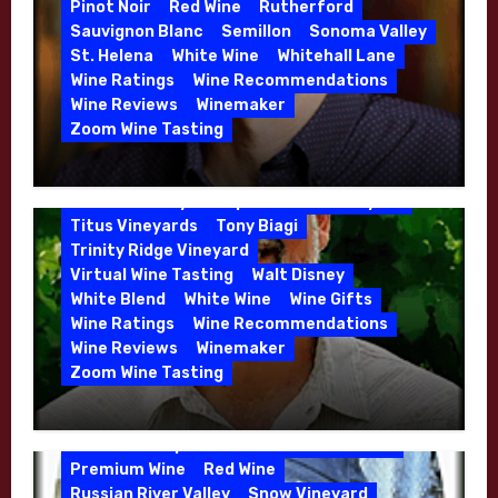
High End Wines
Kathryn Hall
Pinot Noir
Red Wine
Rutherford
Kens Wine Guide Tasting Panel
Lasseter
Sauvignon Blanc
Semillon
Sonoma Valley
Malbec
Merlot
Moon Mountain
Mosel
St. Helena
White Wine
Whitehall Lane
Mourvedre
New Zealand
Wine Ratings
Wine Recommendations
Organic Farming
Organic Wine
Wine Reviews
Winemaker
Phil Coturri
Phillip Corallo-Titus
Zoom Wine Tasting
Red Blend
Red Wine
Rhone Red Blend
Winemaker Interview Series – Jason
Rose
Sauvignon Blanc
Semillon
Moulton and Katie Leonardini of
Sonoma Valley
Stephen Cruzan
Syrah
Whitehall Lane – May 2026
Titus Vineyards
Tony Biagi
5 Wells Vineyard
Chardonnay
Deviate
Trinity Ridge Vineyard
Dutton Goldfield
Dutton Ranch
Virtual Wine Tasting
Walt Disney
Emerald Ridge Vineyard
White Blend
White Wine
Wine Gifts
Fort Ross-Seaview
Fox Den Vineyard
Wine Ratings
Wine Recommendations
Green Valley
High End Wines
Wine Reviews
Winemaker
Kens Wine Guide Tasting Panel
Zoom Wine Tasting
Marin County
McDougal Vineyard
Winemaker Interview Series – Stephen
Melissa Stackhouse
Mendocino
Cruzan of Lasseter – April 2026
Petaluma Gap
Pinot Blanc
Pinot Noir
Premium Wine
Red Wine
Russian River Valley
Snow Vineyard