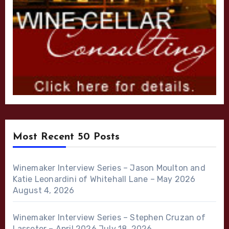
Most Recent 50 Posts
Winemaker Interview Series – Jason Moulton and
Katie Leonardini of Whitehall Lane – May 2026
August 4, 2026
Winemaker Interview Series – Stephen Cruzan of
Lasseter – April 2026
July 18, 2026