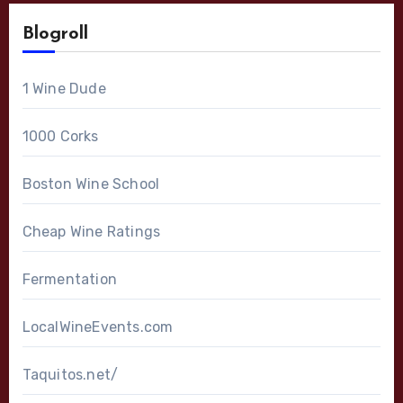
Blogroll
1 Wine Dude
1000 Corks
Boston Wine School
Cheap Wine Ratings
Fermentation
LocalWineEvents.com
Taquitos.net/