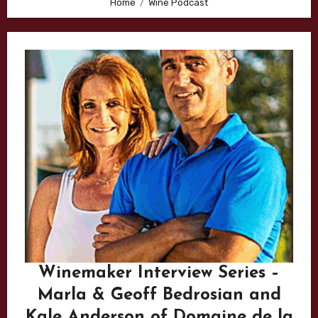
Home
Wine Podcast
Winemaker Interview Series –
Marla & Geoff Bedrosian and
Kale Anderson of Domaine de la