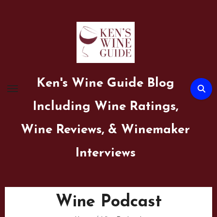
Skip
to
content
Ken's Wine Guide Blog
Including Wine Ratings,
Wine Reviews, & Winemaker
Interviews
Wine Podcast