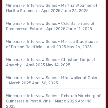
Winemaker Interview Series – Martha Stoumen of
Martha Stoumen – April 2025
June 24, 2025
Winemaker Interview Series – Cole Ballentine of
Predecessor Estate – April 2025
June 11, 2025
Winemaker Interview Series – Melissa Stackhouse
of Dutton Goldfield – April 2025
May 26, 2025
Winemaker Interview Series – Christian Tietje of
Anarchy – April 2025
May 14, 2025
Winemaker Interview Series – Mike Waller of Calera
– March 2025
April 30, 2025
Winemaker Interview Series – Rebekah Wineburg of
Quintessa & Post & Vine – March 2025
April 16,
2025