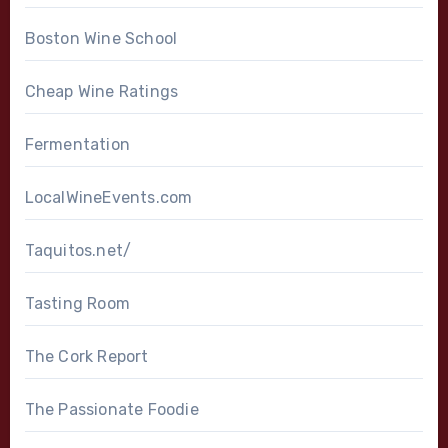
Boston Wine School
Cheap Wine Ratings
Fermentation
LocalWineEvents.com
Taquitos.net/
Tasting Room
The Cork Report
The Passionate Foodie