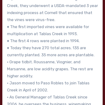
Creek, they underwent a USDA-mandated 3 year
indexing process at Cornell that ensured that
the vines were virus-free.
♦ The first imported vines were available for
multiplication at Tablas Creek in 1993.
♦ The first 4 rows were planted in 1994.
♦ Today they have 270 total acres. 135 are
currently planted. 35 more acres are plantable.
• Grape tidbit. Roussanne, Viognier, and
Marsanne, are low acidity grapes. The rest are
higher acidity.
• Jason moved to Paso Robles to join Tablas
Creek in April of 2002.
• As General Manager of Tablas Creek since
2006, he oversees the business, winemaking,