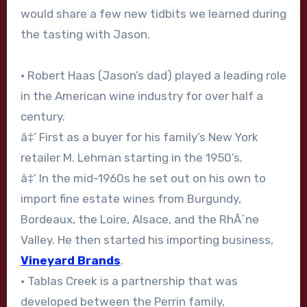
would share a few new tidbits we learned during
the tasting with Jason.
• Robert Haas (Jason’s dad) played a leading role
in the American wine industry for over half a
century.
â‡’ First as a buyer for his family’s New York
retailer M. Lehman starting in the 1950’s.
â‡’ In the mid-1960s he set out on his own to
import fine estate wines from Burgundy,
Bordeaux, the Loire, Alsace, and the RhÃ´ne
Valley. He then started his importing business,
Vineyard Brands
.
• Tablas Creek is a partnership that was
developed between the Perrin family,