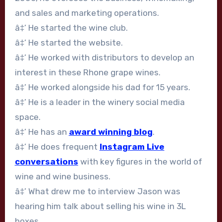
and sales and marketing operations.
â‡’ He started the wine club.
â‡’ He started the website.
â‡’ He worked with distributors to develop an
interest in these Rhone grape wines.
â‡’ He worked alongside his dad for 15 years.
â‡’ He is a leader in the winery social media
space.
â‡’ He has an
award winning blog
.
â‡’ He does frequent
Instagram Live
conversations
with key figures in the world of
wine and wine business.
â‡’ What drew me to interview Jason was
hearing him talk about selling his wine in 3L
boxes.