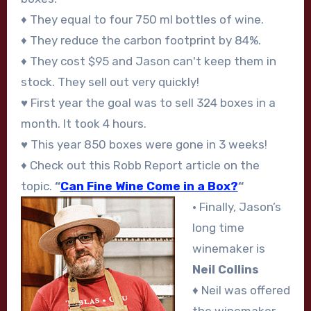
♦ They equal to four 750 ml bottles of wine.
♦ They reduce the carbon footprint by 84%.
♦ They cost $95 and Jason can't keep them in
stock. They sell out very quickly!
♥ First year the goal was to sell 324 boxes in a
month. It took 4 hours.
♥ This year 850 boxes were gone in 3 weeks!
♦ Check out this Robb Report article on the
topic.
“
Can Fine Wine Come in a Box?
“
• Finally, Jason’s
long time
winemaker is
Neil Collins
♦ Neil was offered