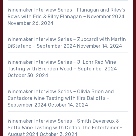
Winemaker Interview Series – Flanagan and Riley’s
Rows with Eric & Riley Flanagan – November 2024
November 26, 2024
Winemaker Interview Series – Zuccardi with Martin
DiStefano – September 2024
November 14, 2024
Winemaker Interview Series – J. Lohr Red Wine
Tasting with Brenden Wood – September 2024
October 30, 2024
Winemaker Interview Series – Olivia Brion and
Cantadora Wine Tasting with Kira Ballotta –
September 2024
October 14, 2024
Winemaker Interview Series – Smith Devereux &
Setta Wine Tasting with Cedric The Entertainer –
August 2024
October 3, 2024