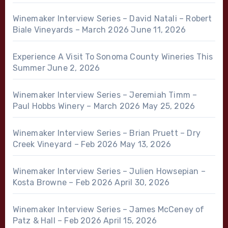
Winemaker Interview Series – David Natali – Robert
Biale Vineyards – March 2026
June 11, 2026
Experience A Visit To Sonoma County Wineries This
Summer
June 2, 2026
Winemaker Interview Series – Jeremiah Timm –
Paul Hobbs Winery – March 2026
May 25, 2026
Winemaker Interview Series – Brian Pruett – Dry
Creek Vineyard – Feb 2026
May 13, 2026
Winemaker Interview Series – Julien Howsepian –
Kosta Browne – Feb 2026
April 30, 2026
Winemaker Interview Series – James McCeney of
Patz & Hall – Feb 2026
April 15, 2026