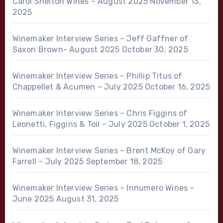
Carol Shelton Wines – August 2025
November 13,
2025
Winemaker Interview Series – Jeff Gaffner of
Saxon Brown- August 2025
October 30, 2025
Winemaker Interview Series – Phillip Titus of
Chappellet & Acumen – July 2025
October 16, 2025
Winemaker Interview Series – Chris Figgins of
Leonetti, Figgins & Toil – July 2025
October 1, 2025
Winemaker Interview Series – Brent McKoy of Gary
Farrell – July 2025
September 18, 2025
Winemaker Interview Series – Innumero Wines –
June 2025
August 31, 2025