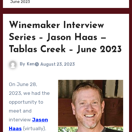
June 2023
Winemaker Interview
Series – Jason Haas —
Tablas Creek – June 2023
By
Ken
August 23, 2023
On June 28,
2023, we had the
opportunity to
meet and
interview
Jason
Haas
(virtually).