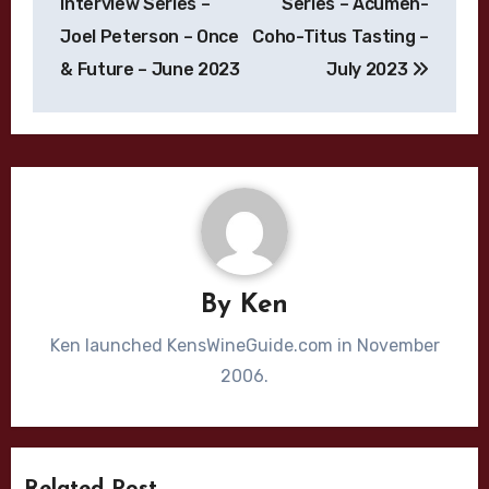
Interview Series –
Series – Acumen-
Joel Peterson – Once
Coho-Titus Tasting –
& Future – June 2023
July 2023
By
Ken
Ken launched KensWineGuide.com in November
2006.
Bordeaux Blend
Cabernet Sauvignon
California
Chardonnay
Cliff Lede
Dijon Clone
High End Wines
Jason Moulton
Kale Anderson
Katie Leonardini
Bordeaux
Bordeaux Blend
Burgundy
Related Post