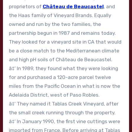
proprietors of
Château de Beaucastel
, and
the Haas family of Vineyard Brands. Equally
owned and run by the two families, the
partnership begun in 1987 and remains today.
They looked for a vineyard site in CA that would
be a close match to the Mediterranean climate
and high pH soils of Château de Beaucastel.
â‡’ In 1989, they found what they were looking
for and purchased a 120-acre parcel twelve
miles from the Pacific Ocean in what is now the
Adelaida District, west of Paso Robles.
â‡’ They named it Tablas Creek Vineyard, after
the small creek running through the property.
â‡’ In January 1990, the first vine cuttings were
imported from France. Before arriving at Tablas