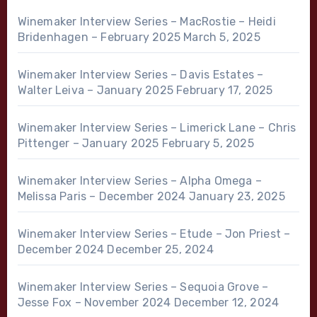
Winemaker Interview Series – MacRostie – Heidi
Bridenhagen – February 2025
March 5, 2025
Winemaker Interview Series – Davis Estates –
Walter Leiva – January 2025
February 17, 2025
Winemaker Interview Series – Limerick Lane – Chris
Pittenger – January 2025
February 5, 2025
Winemaker Interview Series – Alpha Omega –
Melissa Paris – December 2024
January 23, 2025
Winemaker Interview Series – Etude – Jon Priest –
December 2024
December 25, 2024
Winemaker Interview Series – Sequoia Grove –
Jesse Fox – November 2024
December 12, 2024