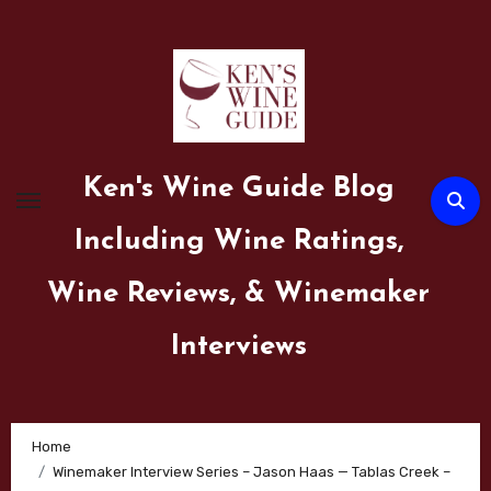
Skip
to
content
Ken's Wine Guide Blog
Including Wine Ratings,
Wine Reviews, & Winemaker
Interviews
Home
Winemaker Interview Series – Jason Haas — Tablas Creek –