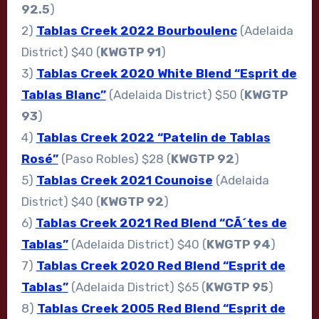
92.5
)
2)
Tablas Creek 2022 Bourboulenc
(Adelaida
District) $40 (
KWGTP 91
)
3)
Tablas Creek 2020 White Blend “Esprit de
Tablas Blanc”
(Adelaida District) $50 (
KWGTP
93
)
4)
Tablas Creek 2022 “Patelin de Tablas
Rosé”
(Paso Robles) $28 (
KWGTP 92
)
5)
Tablas Creek 2021 Counoise
(Adelaida
District) $40 (
KWGTP 92
)
6)
Tablas Creek 2021 Red Blend “CÃ´tes de
Tablas”
(Adelaida District) $40 (
KWGTP 94
)
7)
Tablas Creek 2020 Red Blend “Esprit de
Tablas”
(Adelaida District) $65 (
KWGTP 95
)
8)
Tablas Creek 2005 Red Blend “Esprit de