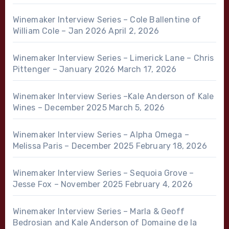
Winemaker Interview Series – Cole Ballentine of
William Cole – Jan 2026
April 2, 2026
Winemaker Interview Series – Limerick Lane – Chris
Pittenger – January 2026
March 17, 2026
Winemaker Interview Series –Kale Anderson of Kale
Wines – December 2025
March 5, 2026
Winemaker Interview Series – Alpha Omega –
Melissa Paris – December 2025
February 18, 2026
Winemaker Interview Series – Sequoia Grove –
Jesse Fox – November 2025
February 4, 2026
Winemaker Interview Series – Marla & Geoff
Bedrosian and Kale Anderson of Domaine de la