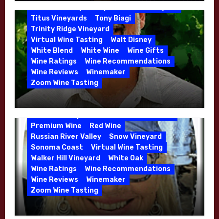
Moulton and Katie Leonardini of
Sonoma Valley
Stephen Cruzan
Syrah
Whitehall Lane – May 2026
Titus Vineyards
Tony Biagi
5 Wells Vineyard
Chardonnay
Deviate
Trinity Ridge Vineyard
Dutton Goldfield
Dutton Ranch
Virtual Wine Tasting
Walt Disney
Emerald Ridge Vineyard
White Blend
White Wine
Wine Gifts
Fort Ross-Seaview
Fox Den Vineyard
Wine Ratings
Wine Recommendations
Green Valley
High End Wines
Wine Reviews
Winemaker
Kens Wine Guide Tasting Panel
Zoom Wine Tasting
Marin County
McDougal Vineyard
Winemaker Interview Series – Stephen
Melissa Stackhouse
Mendocino
Cruzan of Lasseter – April 2026
Petaluma Gap
Pinot Blanc
Pinot Noir
Premium Wine
Red Wine
Russian River Valley
Snow Vineyard
Sonoma Coast
Virtual Wine Tasting
Walker Hill Vineyard
White Oak
Calera
California
Central Coast
Wine Ratings
Wine Recommendations
Chenin Blanc
Cienega Valley
Wine Reviews
Winemaker
de Villiers Vineyard
Estate Wines
Zoom Wine Tasting
French Oak
High End Wines
Jensen
Winemaker Interview Series – Melissa
Jensen Vineyard
Stackhouse of Dutton Goldfield – April