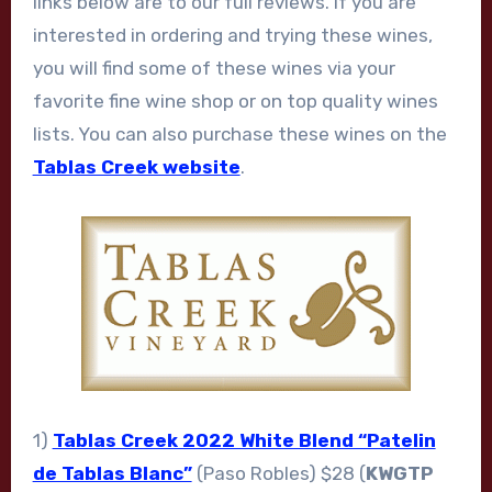
links below are to our full reviews. If you are
interested in ordering and trying these wines,
you will find some of these wines via your
favorite fine wine shop or on top quality wines
lists. You can also purchase these wines on the
Tablas Creek website
.
1)
Tablas Creek 2022 White Blend “Patelin
de Tablas Blanc”
(Paso Robles) $28 (
KWGTP