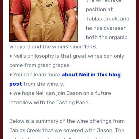
the winemaker
position at
Tablas Creek, and
he has overseen
both the organic
vineyard and the winery since 1998.
♦ Neil’s philosophy is that great wines can only
come from great grapes.
♦ You can learn more
about Neil in this blog
post
from the winery.
♦ We hope Neil can join Jason on a future
interview with the Tasting Panel.
Below is a summary of the wine offerings from
Tablas Creek that we covered with Jason. The