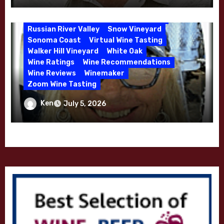
Mendocino
Petaluma Gap
Pinot Blanc
Pinot Noir
Premium Wine
Red Wine
Russian River Valley
Snow Vineyard
Sonoma Coast
Virtual Wine Tasting
Walker Hill Vineyard
White Oak
Wine Ratings
Wine Recommendations
Wine Reviews
Winemaker
Zoom Wine Tasting
Winemaker Interview Series – Melissa
Ken
July 5, 2026
Stackhouse of Dutton Goldfield – April
2026