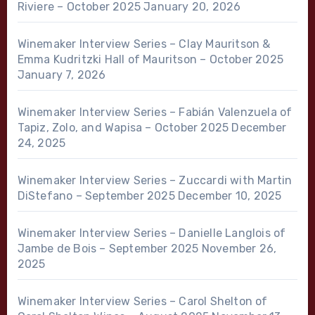
Riviere – October 2025
January 20, 2026
Winemaker Interview Series – Clay Mauritson &
Emma Kudritzki Hall of Mauritson – October 2025
January 7, 2026
Winemaker Interview Series – Fabián Valenzuela of
Tapiz, Zolo, and Wapisa – October 2025
December
24, 2025
Winemaker Interview Series – Zuccardi with Martin
DiStefano – September 2025
December 10, 2025
Winemaker Interview Series – Danielle Langlois of
Jambe de Bois – September 2025
November 26,
2025
Winemaker Interview Series – Carol Shelton of