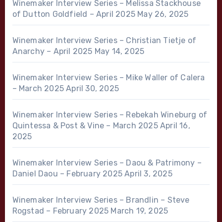
Winemaker Interview Series – Melissa Stackhouse
of Dutton Goldfield – April 2025
May 26, 2025
Winemaker Interview Series – Christian Tietje of
Anarchy – April 2025
May 14, 2025
Winemaker Interview Series – Mike Waller of Calera
– March 2025
April 30, 2025
Winemaker Interview Series – Rebekah Wineburg of
Quintessa & Post & Vine – March 2025
April 16,
2025
Winemaker Interview Series – Daou & Patrimony –
Daniel Daou – February 2025
April 3, 2025
Winemaker Interview Series – Brandlin – Steve
Rogstad – February 2025
March 19, 2025