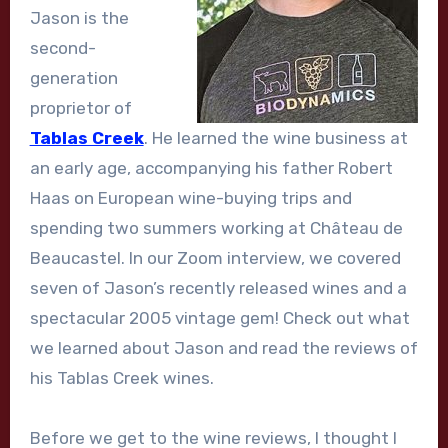
Jason is the
second-
generation
proprietor of
Tablas Creek
. He learned the wine business at
an early age, accompanying his father Robert
Haas on European wine-buying trips and
spending two summers working at Château de
Beaucastel. In our Zoom interview, we covered
seven of Jason’s recently released wines and a
spectacular 2005 vintage gem! Check out what
we learned about Jason and read the reviews of
his Tablas Creek wines.
Before we get to the wine reviews, I thought I