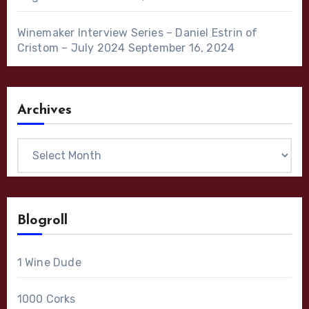
Winemaker Interview Series – Daniel Estrin of
Cristom – July 2024
September 16, 2024
Archives
Archives
Blogroll
1 Wine Dude
1000 Corks