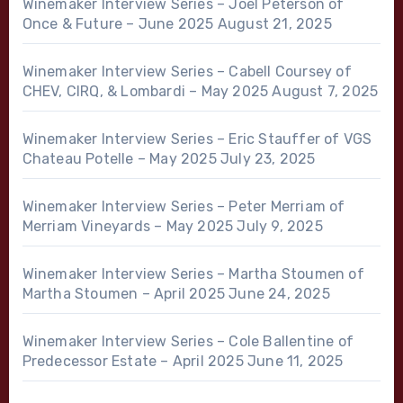
Winemaker Interview Series – Joel Peterson of
Once & Future – June 2025
August 21, 2025
Winemaker Interview Series – Cabell Coursey of
CHEV, CIRQ, & Lombardi – May 2025
August 7, 2025
Winemaker Interview Series – Eric Stauffer of VGS
Chateau Potelle – May 2025
July 23, 2025
Winemaker Interview Series – Peter Merriam of
Merriam Vineyards – May 2025
July 9, 2025
Winemaker Interview Series – Martha Stoumen of
Martha Stoumen – April 2025
June 24, 2025
Winemaker Interview Series – Cole Ballentine of
Predecessor Estate – April 2025
June 11, 2025