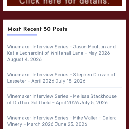
Most Recent 50 Posts
Winemaker Interview Series – Jason Moulton and
Katie Leonardini of Whitehall Lane – May 2026
August 4, 2026
Winemaker Interview Series – Stephen Cruzan of
Lasseter – April 2026
July 18, 2026
Winemaker Interview Series – Melissa Stackhouse
of Dutton Goldfield – April 2026
July 5, 2026
Winemaker Interview Series – Mike Waller – Calera
Winery – March 2026
June 23, 2026