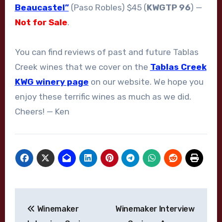
Beaucastel”
(Paso Robles) $45 (
KWGTP 96
) —
Not for Sale
.
You can find reviews of past and future Tablas
Creek wines that we cover on the
Tablas Creek
KWG winery page
on our website. We hope you
enjoy these terrific wines as much as we did.
Cheers! — Ken
Post
Winemaker
Winemaker Interview
navigation