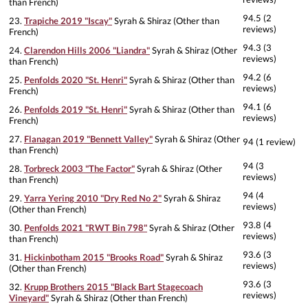
than French)
94.5 (2
23.
Trapiche 2019 "Iscay"
Syrah & Shiraz (Other than
reviews)
French)
94.3 (3
24.
Clarendon Hills 2006 "Liandra"
Syrah & Shiraz (Other
reviews)
than French)
94.2 (6
25.
Penfolds 2020 "St. Henri"
Syrah & Shiraz (Other than
reviews)
French)
94.1 (6
26.
Penfolds 2019 "St. Henri"
Syrah & Shiraz (Other than
reviews)
French)
27.
Flanagan 2019 "Bennett Valley"
Syrah & Shiraz (Other
94 (1 review)
than French)
94 (3
28.
Torbreck 2003 "The Factor"
Syrah & Shiraz (Other
reviews)
than French)
94 (4
29.
Yarra Yering 2010 "Dry Red No 2"
Syrah & Shiraz
reviews)
(Other than French)
93.8 (4
30.
Penfolds 2021 "RWT Bin 798"
Syrah & Shiraz (Other
reviews)
than French)
93.6 (3
31.
Hickinbotham 2015 "Brooks Road"
Syrah & Shiraz
reviews)
(Other than French)
93.6 (3
32.
Krupp Brothers 2015 "Black Bart Stagecoach
reviews)
Vineyard"
Syrah & Shiraz (Other than French)