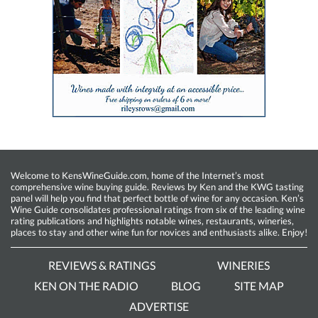
Welcome to KensWineGuide.com, home of the Internet’s most
comprehensive wine buying guide. Reviews by Ken and the KWG tasting
panel will help you find that perfect bottle of wine for any occasion. Ken’s
Wine Guide consolidates professional ratings from six of the leading wine
rating publications and highlights notable wines, restaurants, wineries,
places to stay and other wine fun for novices and enthusiasts alike. Enjoy!
REVIEWS & RATINGS
WINERIES
KEN ON THE RADIO
BLOG
SITE MAP
ADVERTISE