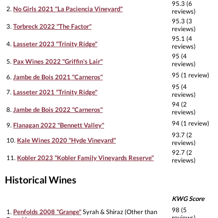
95.3 (6
2.
No Girls 2021 "La Paciencia Vineyard"
reviews)
95.3 (3
3.
Torbreck 2022 "The Factor"
reviews)
95.1 (4
4.
Lasseter 2023 "Trinity Ridge"
reviews)
95 (4
5.
Pax Wines 2022 "Griffin's Lair"
reviews)
95 (1 review)
6.
Jambe de Bois 2021 "Carneros"
95 (4
7.
Lasseter 2021 "Trinity Ridge"
reviews)
94 (2
8.
Jambe de Bois 2022 "Carneros"
reviews)
94 (1 review)
9.
Flanagan 2022 "Bennett Valley"
93.7 (2
10.
Kale Wines 2020 "Hyde Vineyard"
reviews)
92.7 (2
11.
Kobler 2023 "Kobler Family Vineyards Reserve"
reviews)
Historical Wines
KWG Score
98 (5
1.
Penfolds 2008 "Grange"
Syrah & Shiraz (Other than
reviews)