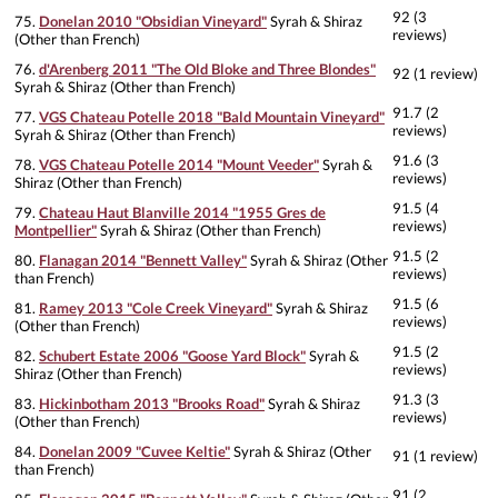
92 (3
75.
Donelan 2010 "Obsidian Vineyard"
Syrah & Shiraz
reviews)
(Other than French)
76.
d'Arenberg 2011 "The Old Bloke and Three Blondes"
92 (1 review)
Syrah & Shiraz (Other than French)
91.7 (2
77.
VGS Chateau Potelle 2018 "Bald Mountain Vineyard"
reviews)
Syrah & Shiraz (Other than French)
91.6 (3
78.
VGS Chateau Potelle 2014 "Mount Veeder"
Syrah &
reviews)
Shiraz (Other than French)
91.5 (4
79.
Chateau Haut Blanville 2014 "1955 Gres de
reviews)
Montpellier"
Syrah & Shiraz (Other than French)
91.5 (2
80.
Flanagan 2014 "Bennett Valley"
Syrah & Shiraz (Other
reviews)
than French)
91.5 (6
81.
Ramey 2013 "Cole Creek Vineyard"
Syrah & Shiraz
reviews)
(Other than French)
91.5 (2
82.
Schubert Estate 2006 "Goose Yard Block"
Syrah &
reviews)
Shiraz (Other than French)
91.3 (3
83.
Hickinbotham 2013 "Brooks Road"
Syrah & Shiraz
reviews)
(Other than French)
84.
Donelan 2009 "Cuvee Keltie"
Syrah & Shiraz (Other
91 (1 review)
than French)
91 (2