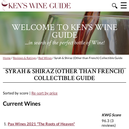
☰
🔍
WELCOME TO KEN'S WINE
GUIDE
....in search of the perfect bottle of Wine!
Home
/
Reviews & Ratings
/
Red Wines
/ Syrah & Shiraz (Other than French) Collectible Guide
SYRAH & SHIRAZ (OTHER THAN FRENCH)
COLLECTIBLE GUIDE
Sorted by score |
Re-sort by price
Current Wines
KWG Score
96.3 (3
1.
Pax Wines 2021 "The Roots of Heaven"
reviews)