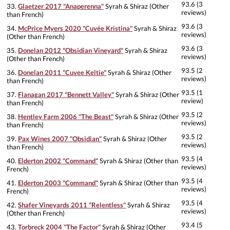
93.6 (3
33.
Glaetzer 2017 "Anaperenna"
Syrah & Shiraz (Other
reviews)
than French)
93.6 (3
34.
McPrice Myers 2020 "Cuvée Kristina"
Syrah & Shiraz
reviews)
(Other than French)
93.6 (3
35.
Donelan 2012 "Obsidian Vineyard"
Syrah & Shiraz
reviews)
(Other than French)
93.5 (2
36.
Donelan 2011 "Cuvee Keltie"
Syrah & Shiraz (Other
reviews)
than French)
93.5 (1
37.
Flanagan 2017 "Bennett Valley"
Syrah & Shiraz (Other
review)
than French)
93.5 (2
38.
Hentley Farm 2006 "The Beast"
Syrah & Shiraz (Other
reviews)
than French)
93.5 (2
39.
Pax Wines 2007 "Obsidian"
Syrah & Shiraz (Other
reviews)
than French)
93.5 (4
40.
Elderton 2002 "Command"
Syrah & Shiraz (Other than
reviews)
French)
93.5 (4
41.
Elderton 2003 "Command"
Syrah & Shiraz (Other than
reviews)
French)
93.5 (4
42.
Shafer Vineyards 2011 "Relentless"
Syrah & Shiraz
reviews)
(Other than French)
93.4 (5
43.
Torbreck 2004 "The Factor"
Syrah & Shiraz (Other