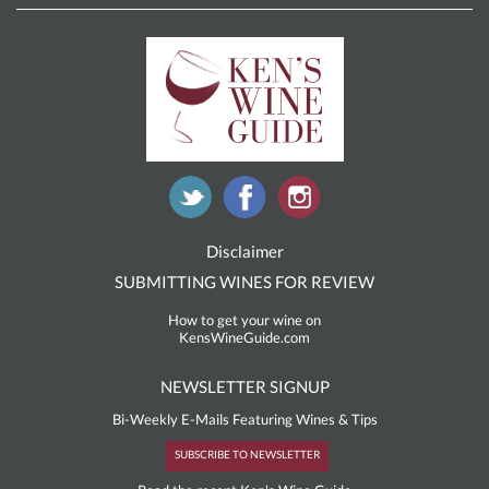
Disclaimer
SUBMITTING WINES FOR REVIEW
How to get your wine on
KensWineGuide.com
NEWSLETTER SIGNUP
Bi-Weekly E-Mails Featuring Wines & Tips
SUBSCRIBE TO NEWSLETTER