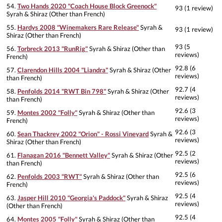
54.
Two Hands 2020 "Coach House Block Greenock"
93 (1 review)
Syrah & Shiraz (Other than French)
55.
Hardys 2008 "Winemakers Rare Release"
Syrah &
93 (1 review)
Shiraz (Other than French)
93 (5
56.
Torbreck 2013 "RunRig"
Syrah & Shiraz (Other than
reviews)
French)
92.8 (6
57.
Clarendon Hills 2004 "Liandra"
Syrah & Shiraz (Other
reviews)
than French)
92.7 (4
58.
Penfolds 2014 "RWT Bin 798"
Syrah & Shiraz (Other
reviews)
than French)
92.6 (3
59.
Montes 2002 "Folly"
Syrah & Shiraz (Other than
reviews)
French)
92.6 (3
60.
Sean Thackrey 2002 "Orion" - Rossi Vineyard
Syrah &
reviews)
Shiraz (Other than French)
92.5 (2
61.
Flanagan 2016 "Bennett Valley"
Syrah & Shiraz (Other
reviews)
than French)
92.5 (6
62.
Penfolds 2003 "RWT"
Syrah & Shiraz (Other than
reviews)
French)
92.5 (4
63.
Jasper Hill 2010 "Georgia's Paddock"
Syrah & Shiraz
reviews)
(Other than French)
92.5 (4
64.
Montes 2005 "Folly"
Syrah & Shiraz (Other than