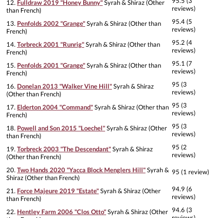
95.5 (3
12.
Fulldraw 2019 "Honey Bunny"
Syrah & Shiraz (Other
reviews)
than French)
95.4 (5
13.
Penfolds 2002 "Grange"
Syrah & Shiraz (Other than
reviews)
French)
95.2 (4
14.
Torbreck 2001 "Runrig"
Syrah & Shiraz (Other than
reviews)
French)
95.1 (7
15.
Penfolds 2001 "Grange"
Syrah & Shiraz (Other than
reviews)
French)
95 (3
16.
Donelan 2013 "Walker Vine Hill"
Syrah & Shiraz
reviews)
(Other than French)
95 (3
17.
Elderton 2004 "Command"
Syrah & Shiraz (Other than
reviews)
French)
95 (3
18.
Powell and Son 2015 "Loechel"
Syrah & Shiraz (Other
reviews)
than French)
95 (2
19.
Torbreck 2003 "The Descendant"
Syrah & Shiraz
reviews)
(Other than French)
20.
Two Hands 2020 "Yacca Block Menglers Hill"
Syrah &
95 (1 review)
Shiraz (Other than French)
94.9 (6
21.
Force Majeure 2019 "Estate"
Syrah & Shiraz (Other
reviews)
than French)
94.6 (3
22.
Hentley Farm 2006 "Clos Otto"
Syrah & Shiraz (Other
reviews)