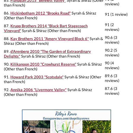
85.
Flanagan 2015 "Bennett Valley"
Syrah & Shiraz (Other
reviews)
than French)
86.
Hickinbotham 2012 "Brooks Road"
Syrah & Shiraz
91 (1 review)
(Other than French)
91 (2
87.
Krupp Brothers 2014 "Black Bart Stagecoach
reviews)
Vineyard"
Syrah & Shiraz (Other than French)
90.6 (3
88.
Kay Brothers 2011 "Amery Vineyard Block 6"
Syrah &
reviews)
Shiraz (Other than French)
90.2 (5
89.
d'Arenberg 2010 "The Garden of Extraordinary
reviews)
Delights"
Syrah & Shiraz (Other than French)
90 (4
90.
Kilikanoon 2010 "Crowhurst Reserve"
Syrah & Shiraz
reviews)
(Other than French)
89.6 (3
91.
Howard Park 2003 "Scotsdale"
Syrah & Shiraz (Other
reviews)
than French)
87.6 (3
92.
Annika 2006 "Livermore Valley"
Syrah & Shiraz
reviews)
(Other than French)