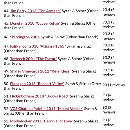
reviews)
than French)
93.4 (5
44.
Jim Barry 2013 "The Armagh"
Syrah & Shiraz (Other
reviews)
than French)
93.3 (3
45.
Donelan 2010 "Cuvee Keltie"
Syrah & Shiraz (Other
reviews)
than French)
93.3 (3
46.
Shirvington 2006
Syrah & Shiraz (Other than French)
reviews)
93.3 (6
47.
Kilikanoon 2010 "Attunga 1865"
Syrah & Shiraz
reviews)
(Other than French)
93.2 (4
48.
Torbreck 2001 "The Factor"
Syrah & Shiraz (Other
reviews)
than French)
93.1 (6
49.
Shafer Vineyards 2012 "Relentless"
Syrah & Shiraz
reviews)
(Other than French)
50.
Flanagan 2018 "Bennett Valley"
Syrah & Shiraz (Other
93 (1 review)
than French)
93 (4
51.
Hickinbotham 2018 "Brooks Road"
Syrah & Shiraz
reviews)
(Other than French)
93 (3
52.
VGS Chateau Potelle 2015 "Mount Veeder"
Syrah &
reviews)
Shiraz (Other than French)
93 (3
53.
Mollydooker 2011 "Carnival of Love"
Syrah & Shiraz
reviews)
(Other than French)