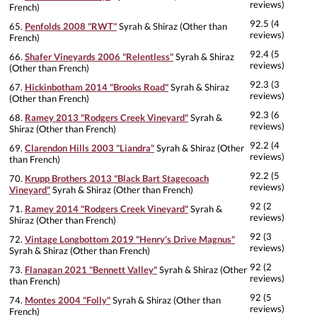
reviews)
French)
92.5 (4
65.
Penfolds 2008 "RWT"
Syrah & Shiraz (Other than
reviews)
French)
92.4 (5
66.
Shafer Vineyards 2006 "Relentless"
Syrah & Shiraz
reviews)
(Other than French)
92.3 (3
67.
Hickinbotham 2014 "Brooks Road"
Syrah & Shiraz
reviews)
(Other than French)
92.3 (6
68.
Ramey 2013 "Rodgers Creek Vineyard"
Syrah &
reviews)
Shiraz (Other than French)
92.2 (4
69.
Clarendon Hills 2003 "Liandra"
Syrah & Shiraz (Other
reviews)
than French)
92.2 (5
70.
Krupp Brothers 2013 "Black Bart Stagecoach
reviews)
Vineyard"
Syrah & Shiraz (Other than French)
92 (2
71.
Ramey 2014 "Rodgers Creek Vineyard"
Syrah &
reviews)
Shiraz (Other than French)
92 (3
72.
Vintage Longbottom 2019 "Henry's Drive Magnus"
reviews)
Syrah & Shiraz (Other than French)
92 (2
73.
Flanagan 2021 "Bennett Valley"
Syrah & Shiraz (Other
reviews)
than French)
92 (5
74.
Montes 2004 "Folly"
Syrah & Shiraz (Other than
reviews)
French)