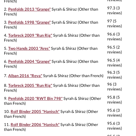
French)
97.3 (3
2.
Penfolds 2013 "Grange"
Syrah & Shiraz (Other than
reviews)
French)
97 (5
3.
Penfolds 1998 "Grange"
Syrah & Shiraz (Other than
reviews)
French)
96.6 (3
4.
Torbreck 2009 "Run Rig"
Syrah & Shiraz (Other than
reviews)
French)
96.5 (2
5.
Two Hands 2003 "Ares"
Syrah & Shiraz (Other than
reviews)
French)
96.5 (4
6.
Penfolds 2004 "Grange"
Syrah & Shiraz (Other than
reviews)
French)
96.3 (5
7.
Alban 2016 "Reva"
Syrah & Shiraz (Other than French)
reviews)
96 (3
8.
Torbreck 2005 "Run Rig"
Syrah & Shiraz (Other than
reviews)
French)
95.8 (5
9.
Penfolds 2020 "RWT Bin 798"
Syrah & Shiraz (Other
reviews)
than French)
95.6 (3
10.
Rolf Binder 2005 "Hanisch"
Syrah & Shiraz (Other
reviews)
than French)
95.6 (3
11.
Rolf Binder 2006 "Hanisch"
Syrah & Shiraz (Other
reviews)
than French)