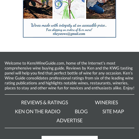
Welcome to KensWineGuide.com, home of the Internet’s most
comprehensive wine buying guide. Reviews by Ken and the KWG tasting
panel will help you find that perfect bottle of wine for any occasion. Ken’s
Wine Guide consolidates professional ratings from six of the leading wine
rating publications and highlights notable wines, restaurants, wineries,
places to stay and other wine fun for novices and enthusiasts alike. Enjoy!
REVIEWS & RATINGS
WINERIES
KEN ON THE RADIO
BLOG
SITE MAP
ADVERTISE