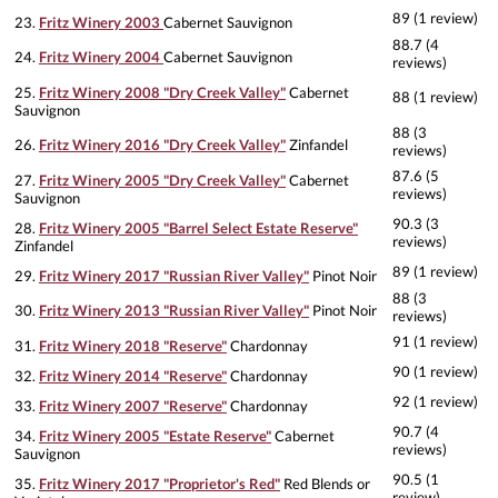
89 (1 review)
23.
Fritz Winery 2003
Cabernet Sauvignon
88.7 (4
24.
Fritz Winery 2004
Cabernet Sauvignon
reviews)
25.
Fritz Winery 2008 "Dry Creek Valley"
Cabernet
88 (1 review)
Sauvignon
88 (3
26.
Fritz Winery 2016 "Dry Creek Valley"
Zinfandel
reviews)
87.6 (5
27.
Fritz Winery 2005 "Dry Creek Valley"
Cabernet
reviews)
Sauvignon
90.3 (3
28.
Fritz Winery 2005 "Barrel Select Estate Reserve"
reviews)
Zinfandel
89 (1 review)
29.
Fritz Winery 2017 "Russian River Valley"
Pinot Noir
88 (3
30.
Fritz Winery 2013 "Russian River Valley"
Pinot Noir
reviews)
91 (1 review)
31.
Fritz Winery 2018 "Reserve"
Chardonnay
90 (1 review)
32.
Fritz Winery 2014 "Reserve"
Chardonnay
92 (1 review)
33.
Fritz Winery 2007 "Reserve"
Chardonnay
90.7 (4
34.
Fritz Winery 2005 "Estate Reserve"
Cabernet
reviews)
Sauvignon
90.5 (1
35.
Fritz Winery 2017 "Proprietor's Red"
Red Blends or
review)