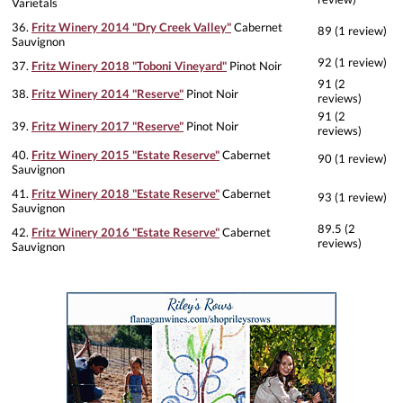
Varietals
36.
Fritz Winery 2014 "Dry Creek Valley"
Cabernet
89 (1 review)
Sauvignon
92 (1 review)
37.
Fritz Winery 2018 "Toboni Vineyard"
Pinot Noir
91 (2
38.
Fritz Winery 2014 "Reserve"
Pinot Noir
reviews)
91 (2
39.
Fritz Winery 2017 "Reserve"
Pinot Noir
reviews)
40.
Fritz Winery 2015 "Estate Reserve"
Cabernet
90 (1 review)
Sauvignon
41.
Fritz Winery 2018 "Estate Reserve"
Cabernet
93 (1 review)
Sauvignon
89.5 (2
42.
Fritz Winery 2016 "Estate Reserve"
Cabernet
reviews)
Sauvignon