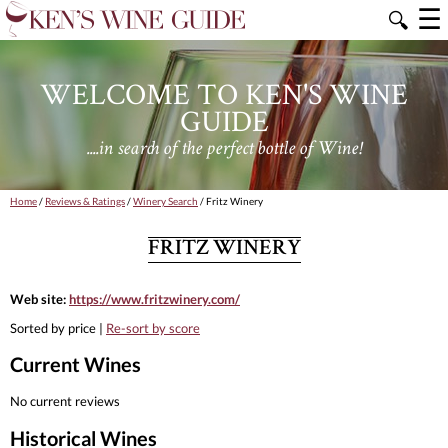
☰
🔍
WELCOME TO KEN'S WINE
GUIDE
....in search of the perfect bottle of Wine!
Home
/
Reviews & Ratings
/
Winery Search
/ Fritz Winery
FRITZ WINERY
Web site:
https://www.fritzwinery.com/
Sorted by price |
Re-sort by score
Current Wines
No current reviews
Historical Wines