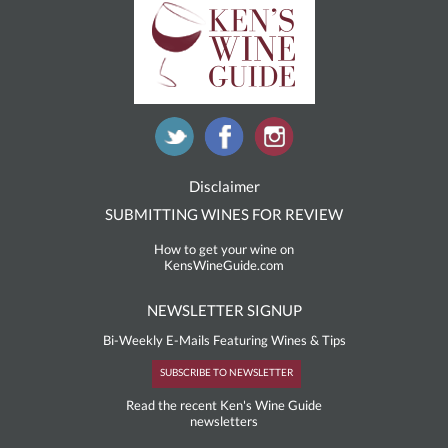
Disclaimer
SUBMITTING WINES FOR REVIEW
How to get your wine on
KensWineGuide.com
NEWSLETTER SIGNUP
Bi-Weekly E-Mails Featuring Wines & Tips
SUBSCRIBE TO NEWSLETTER
Read the recent Ken's Wine Guide
newsletters