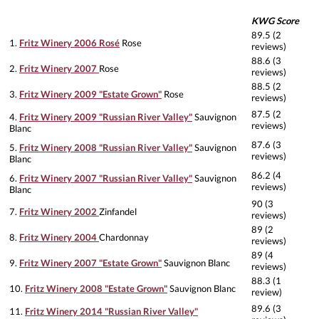
KWG Score
89.5 (2
1.
Fritz Winery 2006 Rosé
Rose
reviews)
88.6 (3
2.
Fritz Winery 2007
Rose
reviews)
88.5 (2
3.
Fritz Winery 2009 "Estate Grown"
Rose
reviews)
87.5 (2
4.
Fritz Winery 2009 "Russian River Valley"
Sauvignon
reviews)
Blanc
87.6 (3
5.
Fritz Winery 2008 "Russian River Valley"
Sauvignon
reviews)
Blanc
86.2 (4
6.
Fritz Winery 2007 "Russian River Valley"
Sauvignon
reviews)
Blanc
90 (3
7.
Fritz Winery 2002
Zinfandel
reviews)
89 (2
8.
Fritz Winery 2004
Chardonnay
reviews)
89 (4
9.
Fritz Winery 2007 "Estate Grown"
Sauvignon Blanc
reviews)
88.3 (1
10.
Fritz Winery 2008 "Estate Grown"
Sauvignon Blanc
review)
89.6 (3
11.
Fritz Winery 2014 "Russian River Valley"