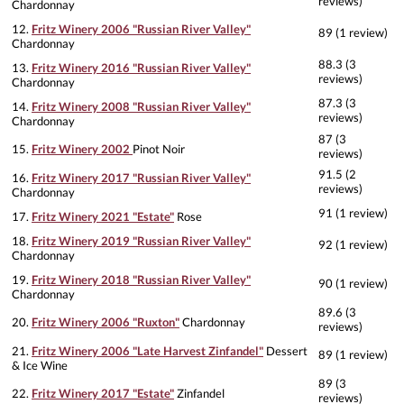
reviews)
Chardonnay
12.
Fritz Winery 2006 "Russian River Valley"
89 (1 review)
Chardonnay
88.3 (3
13.
Fritz Winery 2016 "Russian River Valley"
reviews)
Chardonnay
87.3 (3
14.
Fritz Winery 2008 "Russian River Valley"
reviews)
Chardonnay
87 (3
15.
Fritz Winery 2002
Pinot Noir
reviews)
91.5 (2
16.
Fritz Winery 2017 "Russian River Valley"
reviews)
Chardonnay
91 (1 review)
17.
Fritz Winery 2021 "Estate"
Rose
18.
Fritz Winery 2019 "Russian River Valley"
92 (1 review)
Chardonnay
19.
Fritz Winery 2018 "Russian River Valley"
90 (1 review)
Chardonnay
89.6 (3
20.
Fritz Winery 2006 "Ruxton"
Chardonnay
reviews)
21.
Fritz Winery 2006 "Late Harvest Zinfandel"
Dessert
89 (1 review)
& Ice Wine
89 (3
22.
Fritz Winery 2017 "Estate"
Zinfandel
reviews)